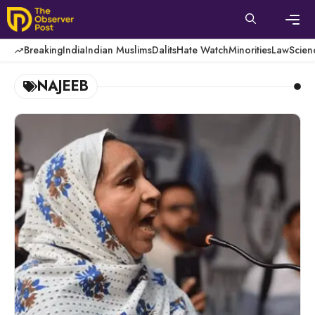
Skip
to
content
Men
Breaking
India
Indian Muslims
Dalits
Hate Watch
Minorities
Law
Scien
NAJEEB