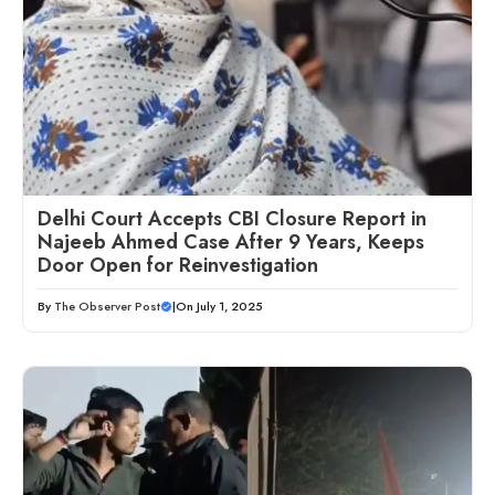
Delhi Court Accepts CBI Closure Report in
Najeeb Ahmed Case After 9 Years, Keeps
Door Open for Reinvestigation
By
The Observer Post
|
On July 1, 2025