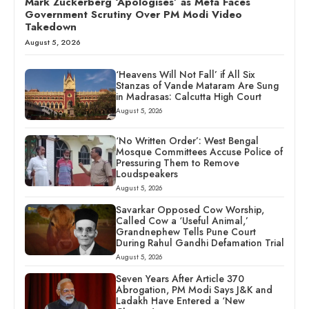
Mark Zuckerberg ‘Apologises’ as Meta Faces
Government Scrutiny Over PM Modi Video
Takedown
August 5, 2026
‘Heavens Will Not Fall’ if All Six
Stanzas of Vande Mataram Are Sung
in Madrasas: Calcutta High Court
August 5, 2026
‘No Written Order’: West Bengal
Mosque Committees Accuse Police of
Pressuring Them to Remove
Loudspeakers
August 5, 2026
Savarkar Opposed Cow Worship,
Called Cow a ‘Useful Animal,’
Grandnephew Tells Pune Court
During Rahul Gandhi Defamation Trial
August 5, 2026
Seven Years After Article 370
Abrogation, PM Modi Says J&K and
Ladakh Have Entered a ‘New