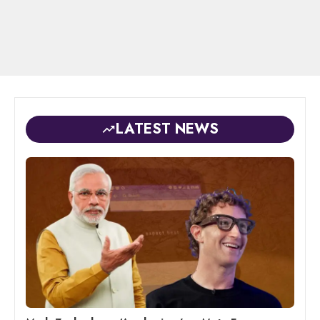
LATEST NEWS