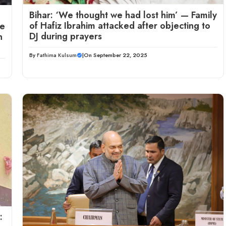
Bihar: ‘We thought we had lost him’ — Family
of Hafiz Ibrahim attacked after objecting to
me
DJ during prayers
n
By
Fathima Kulsum
|
On September 22, 2025
: