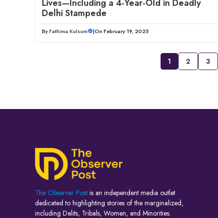
Lives—Including a 4-Year-Old in Deadly
Delhi Stampede
By
Fathima Kulsum
|
On February 19, 2025
1
2
3
The Observer Post
is an independent media outlet
dedicated to highlighting stories of the marginalized,
including Dalits, Tribals, Women, and Minorities.