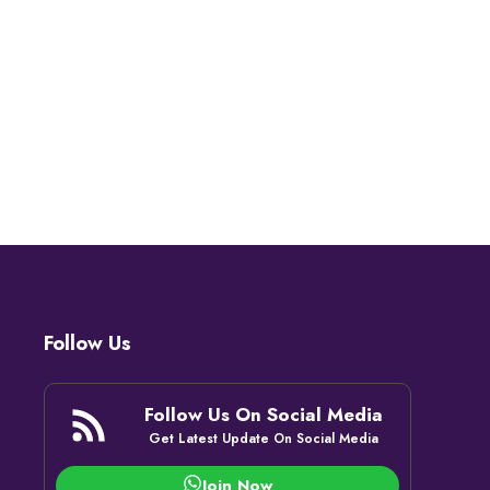
Follow Us
Follow Us On Social Media
Get Latest Update On Social Media
Join Now