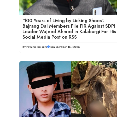
‘100 Years of Living by Licking Shoes’:
Bajrang Dal Members File FIR Against SDPI
Leader Wajeed Ahmed in Kalaburgi For His
Social Media Post on RSS
By
Fathima Kulsum
|
On October 16, 2025