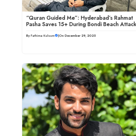
“Quran Guided Me”: Hyderabad’s Rahmat
Pasha Saves 15+ During Bondi Beach Attac
By
Fathima Kulsum
|
On December 29, 2025