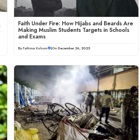
Faith Under Fire: How Hijabs and Beards Are
k
Making Muslim Students Targets in Schools
and Exams
By
Fathima Kulsum
|
On December 26, 2025