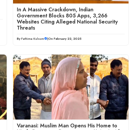
In A Massive Crackdown, Indian
Government Blocks 805 Apps, 3,266
Websites Citing Alleged National Security
Threats
By
Fathima Kulsum
|
On February 22, 2025
Varanasi: Muslim Man Opens His Home to