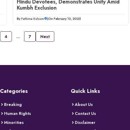
Hindu Devotees, Demonstrates Unity Amid
Kumbh Exclusion
By
Fathima Kulsum
|
On February 13, 2025
4
…
7
Next
Categories
Quick Links
Breaking
About Us
Human Rights
Contact Us
Minorities
Disclaimer