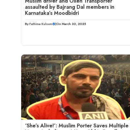
Muslim driver and Oxen Transporter
assaulted by Bajrang Dal members in
Karnataka’s Moodbidri
By
Fathima Kulsum
|
On March 30, 2025
‘She’s Alive!’: Muslim Porter Saves Multiple