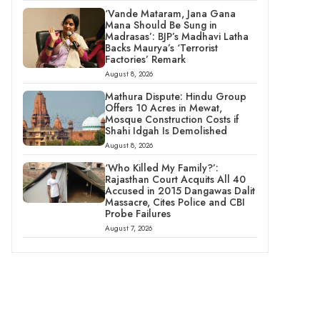
‘Vande Mataram, Jana Gana
Mana Should Be Sung in
Madrasas’: BJP’s Madhavi Latha
Backs Maurya’s ‘Terrorist
Factories’ Remark
August 8, 2026
Mathura Dispute: Hindu Group
Offers 10 Acres in Mewat,
Mosque Construction Costs if
Shahi Idgah Is Demolished
August 8, 2026
‘Who Killed My Family?’:
Rajasthan Court Acquits All 40
Accused in 2015 Dangawas Dalit
Massacre, Cites Police and CBI
Probe Failures
August 7, 2026