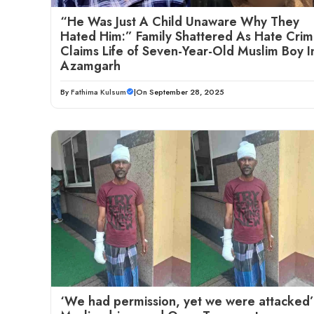
“He Was Just A Child Unaware Why They
Hated Him:” Family Shattered As Hate Cri
Claims Life of Seven-Year-Old Muslim Boy I
Azamgarh
By
Fathima Kulsum
|
On September 28, 2025
‘We had permission, yet we were attacked’