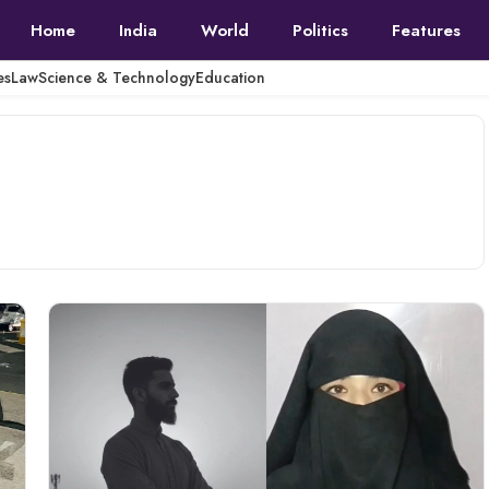
Home
India
World
Politics
Features
es
Law
Science & Technology
Education