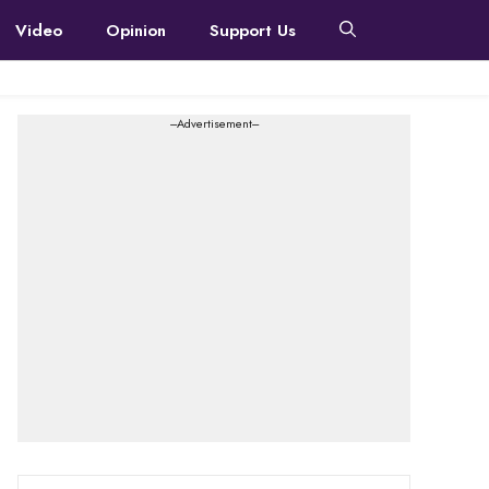
Video
Opinion
Support Us
---Advertisement---