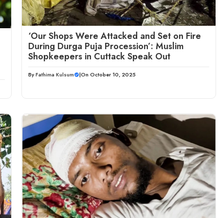
‘Our Shops Were Attacked and Set on Fire
During Durga Puja Procession’: Muslim
Shopkeepers in Cuttack Speak Out
By
Fathima Kulsum
|
On October 10, 2025