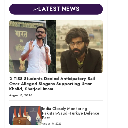
LATEST NEWS
2 TISS Students Denied Anticipatory Bail
Over Alleged Slogans Supporting Umar
Khalid, Sharjeel Imam
August 8, 2026
India Closely Monitoring
Pakistan-Saudi-Türkiye Defence
Pact
August 8, 2026