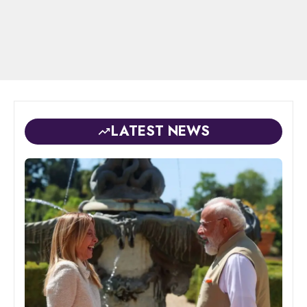
LATEST NEWS