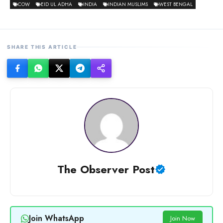
COW
EID UL ADHA
INDIA
INDIAN MUSLIMS
WEST BENGAL
SHARE THIS ARTICLE
The Observer Post
Join WhatsApp
Join Now