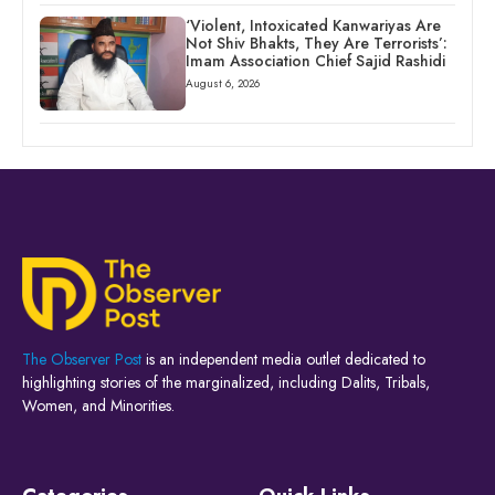
‘Violent, Intoxicated Kanwariyas Are
Not Shiv Bhakts, They Are Terrorists’:
Imam Association Chief Sajid Rashidi
August 6, 2026
The Observer Post
is an independent media outlet dedicated to
highlighting stories of the marginalized, including Dalits, Tribals,
Women, and Minorities.