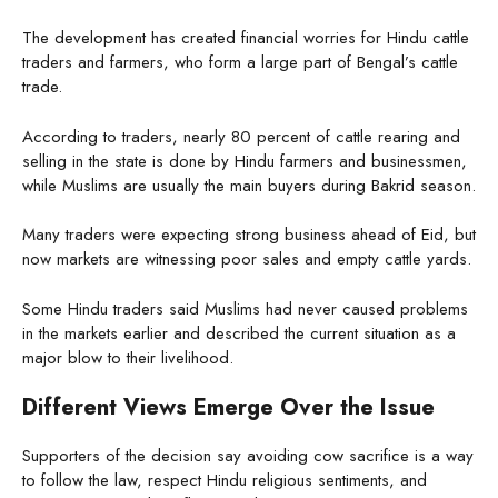
The development has created financial worries for Hindu cattle
traders and farmers, who form a large part of Bengal’s cattle
trade.
According to traders, nearly 80 percent of cattle rearing and
selling in the state is done by Hindu farmers and businessmen,
while Muslims are usually the main buyers during Bakrid season.
Many traders were expecting strong business ahead of Eid, but
now markets are witnessing poor sales and empty cattle yards.
Some Hindu traders said Muslims had never caused problems
in the markets earlier and described the current situation as a
major blow to their livelihood.
Different Views Emerge Over the Issue
Supporters of the decision say avoiding cow sacrifice is a way
to follow the law, respect Hindu religious sentiments, and