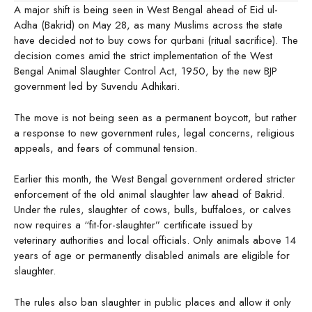
A major shift is being seen in West Bengal ahead of Eid ul-
Adha (Bakrid) on May 28, as many Muslims across the state
have decided not to buy cows for qurbani (ritual sacrifice). The
decision comes amid the strict implementation of the West
Bengal Animal Slaughter Control Act, 1950, by the new BJP
government led by Suvendu Adhikari.
The move is not being seen as a permanent boycott, but rather
a response to new government rules, legal concerns, religious
appeals, and fears of communal tension.
Earlier this month, the West Bengal government ordered stricter
enforcement of the old animal slaughter law ahead of Bakrid.
Under the rules, slaughter of cows, bulls, buffaloes, or calves
now requires a “fit-for-slaughter” certificate issued by
veterinary authorities and local officials. Only animals above 14
years of age or permanently disabled animals are eligible for
slaughter.
The rules also ban slaughter in public places and allow it only