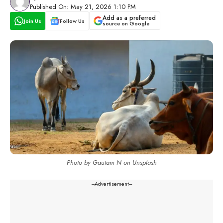
Published On: May 21, 2026 1:10 PM
Add as a preferred
Join Us
Follow Us
source on Google
Photo by Gautam N on Unsplash
---Advertisement---