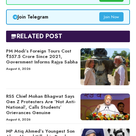
Join Telegram
Join Now
RELATED POST
PM Modi’s Foreign Tours Cost
₹557.5 Crore Since 2021,
Government Informs Rajya Sabha
August 6, 2026
RSS Chief Mohan Bhagwat Says
Gen Z Protesters Are ‘Not Anti-
National’, Calls Students’
Grievances Genuine
August 6, 2026
MP Atiq Ahmed’s Youngest Son