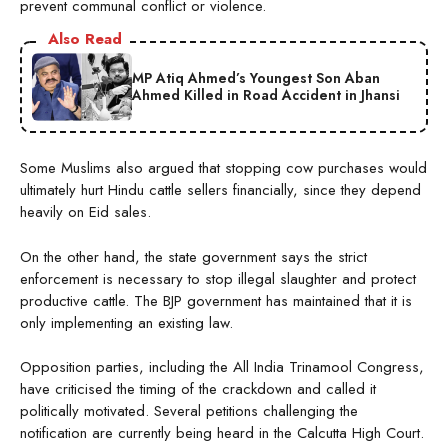
prevent communal conflict or violence.
Also Read
MP Atiq Ahmed’s Youngest Son Aban
Ahmed Killed in Road Accident in Jhansi
Some Muslims also argued that stopping cow purchases would
ultimately hurt Hindu cattle sellers financially, since they depend
heavily on Eid sales.
On the other hand, the state government says the strict
enforcement is necessary to stop illegal slaughter and protect
productive cattle. The BJP government has maintained that it is
only implementing an existing law.
Opposition parties, including the All India Trinamool Congress,
have criticised the timing of the crackdown and called it
politically motivated. Several petitions challenging the
notification are currently being heard in the Calcutta High Court.