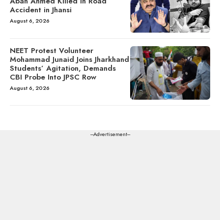
Aban Ahmed Killed in Road
Accident in Jhansi
August 6, 2026
NEET Protest Volunteer
Mohammad Junaid Joins Jharkhand
Students’ Agitation, Demands
CBI Probe Into JPSC Row
August 6, 2026
---Advertisement---