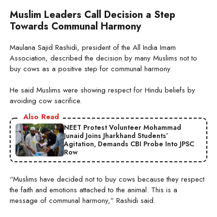
Muslim Leaders Call Decision a Step
Towards Communal Harmony
Maulana Sajid Rashidi, president of the All India Imam
Association, described the decision by many Muslims not to
buy cows as a positive step for communal harmony.
He said Muslims were showing respect for Hindu beliefs by
avoiding cow sacrifice.
Also Read
NEET Protest Volunteer Mohammad
Junaid Joins Jharkhand Students’
Agitation, Demands CBI Probe Into JPSC
Row
“Muslims have decided not to buy cows because they respect
the faith and emotions attached to the animal. This is a
message of communal harmony,” Rashidi said.