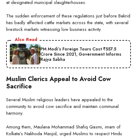
at designated municipal slaughterhouses.
The sudden enforcement of these regulations just before Bakrid
has badly affected cattle markets across the state, with several
livestock markets witnessing low business activity.
Also Read
PM Modi’s Foreign Tours Cost ₹557.5
Crore Since 2021, Government Informs
Rajya Sabha
Muslim Clerics Appeal to Avoid Cow
Sacrifice
Several Muslim religious leaders have appealed to the
community to avoid cow sacrifice and maintain communal
harmony.
Among them, Maulana Mohammad Shafiq Qasmi, imam of
Kolkata’s Nakhoda Masjid, urged Muslims to respect Hindu