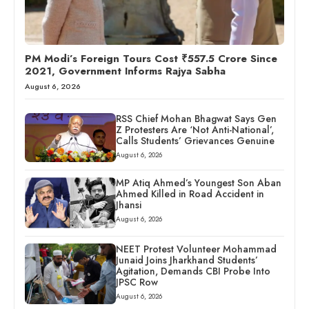
PM Modi’s Foreign Tours Cost ₹557.5 Crore Since
2021, Government Informs Rajya Sabha
August 6, 2026
RSS Chief Mohan Bhagwat Says Gen
Z Protesters Are ‘Not Anti-National’,
Calls Students’ Grievances Genuine
August 6, 2026
MP Atiq Ahmed’s Youngest Son Aban
Ahmed Killed in Road Accident in
Jhansi
August 6, 2026
NEET Protest Volunteer Mohammad
Junaid Joins Jharkhand Students’
Agitation, Demands CBI Probe Into
JPSC Row
August 6, 2026