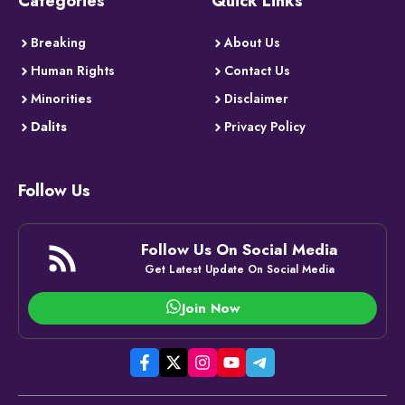
Categories
Quick Links
Breaking
About Us
Human Rights
Contact Us
Minorities
Disclaimer
Dalits
Privacy Policy
Follow Us
Follow Us On Social Media
Get Latest Update On Social Media
Join Now