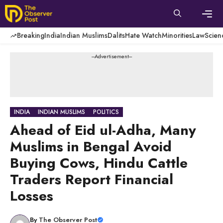
Skip
to
content
Men
Breaking
India
Indian Muslims
Dalits
Hate Watch
Minorities
Law
Scien
---Advertisement---
INDIA
INDIAN MUSLIMS
POLITICS
Ahead of Eid ul-Adha, Many
Muslims in Bengal Avoid
Buying Cows, Hindu Cattle
Traders Report Financial
Losses
By
The Observer Post