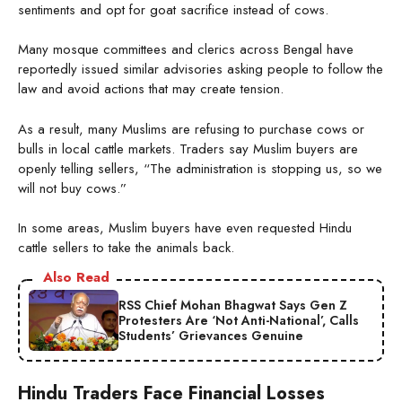
sentiments and opt for goat sacrifice instead of cows.
Many mosque committees and clerics across Bengal have
reportedly issued similar advisories asking people to follow the
law and avoid actions that may create tension.
As a result, many Muslims are refusing to purchase cows or
bulls in local cattle markets. Traders say Muslim buyers are
openly telling sellers, “The administration is stopping us, so we
will not buy cows.”
In some areas, Muslim buyers have even requested Hindu
cattle sellers to take the animals back.
Also Read
RSS Chief Mohan Bhagwat Says Gen Z
Protesters Are ‘Not Anti-National’, Calls
Students’ Grievances Genuine
Hindu Traders Face Financial Losses