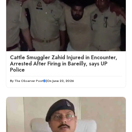
Cattle Smuggler Zahid Injured in Encounter,
Arrested After Firing in Bareilly, says UP
Police
By
The Observer Post
|
On June 23, 2026