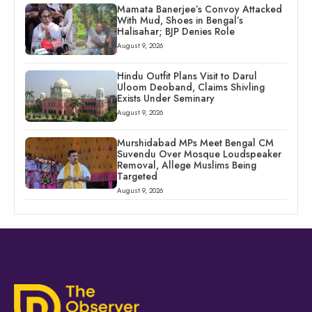
Mamata Banerjee’s Convoy Attacked
With Mud, Shoes in Bengal’s
Halisahar; BJP Denies Role
August 9, 2026
Hindu Outfit Plans Visit to Darul
Uloom Deoband, Claims Shivling
Exists Under Seminary
August 9, 2026
Murshidabad MPs Meet Bengal CM
Suvendu Over Mosque Loudspeaker
Removal, Allege Muslims Being
Targeted
August 9, 2026