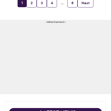
1
2
3
4
…
8
Next
---Advertisement---