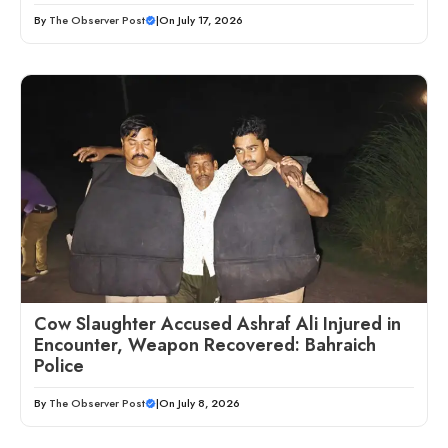
By
The Observer Post
|
On July 17, 2026
Cow Slaughter Accused Ashraf Ali Injured in
Encounter, Weapon Recovered: Bahraich
Police
By
The Observer Post
|
On July 8, 2026