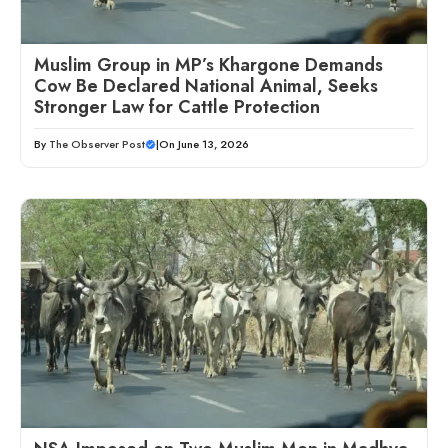
Muslim Group in MP’s Khargone Demands
Cow Be Declared National Animal, Seeks
Stronger Law for Cattle Protection
By
The Observer Post
|
On June 13, 2026