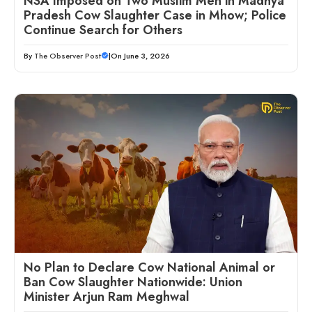
NSA Imposed on Two Muslim Men in Madhya
Pradesh Cow Slaughter Case in Mhow; Police
Continue Search for Others
By
The Observer Post
|
On June 3, 2026
No Plan to Declare Cow National Animal or
Ban Cow Slaughter Nationwide: Union
Minister Arjun Ram Meghwal