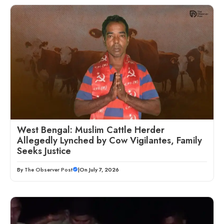
West Bengal: Muslim Cattle Herder
Allegedly Lynched by Cow Vigilantes, Family
Seeks Justice
By
The Observer Post
|
On July 7, 2026