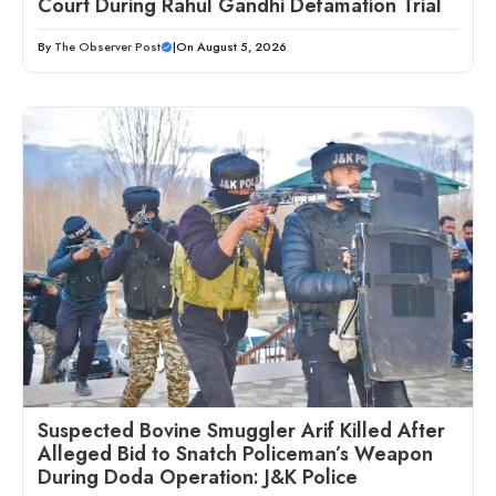
Court During Rahul Gandhi Defamation Trial
By
The Observer Post
|
On August 5, 2026
Suspected Bovine Smuggler Arif Killed After
Alleged Bid to Snatch Policeman’s Weapon
During Doda Operation: J&K Police