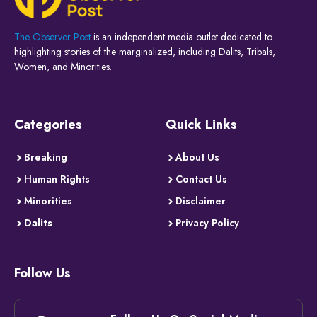
The Observer Post
is an independent media outlet dedicated to
highlighting stories of the marginalized, including Dalits, Tribals,
Women, and Minorities.
Categories
Quick Links
Breaking
About Us
Human Rights
Contact Us
Minorities
Disclaimer
Dalits
Privacy Policy
Follow Us