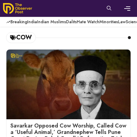
Skip
to
content
Men
Breaking
India
Indian Muslims
Dalits
Hate Watch
Minorities
Law
Scien
COW
Savarkar Opposed Cow Worship, Called Cow
a ‘Useful Animal,’ Grandnephew Tells Pune