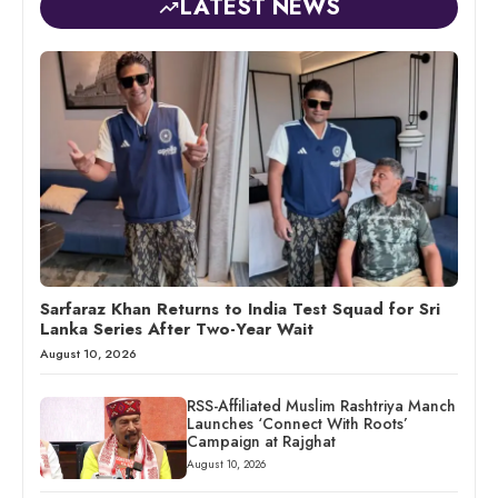
LATEST NEWS
Sarfaraz Khan Returns to India Test Squad for Sri
Lanka Series After Two-Year Wait
August 10, 2026
RSS-Affiliated Muslim Rashtriya Manch
Launches ‘Connect With Roots’
Campaign at Rajghat
August 10, 2026