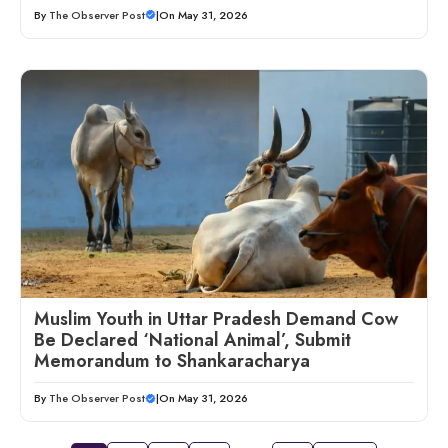
By
The Observer Post
|
On May 31, 2026
Muslim Youth in Uttar Pradesh Demand Cow
Be Declared ‘National Animal’, Submit
Memorandum to Shankaracharya
By
The Observer Post
|
On May 31, 2026