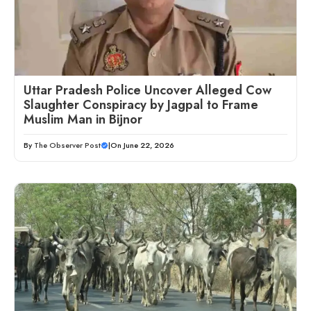
Uttar Pradesh Police Uncover Alleged Cow
Slaughter Conspiracy by Jagpal to Frame
Muslim Man in Bijnor
By
The Observer Post
|
On June 22, 2026