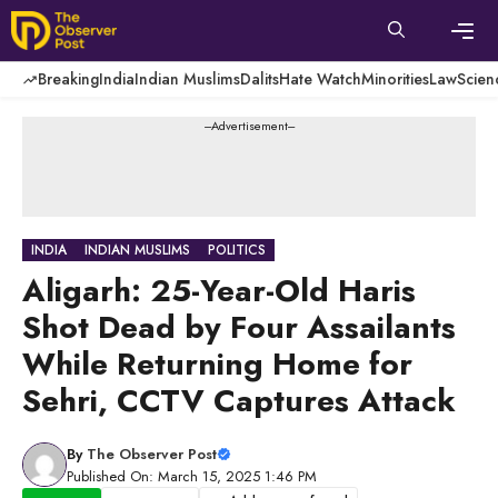
Skip
to
content
Men
Breaking
India
Indian Muslims
Dalits
Hate Watch
Minorities
Law
Scien
---Advertisement---
INDIA
INDIAN MUSLIMS
POLITICS
Aligarh: 25-Year-Old Haris
Shot Dead by Four Assailants
While Returning Home for
Sehri, CCTV Captures Attack
By
The Observer Post
Published On: March 15, 2025 1:46 PM