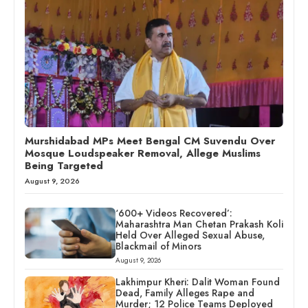
Murshidabad MPs Meet Bengal CM Suvendu Over
Mosque Loudspeaker Removal, Allege Muslims
Being Targeted
August 9, 2026
‘600+ Videos Recovered’:
Maharashtra Man Chetan Prakash Koli
Held Over Alleged Sexual Abuse,
Blackmail of Minors
August 9, 2026
Lakhimpur Kheri: Dalit Woman Found
Dead, Family Alleges Rape and
Murder; 12 Police Teams Deployed