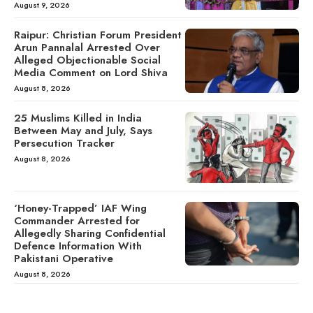
August 9, 2026
Raipur: Christian Forum President
Arun Pannalal Arrested Over
Alleged Objectionable Social
Media Comment on Lord Shiva
August 8, 2026
25 Muslims Killed in India
Between May and July, Says
Persecution Tracker
August 8, 2026
‘Honey-Trapped’ IAF Wing
Commander Arrested for
Allegedly Sharing Confidential
Defence Information With
Pakistani Operative
August 8, 2026