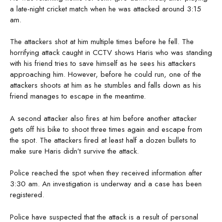
a late-night cricket match when he was attacked around 3:15
am.
The attackers shot at him multiple times before he fell. The
horrifying attack caught in CCTV shows Haris who was standing
with his friend tries to save himself as he sees his attackers
approaching him. However, before he could run, one of the
attackers shoots at him as he stumbles and falls down as his
friend manages to escape in the meantime.
A second attacker also fires at him before another attacker
gets off his bike to shoot three times again and escape from
the spot. The attackers fired at least half a dozen bullets to
make sure Haris didn’t survive the attack.
Police reached the spot when they received information after
3:30 am. An investigation is underway and a case has been
registered.
Police have suspected that the attack is a result of personal