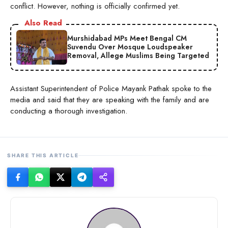
conflict. However, nothing is officially confirmed yet.
Also Read
Murshidabad MPs Meet Bengal CM
Suvendu Over Mosque Loudspeaker
Removal, Allege Muslims Being Targeted
Assistant Superintendent of Police Mayank Pathak spoke to the
media and said that they are speaking with the family and are
conducting a thorough investigation.
SHARE THIS ARTICLE