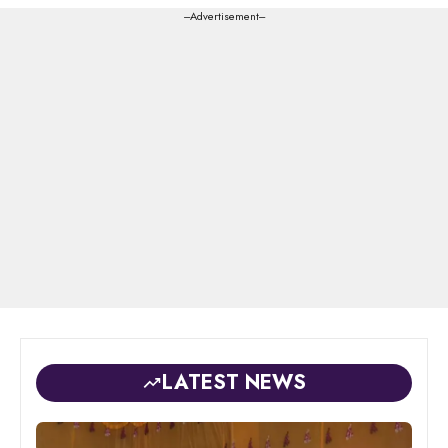
---Advertisement---
LATEST NEWS