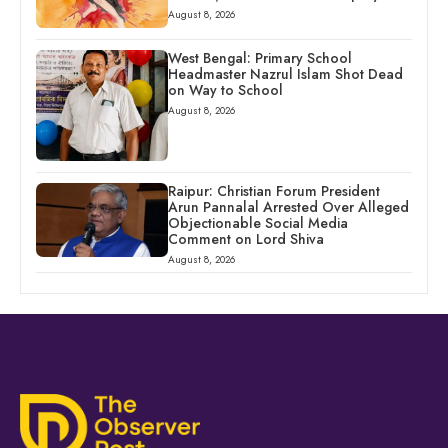
August 8, 2026
West Bengal: Primary School
Headmaster Nazrul Islam Shot Dead
on Way to School
August 8, 2026
Raipur: Christian Forum President
Arun Pannalal Arrested Over Alleged
Objectionable Social Media
Comment on Lord Shiva
August 8, 2026