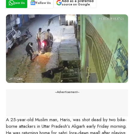
Add as a preferred
Join Us
Follow Us
source on Google
---Advertisement---
A 25-year-old Muslim man, Haris, was shot dead by two bike-
borne attackers in Uttar Pradesh’s Aligarh early Friday morning.
He was returning home for sehri (pre-dawn meal) after playing