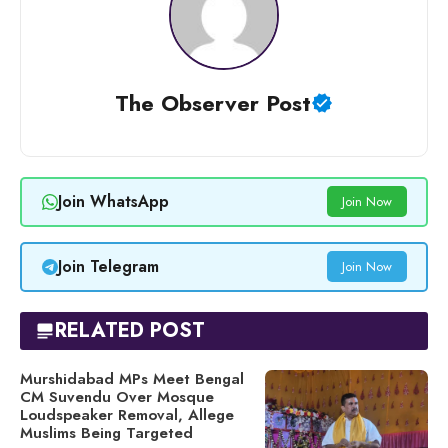
The Observer Post
Join WhatsApp
Join Now
Join Telegram
Join Now
RELATED POST
Murshidabad MPs Meet Bengal
CM Suvendu Over Mosque
Loudspeaker Removal, Allege
Muslims Being Targeted