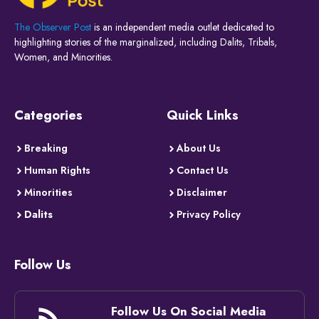
The Observer Post
is an independent media outlet dedicated to
highlighting stories of the marginalized, including Dalits, Tribals,
Women, and Minorities.
Categories
Quick Links
Breaking
About Us
Human Rights
Contact Us
Minorities
Disclaimer
Dalits
Privacy Policy
Follow Us
Follow Us On Social Media