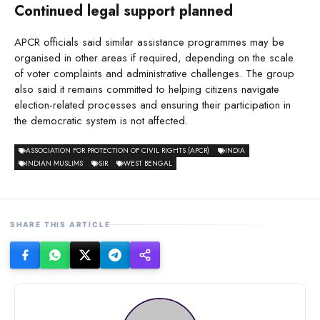
Continued legal support planned
APCR officials said similar assistance programmes may be
organised in other areas if required, depending on the scale
of voter complaints and administrative challenges. The group
also said it remains committed to helping citizens navigate
election-related processes and ensuring their participation in
the democratic system is not affected.
ASSOCIATION FOR PROTECTION OF CIVIL RIGHTS (APCR)
INDIA
INDIAN MUSLIMS
SIR
WEST BENGAL
SHARE THIS ARTICLE