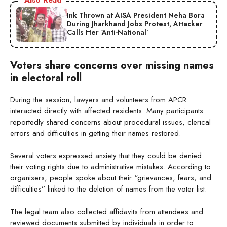
Ink Thrown at AISA President Neha Bora
During Jharkhand Jobs Protest, Attacker
Calls Her ‘Anti-National’
Voters share concerns over missing names
in electoral roll
During the session, lawyers and volunteers from APCR
interacted directly with affected residents. Many participants
reportedly shared concerns about procedural issues, clerical
errors and difficulties in getting their names restored.
Several voters expressed anxiety that they could be denied
their voting rights due to administrative mistakes. According to
organisers, people spoke about their “grievances, fears, and
difficulties” linked to the deletion of names from the voter list.
The legal team also collected affidavits from attendees and
reviewed documents submitted by individuals in order to