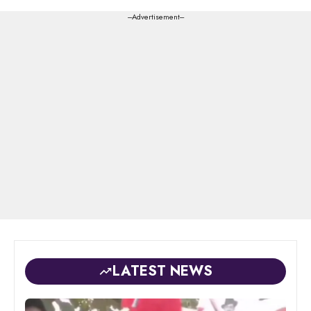
---Advertisement---
LATEST NEWS