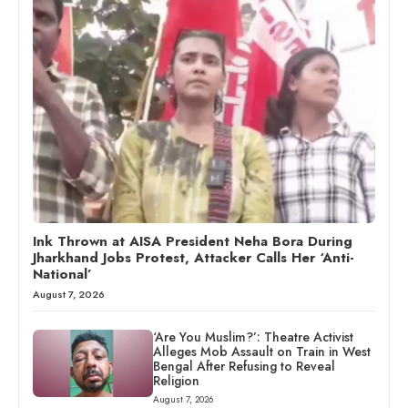
Ink Thrown at AISA President Neha Bora During
Jharkhand Jobs Protest, Attacker Calls Her ‘Anti-
National’
August 7, 2026
‘Are You Muslim?’: Theatre Activist
Alleges Mob Assault on Train in West
Bengal After Refusing to Reveal
Religion
August 7, 2026