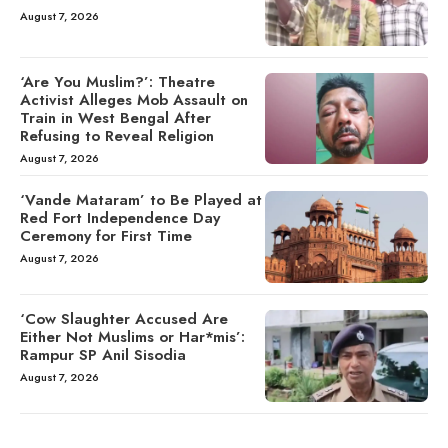
August 7, 2026
‘Are You Muslim?’: Theatre
Activist Alleges Mob Assault on
Train in West Bengal After
Refusing to Reveal Religion
August 7, 2026
‘Vande Mataram’ to Be Played at
Red Fort Independence Day
Ceremony for First Time
August 7, 2026
‘Cow Slaughter Accused Are
Either Not Muslims or Har*mis’:
Rampur SP Anil Sisodia
August 7, 2026