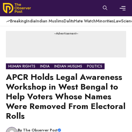
Skip
to
content
Men
Breaking
India
Indian Muslims
Dalits
Hate Watch
Minorities
Law
Scien
---Advertisement---
HUMAN RIGHTS
INDIA
INDIAN MUSLIMS
POLITICS
APCR Holds Legal Awareness
Workshop in West Bengal to
Help Voters Whose Names
Were Removed From Electoral
Rolls
By
The Observer Post