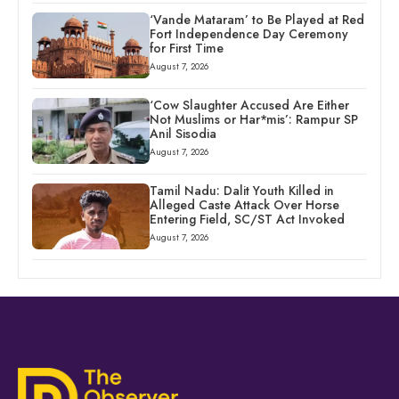
‘Vande Mataram’ to Be Played at Red
Fort Independence Day Ceremony
for First Time
August 7, 2026
‘Cow Slaughter Accused Are Either
Not Muslims or Har*mis’: Rampur SP
Anil Sisodia
August 7, 2026
Tamil Nadu: Dalit Youth Killed in
Alleged Caste Attack Over Horse
Entering Field, SC/ST Act Invoked
August 7, 2026