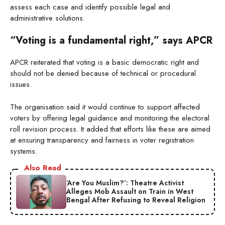
assess each case and identify possible legal and
administrative solutions.
“Voting is a fundamental right,” says APCR
APCR reiterated that voting is a basic democratic right and
should not be denied because of technical or procedural
issues.
The organisation said it would continue to support affected
voters by offering legal guidance and monitoring the electoral
roll revision process. It added that efforts like these are aimed
at ensuring transparency and fairness in voter registration
systems.
Also Read
‘Are You Muslim?’: Theatre Activist
Alleges Mob Assault on Train in West
Bengal After Refusing to Reveal Religion