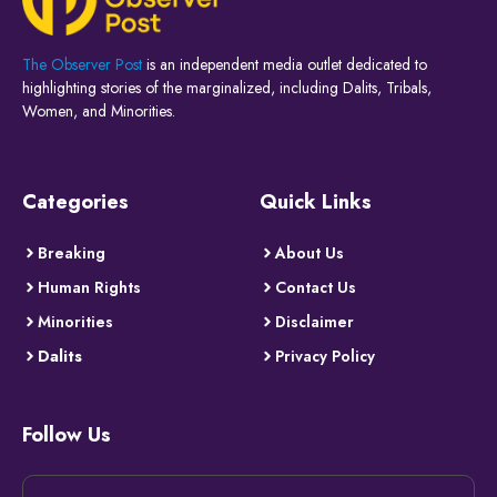
The Observer Post
is an independent media outlet dedicated to
highlighting stories of the marginalized, including Dalits, Tribals,
Women, and Minorities.
Categories
Quick Links
Breaking
About Us
Human Rights
Contact Us
Minorities
Disclaimer
Dalits
Privacy Policy
Follow Us