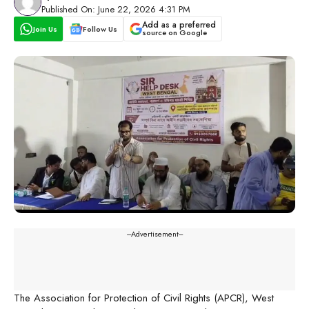
Published On: June 22, 2026 4:31 PM
Add as a preferred
Join Us
Follow Us
source on Google
---Advertisement---
The Association for Protection of Civil Rights (APCR), West