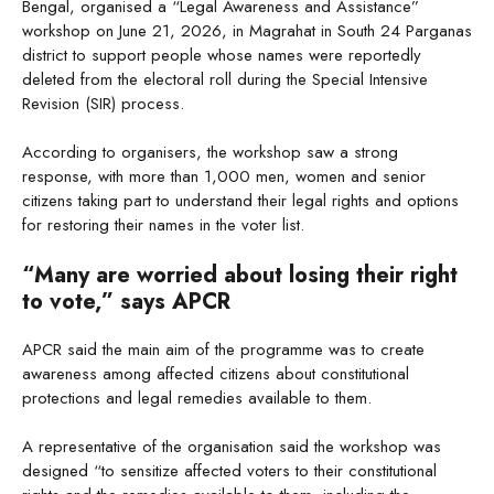
Bengal, organised a “Legal Awareness and Assistance”
workshop on June 21, 2026, in Magrahat in South 24 Parganas
district to support people whose names were reportedly
deleted from the electoral roll during the Special Intensive
Revision (SIR) process.
According to organisers, the workshop saw a strong
response, with more than 1,000 men, women and senior
citizens taking part to understand their legal rights and options
for restoring their names in the voter list.
“Many are worried about losing their right
to vote,” says APCR
APCR said the main aim of the programme was to create
awareness among affected citizens about constitutional
protections and legal remedies available to them.
A representative of the organisation said the workshop was
designed “to sensitize affected voters to their constitutional