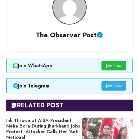
The Observer Post
Join WhatsApp
Join Now
Join Telegram
Join Now
RELATED POST
Ink Thrown at AISA President
Neha Bora During Jharkhand Jobs
Protest, Attacker Calls Her ‘Anti-
National’