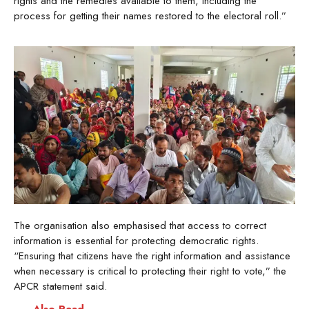
rights and the remedies available to them, including the
process for getting their names restored to the electoral roll.”
The organisation also emphasised that access to correct
information is essential for protecting democratic rights.
“Ensuring that citizens have the right information and assistance
when necessary is critical to protecting their right to vote,” the
APCR statement said.
Also Read