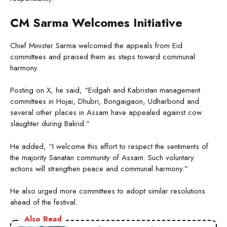
CM Sarma Welcomes Initiative
Chief Minister Sarma welcomed the appeals from Eid
committees and praised them as steps toward communal
harmony.
Posting on X, he said, “Eidgah and Kabristan management
committees in Hojai, Dhubri, Bongaigaon, Udharbond and
several other places in Assam have appealed against cow
slaughter during Bakrid.”
He added, “I welcome this effort to respect the sentiments of
the majority Sanatan community of Assam. Such voluntary
actions will strengthen peace and communal harmony.”
He also urged more committees to adopt similar resolutions
ahead of the festival.
Also Read