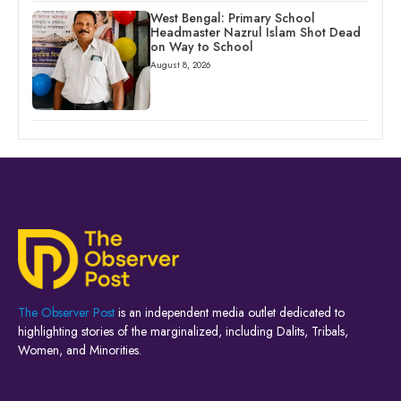
West Bengal: Primary School
Headmaster Nazrul Islam Shot Dead
on Way to School
August 8, 2026
The Observer Post
is an independent media outlet dedicated to
highlighting stories of the marginalized, including Dalits, Tribals,
Women, and Minorities.