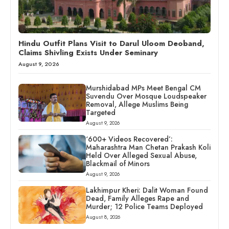
Hindu Outfit Plans Visit to Darul Uloom Deoband,
Claims Shivling Exists Under Seminary
August 9, 2026
Murshidabad MPs Meet Bengal CM
Suvendu Over Mosque Loudspeaker
Removal, Allege Muslims Being
Targeted
August 9, 2026
‘600+ Videos Recovered’:
Maharashtra Man Chetan Prakash Koli
Held Over Alleged Sexual Abuse,
Blackmail of Minors
August 9, 2026
Lakhimpur Kheri: Dalit Woman Found
Dead, Family Alleges Rape and
Murder; 12 Police Teams Deployed
August 8, 2026