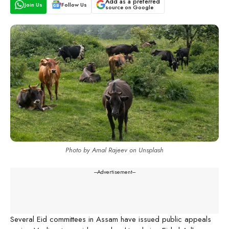
Add as a preferred
Join Us
Follow Us
source on Google
Photo by Amal Rajeev on Unsplash
---Advertisement---
Several Eid committees in Assam have issued public appeals