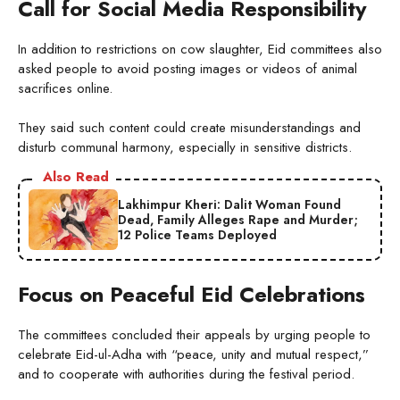
Call for Social Media Responsibility
In addition to restrictions on cow slaughter, Eid committees also
asked people to avoid posting images or videos of animal
sacrifices online.
They said such content could create misunderstandings and
disturb communal harmony, especially in sensitive districts.
Also Read
Lakhimpur Kheri: Dalit Woman Found
Dead, Family Alleges Rape and Murder;
12 Police Teams Deployed
Focus on Peaceful Eid Celebrations
The committees concluded their appeals by urging people to
celebrate Eid-ul-Adha with “peace, unity and mutual respect,”
and to cooperate with authorities during the festival period.