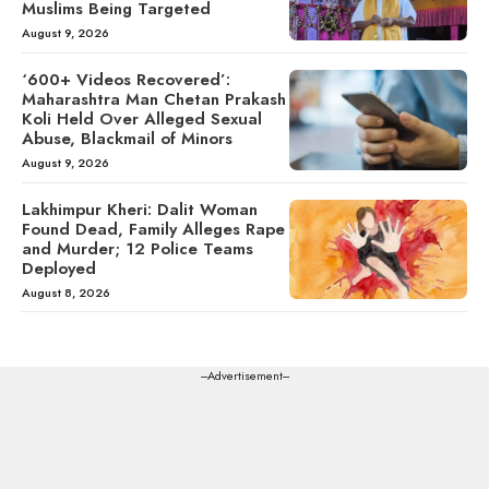
Muslims Being Targeted
August 9, 2026
‘600+ Videos Recovered’:
Maharashtra Man Chetan Prakash
Koli Held Over Alleged Sexual
Abuse, Blackmail of Minors
August 9, 2026
Lakhimpur Kheri: Dalit Woman
Found Dead, Family Alleges Rape
and Murder; 12 Police Teams
Deployed
August 8, 2026
---Advertisement---