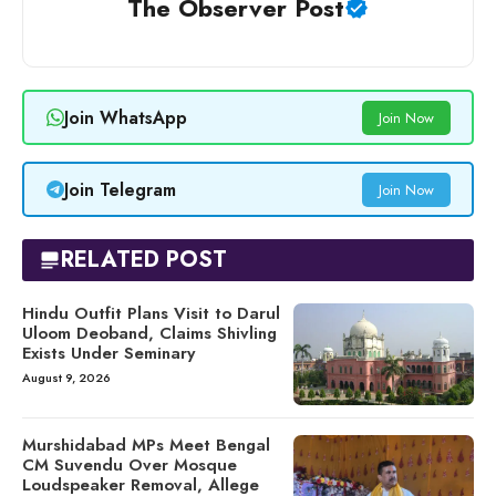
The Observer Post
Join WhatsApp
Join Now
Join Telegram
Join Now
RELATED POST
Hindu Outfit Plans Visit to Darul
Uloom Deoband, Claims Shivling
Exists Under Seminary
August 9, 2026
Murshidabad MPs Meet Bengal
CM Suvendu Over Mosque
Loudspeaker Removal, Allege