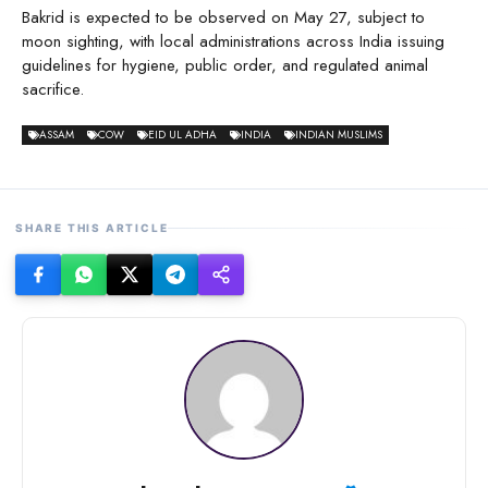
Bakrid is expected to be observed on May 27, subject to
moon sighting, with local administrations across India issuing
guidelines for hygiene, public order, and regulated animal
sacrifice.
ASSAM
COW
EID UL ADHA
INDIA
INDIAN MUSLIMS
SHARE THIS ARTICLE