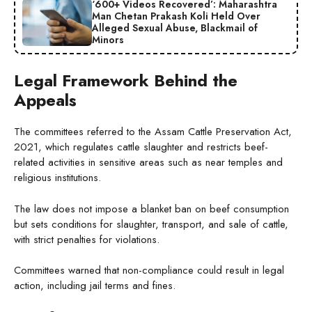
‘600+ Videos Recovered’: Maharashtra
Man Chetan Prakash Koli Held Over
Alleged Sexual Abuse, Blackmail of
Minors
Legal Framework Behind the
Appeals
The committees referred to the Assam Cattle Preservation Act,
2021, which regulates cattle slaughter and restricts beef-
related activities in sensitive areas such as near temples and
religious institutions.
The law does not impose a blanket ban on beef consumption
but sets conditions for slaughter, transport, and sale of cattle,
with strict penalties for violations.
Committees warned that non-compliance could result in legal
action, including jail terms and fines.