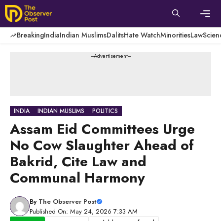
Skip
to
content
Men
Breaking
India
Indian Muslims
Dalits
Hate Watch
Minorities
Law
Scien
---Advertisement---
INDIA
INDIAN MUSLIMS
POLITICS
Assam Eid Committees Urge
No Cow Slaughter Ahead of
Bakrid, Cite Law and
Communal Harmony
By
The Observer Post
Published On: May 24, 2026 7:33 AM