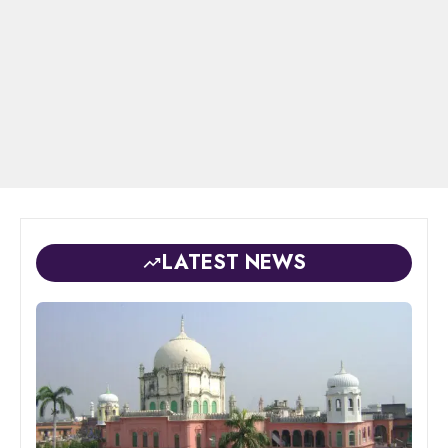
LATEST NEWS