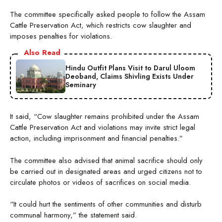
The committee specifically asked people to follow the Assam
Cattle Preservation Act, which restricts cow slaughter and
imposes penalties for violations.
Also Read
Hindu Outfit Plans Visit to Darul Uloom
Deoband, Claims Shivling Exists Under
Seminary
It said, “Cow slaughter remains prohibited under the Assam
Cattle Preservation Act and violations may invite strict legal
action, including imprisonment and financial penalties.”
The committee also advised that animal sacrifice should only
be carried out in designated areas and urged citizens not to
circulate photos or videos of sacrifices on social media.
“It could hurt the sentiments of other communities and disturb
communal harmony,” the statement said.