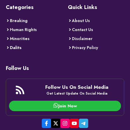
Categories
Quick Links
Breaking
About Us
Human Rights
Contact Us
Minorities
Disclaimer
Dalits
Privacy Policy
Follow Us
Follow Us On Social Media
Get Latest Update On Social Media
Join Now