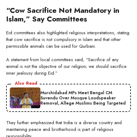
“Cow Sacrifice Not Mandatory in
Islam,” Say Committees
Eid committees also highlighted religious interpretations, stating
that cow sacrifice is not compulsory in Islam and that other
permissible animals can be used for Qurbani.
A statement from local committees said, “Sacrifice of any
animal is not the objective of our religion; we should sacrifice
inner jealousy during Eid.”
Also Read
Murshidabad MPs Meet Bengal CM
Suvendu Over Mosque Loudspeaker
Removal, Allege Muslims Being Targeted
They further emphasized that India is a diverse country and
maintaining peace and brotherhood is part of religious
responsibility.