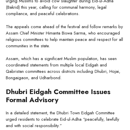
urging Muslims to avoid cow slaughter during Eid-ul-Adha
(Bakrid) this year, calling for communal harmony, legal
compliance, and peaceful celebrations.
The appeals come ahead of the festival and follow remarks by
Assam Chief Minister Himanta Biswa Sarma, who encouraged
religious committees to help maintain peace and respect for all
communities in the state.
Assam, which has a significant Muslim population, has seen
coordinated statements from multiple local Eidgah and
Qabristan committees across districts including Dhubri, Hojai,
Bongaigaon, and Udharbond.
Dhubri Eidgah Committee Issues
Formal Advisory
In a detailed statement, the Dhubri Town Eidgah Committee
urged residents to celebrate Eid-ul-Adha “peacefully, lawfully
and with social responsibility.”