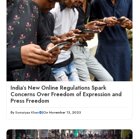
India’s New Online Regulations Spark
Concerns Over Freedom of Expression and
Press Freedom
By
Sumaiyaa Khan
|
On November 13, 2023