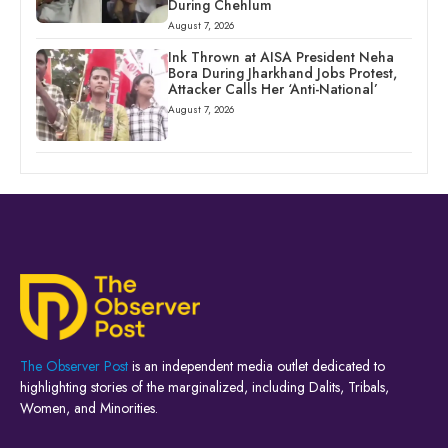
During Chehlum
August 7, 2026
Ink Thrown at AISA President Neha
Bora During Jharkhand Jobs Protest,
Attacker Calls Her ‘Anti-National’
August 7, 2026
The Observer Post
is an independent media outlet dedicated to
highlighting stories of the marginalized, including Dalits, Tribals,
Women, and Minorities.