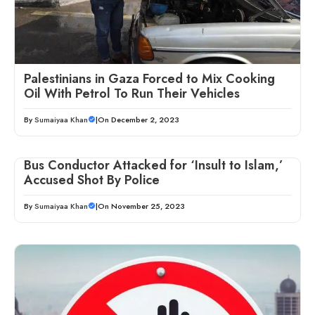
Palestinians in Gaza Forced to Mix Cooking
Oil With Petrol To Run Their Vehicles
By
Sumaiyaa Khan
|
On December 2, 2023
Bus Conductor Attacked for ‘Insult to Islam,’
Accused Shot By Police
By
Sumaiyaa Khan
|
On November 25, 2023