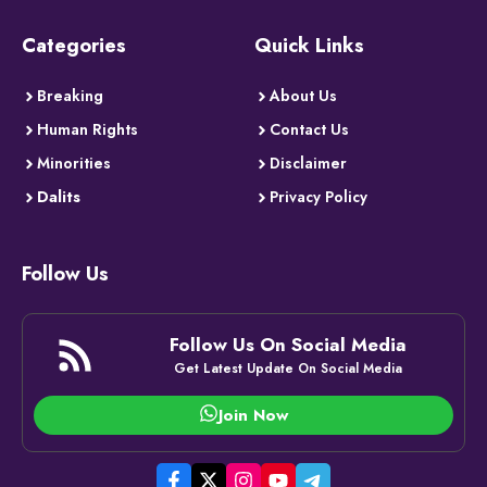
Categories
Quick Links
Breaking
About Us
Human Rights
Contact Us
Minorities
Disclaimer
Dalits
Privacy Policy
Follow Us
Follow Us On Social Media
Get Latest Update On Social Media
Join Now