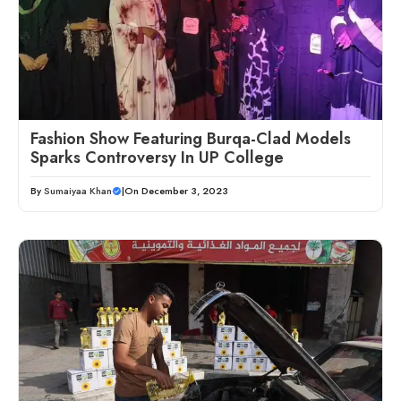
Fashion Show Featuring Burqa-Clad Models
Sparks Controversy In UP College
By
Sumaiyaa Khan
|
On December 3, 2023