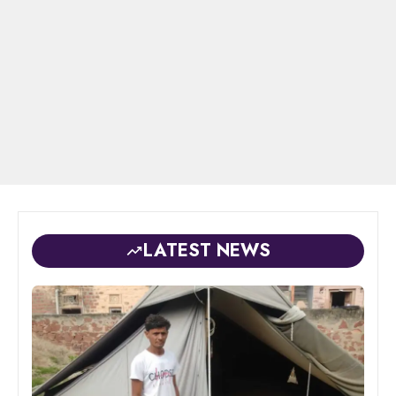
LATEST NEWS