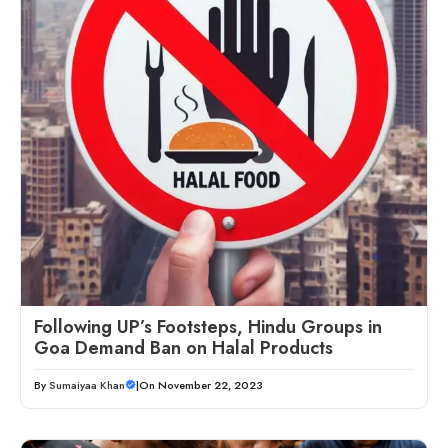
Following UP’s Footsteps, Hindu Groups in
Goa Demand Ban on Halal Products
By
Sumaiyaa Khan
|
On November 22, 2023