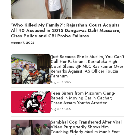
‘Who Killed My Family?’: Rajasthan Court Acquits
All 40 Accused in 2015 Dangawas Dalit Massacre,
Cites Police and CBI Probe Failures
August 7, 2026
‘Just Because She Is Muslim, You Can’t
Call Her Pakistani’: Karnataka High
Court Slams BJP MLC Ravikumar Over
Remarks Against IAS Officer Fouzia
Taranum
August 7, 2026
Teen Sisters from Mizoram Gang-
Raped in Moving Car in Cachar;
Three Assam Youths Arrested
August 7, 2026
Sambhal Cop Transferred After Viral
Video Purportedly Shows Him
Touching Elderly Muslim Man’s Feet