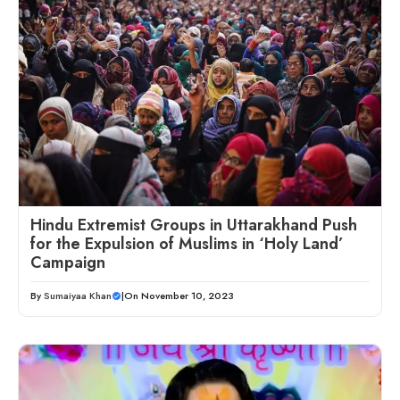
Hindu Extremist Groups in Uttarakhand Push
for the Expulsion of Muslims in ‘Holy Land’
Campaign
By
Sumaiyaa Khan
|
On November 10, 2023