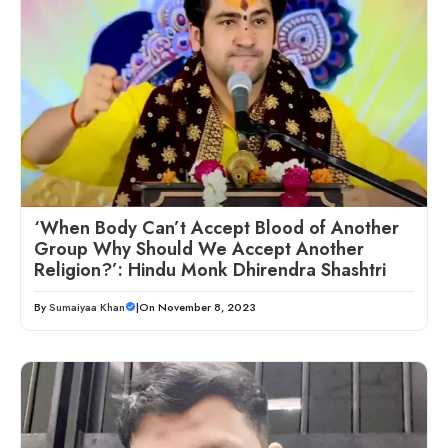
‘When Body Can’t Accept Blood of Another
Group Why Should We Accept Another
Religion?’: Hindu Monk Dhirendra Shashtri
By
Sumaiyaa Khan
|
On November 8, 2023