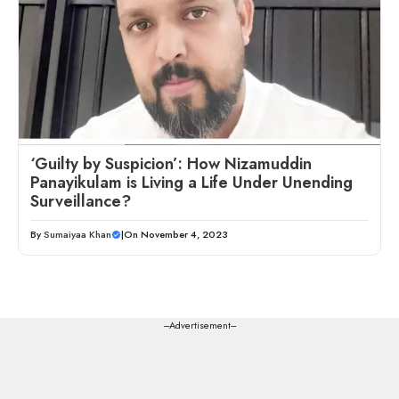
‘Guilty by Suspicion’: How Nizamuddin
Panayikulam is Living a Life Under Unending
Surveillance?
By
Sumaiyaa Khan
|
On November 4, 2023
---Advertisement---