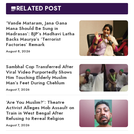
RELATED POST
‘Vande Mataram, Jana Gana
Mana Should Be Sung in
Madrasas’: BJP’s Madhavi Latha
Backs Maurya’s ‘Terrorist
Factories’ Remark
August 8, 2026
Sambhal Cop Transferred After
Viral Video Purportedly Shows
Him Touching Elderly Muslim
Man’s Feet During Chehlum
August 7, 2026
‘Are You Muslim?’: Theatre
Activist Alleges Mob Assault on
Train in West Bengal After
Refusing to Reveal Religion
August 7, 2026