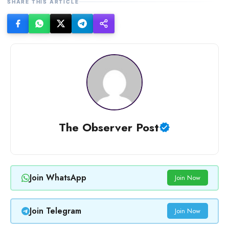
SHARE THIS ARTICLE
The Observer Post
Join WhatsApp
Join Now
Join Telegram
Join Now