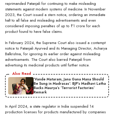
reprimanded Patanjali for continuing to make misleading
statements against modern systems of medicine. In November
2023, the Court issued a stern notice, ordering an immediate
halt to all false and misleading advertisements and even
considered imposing penalties of up to ₹1 crore for each
product found to have false claims.
In February 2024, the Supreme Court also issued a contempt
notice to Patanjali Ayurved and its Managing Director, Acharya
Balkrishna, for ignoring its earlier order against misleading
advertisements. The Court also barred Patanjali from
advertising its medicinal products until further notice.
Also Read
‘Vande Mataram, Jana Gana Mana Should
Be Sung in Madrasas’: BJP’s Madhavi Latha
Backs Maurya’s ‘Terrorist Factories’
Remark
In April 2024, a state regulator in India suspended 14
production licenses for products manufactured by companies