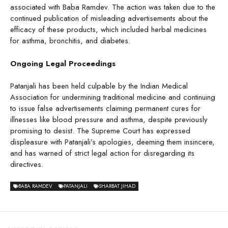
associated with Baba Ramdev. The action was taken due to the
continued publication of misleading advertisements about the
efficacy of these products, which included herbal medicines
for asthma, bronchitis, and diabetes.
Ongoing Legal Proceedings
Patanjali has been held culpable by the Indian Medical
Association for undermining traditional medicine and continuing
to issue false advertisements claiming permanent cures for
illnesses like blood pressure and asthma, despite previously
promising to desist. The Supreme Court has expressed
displeasure with Patanjali’s apologies, deeming them insincere,
and has warned of strict legal action for disregarding its
directives.
BABA RAMDEV
PATANJALI
SHARBAT JIHAD