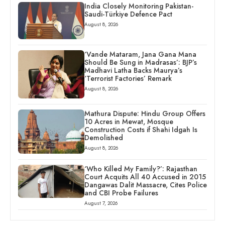
India Closely Monitoring Pakistan-
Saudi-Türkiye Defence Pact
August 8, 2026
‘Vande Mataram, Jana Gana Mana
Should Be Sung in Madrasas’: BJP’s
Madhavi Latha Backs Maurya’s
‘Terrorist Factories’ Remark
August 8, 2026
Mathura Dispute: Hindu Group Offers
10 Acres in Mewat, Mosque
Construction Costs if Shahi Idgah Is
Demolished
August 8, 2026
‘Who Killed My Family?’: Rajasthan
Court Acquits All 40 Accused in 2015
Dangawas Dalit Massacre, Cites Police
and CBI Probe Failures
August 7, 2026