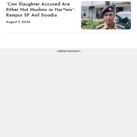
‘Cow Slaughter Accused Are
Either Not Muslims or Har*mis’:
Rampur SP Anil Sisodia
August 7, 2026
---Advertisement---