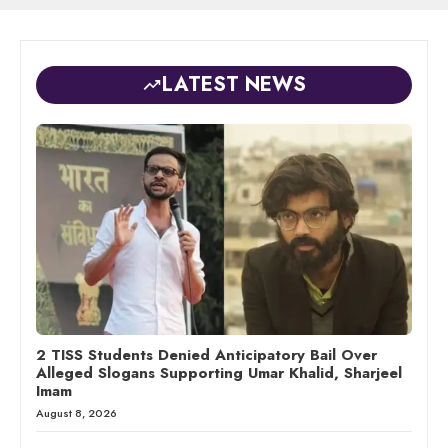
LATEST NEWS
2 TISS Students Denied Anticipatory Bail Over
Alleged Slogans Supporting Umar Khalid, Sharjeel
Imam
August 8, 2026