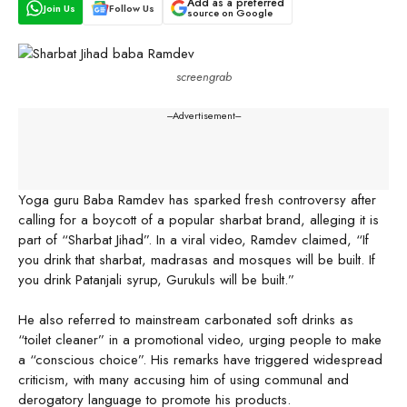
Add as a preferred
Join Us
Follow Us
source on Google
screengrab
---Advertisement---
Yoga guru Baba Ramdev has sparked fresh controversy after
calling for a boycott of a popular sharbat brand, alleging it is
part of “Sharbat Jihad”. In a viral video, Ramdev claimed, “If
you drink that sharbat, madrasas and mosques will be built. If
you drink Patanjali syrup, Gurukuls will be built.”
He also referred to mainstream carbonated soft drinks as
“toilet cleaner” in a promotional video, urging people to make
a “conscious choice”. His remarks have triggered widespread
criticism, with many accusing him of using communal and
derogatory language to promote his products.