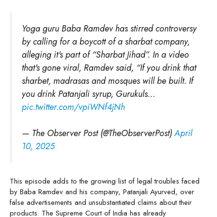
Yoga guru Baba Ramdev has stirred controversy
by calling for a boycott of a sharbat company,
alleging it's part of “Sharbat Jihad”. In a video
that's gone viral, Ramdev said, “If you drink that
sharbet, madrasas and mosques will be built. If
you drink Patanjali syrup, Gurukuls…
pic.twitter.com/vpiWNf4jNh
— The Observer Post (@TheObserverPost)
April
10, 2025
This episode adds to the growing list of legal troubles faced
by Baba Ramdev and his company, Patanjali Ayurved, over
false advertisements and unsubstantiated claims about their
products. The Supreme Court of India has already