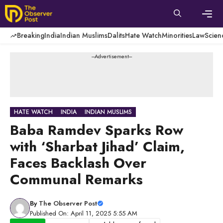
Skip
to
content
Men
Breaking
India
Indian Muslims
Dalits
Hate Watch
Minorities
Law
Scien
---Advertisement---
HATE WATCH
INDIA
INDIAN MUSLIMS
Baba Ramdev Sparks Row
with ‘Sharbat Jihad’ Claim,
Faces Backlash Over
Communal Remarks
By
The Observer Post
Published On: April 11, 2025 5:55 AM