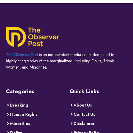
The Observer Post
is an independent media outlet dedicated to
highlighting stories of the marginalized, including Dalits, Tribals,
Women, and Minorities.
Categories
Quick Links
Breaking
About Us
Human Rights
Contact Us
Minorities
Disclaimer
Dalits
Privacy Policy