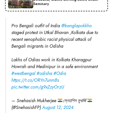
Seminary
Pro Bengali outfit of India
@banglapokkho
staged protest in Utkal Bhavan ,Kolkata due to
recent xenophobic racist physical attack of
Bengali migrants in Odisha
Lakhs of Odias work in Kolkata Kharagpur
Howrah and Medinipur in a safe environment
#westbengal
#odisha
#Odia
https://t.co/ORYn7unmBs
pic.twitter.com/g9xZzyOrzU
— Snehasish Mukherjee
স্নেহাশিস মুখার্জি
(@SnehasishFP)
August 12, 2024