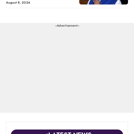
August 8, 2026
---Advertisement---