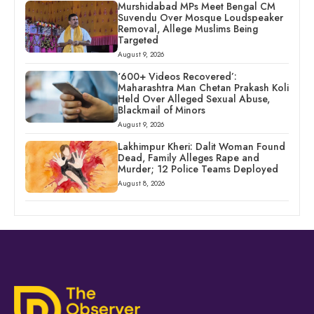
Murshidabad MPs Meet Bengal CM
Suvendu Over Mosque Loudspeaker
Removal, Allege Muslims Being
Targeted
August 9, 2026
‘600+ Videos Recovered’:
Maharashtra Man Chetan Prakash Koli
Held Over Alleged Sexual Abuse,
Blackmail of Minors
August 9, 2026
Lakhimpur Kheri: Dalit Woman Found
Dead, Family Alleges Rape and
Murder; 12 Police Teams Deployed
August 8, 2026