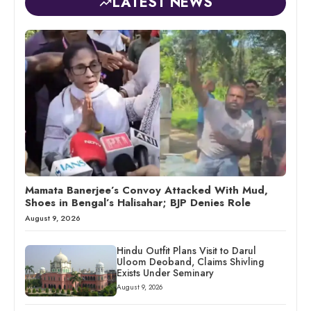
LATEST NEWS
Mamata Banerjee’s Convoy Attacked With Mud,
Shoes in Bengal’s Halisahar; BJP Denies Role
August 9, 2026
Hindu Outfit Plans Visit to Darul
Uloom Deoband, Claims Shivling
Exists Under Seminary
August 9, 2026