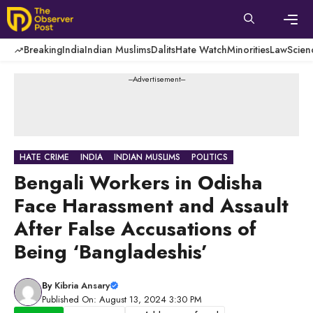
Skip
to
content
Men
Breaking
India
Indian Muslims
Dalits
Hate Watch
Minorities
Law
Scien
---Advertisement---
HATE CRIME
INDIA
INDIAN MUSLIMS
POLITICS
Bengali Workers in Odisha
Face Harassment and Assault
After False Accusations of
Being ‘Bangladeshis’
By
Kibria Ansary
Published On: August 13, 2024 3:30 PM