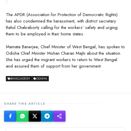
The APDR (Association for Protection of Democratic Rights)
has also condemned the harassment, with district secretary
Rahul Chakraborty calling for the workers’ safety and urging
them to be employed in their home states.
Mamata Banerjee, Chief Minister of West Bengal, has spoken to
Odisha Chief Minister Mohan Charan Majhi about the situation.
She has urged the migrant workers to return to West Bengal
and assured them of support from her government.
BANGLADESH
ODISHA
SHARE THIS ARTICLE