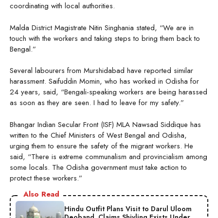
coordinating with local authorities.
Malda District Magistrate Nitin Singhania stated, “We are in
touch with the workers and taking steps to bring them back to
Bengal.”
Several labourers from Murshidabad have reported similar
harassment. Saifuddin Momin, who has worked in Odisha for
24 years, said, “Bengali-speaking workers are being harassed
as soon as they are seen. I had to leave for my safety.”
Bhangar Indian Secular Front (ISF) MLA Nawsad Siddique has
written to the Chief Ministers of West Bengal and Odisha,
urging them to ensure the safety of the migrant workers. He
said, “There is extreme communalism and provincialism among
some locals. The Odisha government must take action to
protect these workers.”
Also Read
Hindu Outfit Plans Visit to Darul Uloom
Deoband, Claims Shivling Exists Under