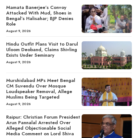
Mamata Banerjee’s Convoy
Attacked With Mud, Shoes in
Bengal’s Halisahar; BJP Denies
Role
August 9, 2026
Hindu Outfit Plans Visit to Darul
Uloom Deoband, Claims Shivling
Exists Under Seminary
August 9, 2026
Murshidabad MPs Meet Bengal
CM Suvendu Over Mosque
Loudspeaker Removal, Allege
Muslims Being Targeted
August 9, 2026
Raipur: Christian Forum President
Arun Pannalal Arrested Over
Alleged Objectionable Social
Media Comment on Lord Shiva