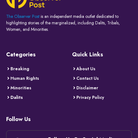
The Observer Post
is an independent media outlet dedicated to
highlighting stories of the marginalized, including Dalits, Tribals,
Women, and Minorities.
Categories
Quick Links
Breaking
About Us
Human Rights
Contact Us
Minorities
Disclaimer
Dalits
Privacy Policy
Follow Us