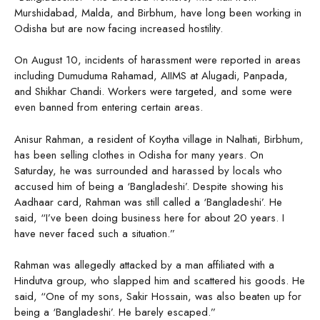
Murshidabad, Malda, and Birbhum, have long been working in
Odisha but are now facing increased hostility.
On August 10, incidents of harassment were reported in areas
including Dumuduma Rahamad, AIIMS at Alugadi, Panpada,
and Shikhar Chandi. Workers were targeted, and some were
even banned from entering certain areas.
Anisur Rahman, a resident of Koytha village in Nalhati, Birbhum,
has been selling clothes in Odisha for many years. On
Saturday, he was surrounded and harassed by locals who
accused him of being a ‘Bangladeshi’. Despite showing his
Aadhaar card, Rahman was still called a ‘Bangladeshi’. He
said, “I’ve been doing business here for about 20 years. I
have never faced such a situation.”
Rahman was allegedly attacked by a man affiliated with a
Hindutva group, who slapped him and scattered his goods. He
said, “One of my sons, Sakir Hossain, was also beaten up for
being a ‘Bangladeshi’. He barely escaped.”