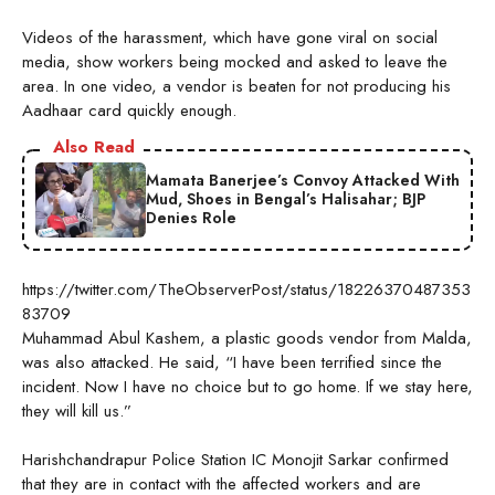
Videos of the harassment, which have gone viral on social
media, show workers being mocked and asked to leave the
area. In one video, a vendor is beaten for not producing his
Aadhaar card quickly enough.
Also Read
Mamata Banerjee’s Convoy Attacked With
Mud, Shoes in Bengal’s Halisahar; BJP
Denies Role
https://twitter.com/TheObserverPost/status/18226370487353
83709
Muhammad Abul Kashem, a plastic goods vendor from Malda,
was also attacked. He said, “I have been terrified since the
incident. Now I have no choice but to go home. If we stay here,
they will kill us.”
Harishchandrapur Police Station IC Monojit Sarkar confirmed
that they are in contact with the affected workers and are