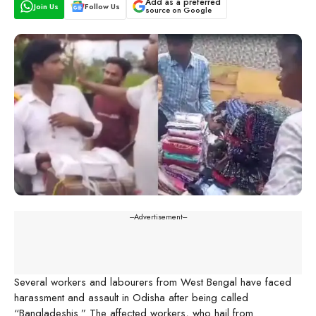
Add as a preferred
Join Us
Follow Us
source on Google
---Advertisement---
Several workers and labourers from West Bengal have faced
harassment and assault in Odisha after being called
“Bangladeshis.” The affected workers, who hail from