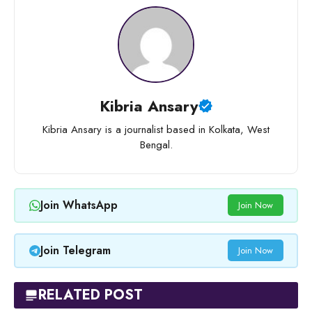
Kibria Ansary
Kibria Ansary is a journalist based in Kolkata, West
Bengal.
Join WhatsApp
Join Now
Join Telegram
Join Now
RELATED POST