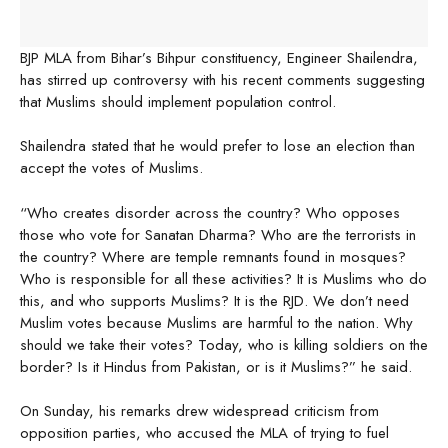
BJP MLA from Bihar’s Bihpur constituency, Engineer Shailendra,
has stirred up controversy with his recent comments suggesting
that Muslims should implement population control.
Shailendra stated that he would prefer to lose an election than
accept the votes of Muslims.
“Who creates disorder across the country? Who opposes
those who vote for Sanatan Dharma? Who are the terrorists in
the country? Where are temple remnants found in mosques?
Who is responsible for all these activities? It is Muslims who do
this, and who supports Muslims? It is the RJD. We don’t need
Muslim votes because Muslims are harmful to the nation. Why
should we take their votes? Today, who is killing soldiers on the
border? Is it Hindus from Pakistan, or is it Muslims?” he said.
On Sunday, his remarks drew widespread criticism from
opposition parties, who accused the MLA of trying to fuel