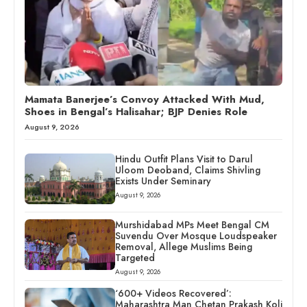
Mamata Banerjee’s Convoy Attacked With Mud,
Shoes in Bengal’s Halisahar; BJP Denies Role
August 9, 2026
Hindu Outfit Plans Visit to Darul
Uloom Deoband, Claims Shivling
Exists Under Seminary
August 9, 2026
Murshidabad MPs Meet Bengal CM
Suvendu Over Mosque Loudspeaker
Removal, Allege Muslims Being
Targeted
August 9, 2026
‘600+ Videos Recovered’:
Maharashtra Man Chetan Prakash Koli