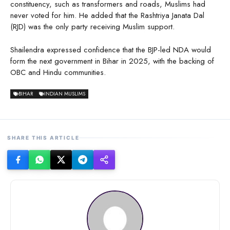
constituency, such as transformers and roads, Muslims had
never voted for him. He added that the Rashtriya Janata Dal
(RJD) was the only party receiving Muslim support.
Shailendra expressed confidence that the BJP-led NDA would
form the next government in Bihar in 2025, with the backing of
OBC and Hindu communities.
BIHAR
INDIAN MUSLIMS
SHARE THIS ARTICLE