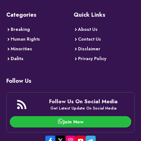
Categories
Quick Links
Breaking
About Us
Human Rights
Contact Us
Minorities
Disclaimer
Dalits
Privacy Policy
Follow Us
Follow Us On Social Media
Get Latest Update On Social Media
Join Now