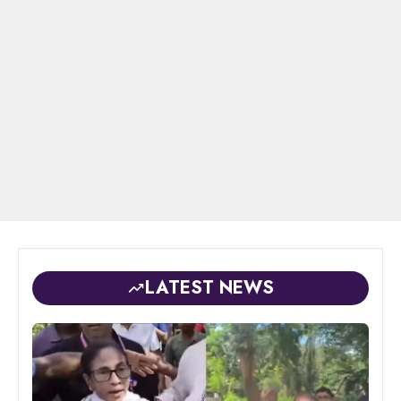
LATEST NEWS