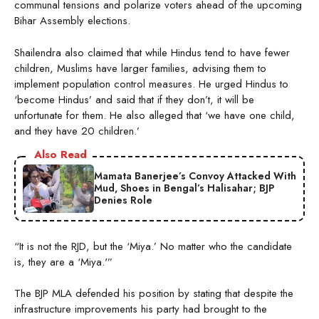
communal tensions and polarize voters ahead of the upcoming
Bihar Assembly elections.
Shailendra also claimed that while Hindus tend to have fewer
children, Muslims have larger families, advising them to
implement population control measures. He urged Hindus to
‘become Hindus’ and said that if they don’t, it will be
unfortunate for them. He also alleged that ‘we have one child,
and they have 20 children.’
Also Read
Mamata Banerjee’s Convoy Attacked With
Mud, Shoes in Bengal’s Halisahar; BJP
Denies Role
“It is not the RJD, but the ‘Miya.’ No matter who the candidate
is, they are a ‘Miya.'”
The BJP MLA defended his position by stating that despite the
infrastructure improvements his party had brought to the