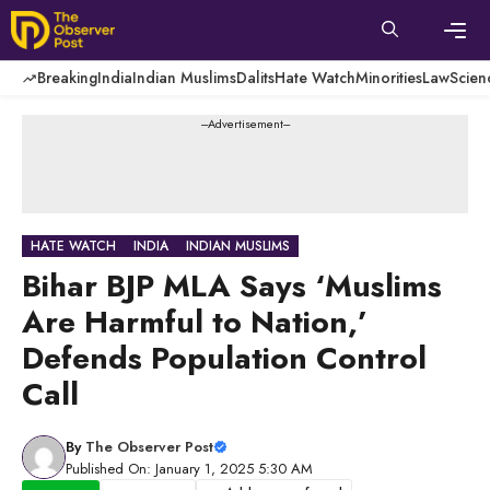
Skip
to
content
Men
Breaking
India
Indian Muslims
Dalits
Hate Watch
Minorities
Law
Scien
---Advertisement---
HATE WATCH
INDIA
INDIAN MUSLIMS
Bihar BJP MLA Says ‘Muslims
Are Harmful to Nation,’
Defends Population Control
Call
By
The Observer Post
Published On: January 1, 2025 5:30 AM