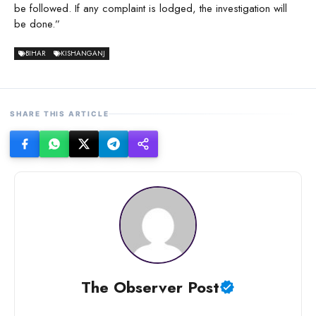
be followed. If any complaint is lodged, the investigation will
be done.”
BIHAR
KISHANGANJ
SHARE THIS ARTICLE
The Observer Post