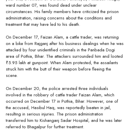
ward number 07, was found dead under unclear
circumstances. His family members have criticized the prison
administration, raising concerns about the conditions and
treatment that may have led to his death.
On December 17, Faizan Alam, a cattle trader, was returning
on a bike from Rajganj after his business dealings when he was
attacked by four unidentified criminals in the Panbada Dogi
area of Pothia, Bihar. The attackers surrounded him and looted
₹5.95 lakh at gunpoint. When Alam protested, the assailants
struck him with the butt of their weapon before fleeing the
scene.
On December 20, the police arrested three individuals
involved in the robbery of cattle trader Faizan Alam, which
occurred on December 17 in Pothia, Bihar. However, one of
the accused, Hasibul Haq, was reportedly beaten in jail,
resulting in serious injuries. The prison administration
transferred him to Kishanganj Sadar Hospital, and he was later
referred to Bhagalpur for further treatment.