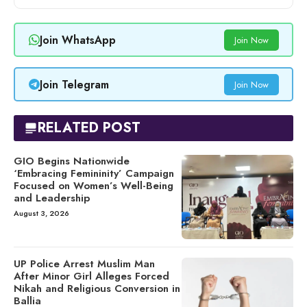
Join WhatsApp
Join Now
Join Telegram
Join Now
RELATED POST
GIO Begins Nationwide
‘Embracing Femininity’ Campaign
Focused on Women’s Well-Being
and Leadership
August 3, 2026
UP Police Arrest Muslim Man
After Minor Girl Alleges Forced
Nikah and Religious Conversion in
Ballia