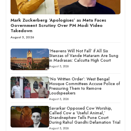
Mark Zuckerberg ‘Apologises’ as Meta Faces
Government Scrutiny Over PM Modi Video
Takedown
August 5, 2026
‘Heavens Will Not Fall’ if All Six
Stanzas of Vande Mataram Are Sung
in Madrasas: Calcutta High Court
August 5, 2026
‘No Written Order’: West Bengal
Mosque Committees Accuse Police of
Pressuring Them to Remove
Loudspeakers
August 5, 2026
Savarkar Opposed Cow Worship,
Called Cow a ‘Useful Animal,’
Grandnephew Tells Pune Court
During Rahul Gandhi Defamation Trial
August 5, 2026