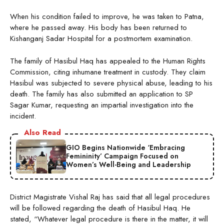
When his condition failed to improve, he was taken to Patna,
where he passed away. His body has been returned to
Kishanganj Sadar Hospital for a postmortem examination.
The family of Hasibul Haq has appealed to the Human Rights
Commission, citing inhumane treatment in custody. They claim
Hasibul was subjected to severe physical abuse, leading to his
death. The family has also submitted an application to SP
Sagar Kumar, requesting an impartial investigation into the
incident.
Also Read
GIO Begins Nationwide ‘Embracing
Femininity’ Campaign Focused on
Women’s Well-Being and Leadership
District Magistrate Vishal Raj has said that all legal procedures
will be followed regarding the death of Hasibul Haq. He
stated, “Whatever legal procedure is there in the matter, it will