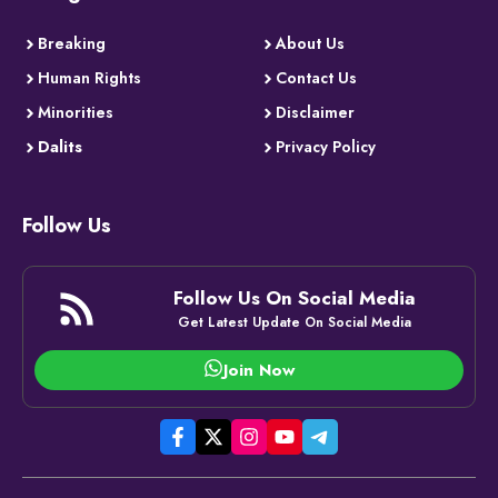
Breaking
About Us
Human Rights
Contact Us
Minorities
Disclaimer
Dalits
Privacy Policy
Follow Us
Follow Us On Social Media
Get Latest Update On Social Media
Join Now