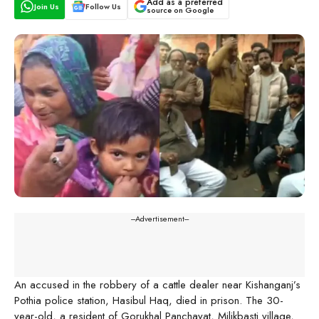
Add as a preferred
Join Us
Follow Us
source on Google
---Advertisement---
An accused in the robbery of a cattle dealer near Kishanganj’s
Pothia police station, Hasibul Haq, died in prison. The 30-
year-old, a resident of Gorukhal Panchayat, Milikbasti village,