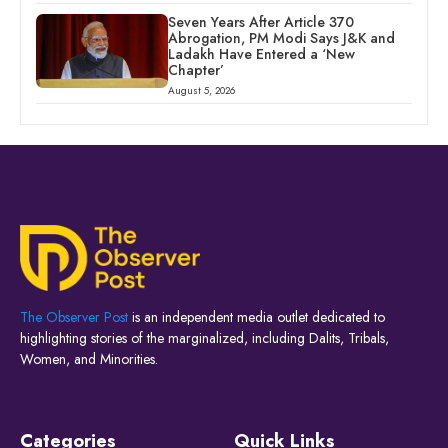
Seven Years After Article 370
Abrogation, PM Modi Says J&K and
Ladakh Have Entered a ‘New
Chapter’
August 5, 2026
The Observer Post
is an independent media outlet dedicated to
highlighting stories of the marginalized, including Dalits, Tribals,
Women, and Minorities.
Categories
Quick Links