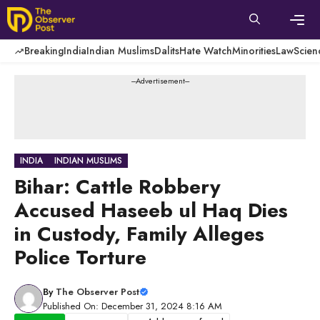
Skip
to
content
Men
Breaking
India
Indian Muslims
Dalits
Hate Watch
Minorities
Law
Scien
---Advertisement---
INDIA
INDIAN MUSLIMS
Bihar: Cattle Robbery
Accused Haseeb ul Haq Dies
in Custody, Family Alleges
Police Torture
By
The Observer Post
Published On: December 31, 2024 8:16 AM