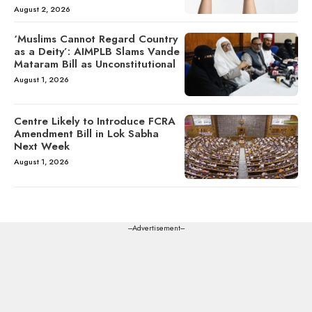
August 2, 2026
‘Muslims Cannot Regard Country
as a Deity’: AIMPLB Slams Vande
Mataram Bill as Unconstitutional
August 1, 2026
Centre Likely to Introduce FCRA
Amendment Bill in Lok Sabha
Next Week
August 1, 2026
---Advertisement---