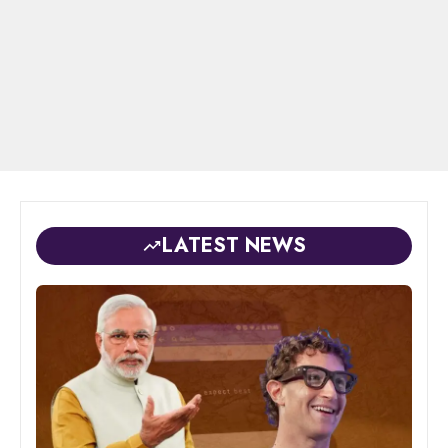
LATEST NEWS