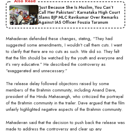
Also Read
‘Just Because She Is Muslim, You Can’t
Call Her Pakistani’: Karnataka High Court
Slams BJP MLC Ravikumar Over Remarks
Against IAS Officer Fouzia Taranum
Mahadevan defended these changes, stating, “They had
suggested some amendments, I wouldn’t call them cuts. I want
to clarify that there are no cuts as such. We did so. They felt
that the film should be watched by the youth and everyone and
it’s very educative.” He described the controversy as
“exaggerated and unnecessary.”
The release delay followed objections raised by some
members of the Brahmin community, including Anand Dave,
president of the Hindu Mahasangh, who criticized the portrayal
of the Brahmin community in the trailer. Dave argued that the film
unfairly highlighted negative aspects of the Brahmin community.
Mahadevan said that the decision to push back the release was
made to address the controversy and clear up any