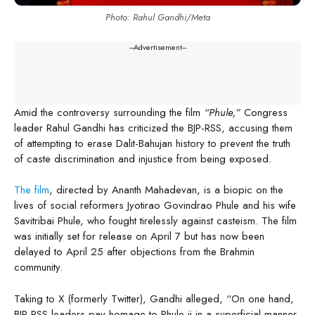
Photo: Rahul Gandhi/Meta
---Advertisement---
Amid the controversy surrounding the film
“Phule,”
Congress
leader Rahul Gandhi has criticized the BJP-RSS, accusing them
of attempting to erase Dalit-Bahujan history to prevent the truth
of caste discrimination and injustice from being exposed.
The film
, directed by Ananth Mahadevan, is a biopic on the
lives of social reformers Jyotirao Govindrao Phule and his wife
Savitribai Phule, who fought tirelessly against casteism. The film
was initially set for release on April 7 but has now been
delayed to April 25 after objections from the Brahmin
community.
Taking to X (formerly Twitter), Gandhi alleged, “On one hand,
BJP-RSS leaders pay homage to Phule ji in a superficial manner,