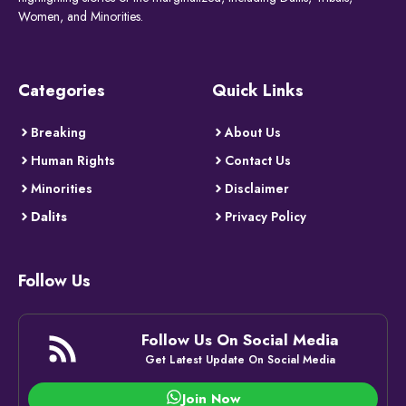
Women, and Minorities.
Categories
Quick Links
Breaking
About Us
Human Rights
Contact Us
Minorities
Disclaimer
Dalits
Privacy Policy
Follow Us
Follow Us On Social Media
Get Latest Update On Social Media
Join Now