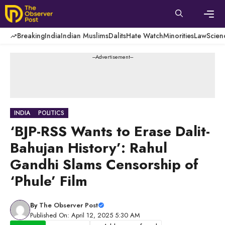
Skip
to
content
Men
Breaking
India
Indian Muslims
Dalits
Hate Watch
Minorities
Law
Scien
---Advertisement---
INDIA
POLITICS
‘BJP-RSS Wants to Erase Dalit-
Bahujan History’: Rahul
Gandhi Slams Censorship of
‘Phule’ Film
By
The Observer Post
Published On: April 12, 2025 5:30 AM