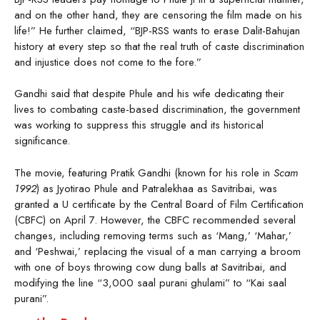
and on the other hand, they are censoring the film made on his
life!” He further claimed, “BJP-RSS wants to erase Dalit-Bahujan
history at every step so that the real truth of caste discrimination
and injustice does not come to the fore.”
Gandhi said that despite Phule and his wife dedicating their
lives to combating caste-based discrimination, the government
was working to suppress this struggle and its historical
significance.
The movie, featuring Pratik Gandhi (known for his role in
Scam
1992
) as Jyotirao Phule and Patralekhaa as Savitribai, was
granted a U certificate by the Central Board of Film Certification
(CBFC) on April 7. However, the CBFC recommended several
changes, including removing terms such as ‘Mang,’ ‘Mahar,’
and ‘Peshwai,’ replacing the visual of a man carrying a broom
with one of boys throwing cow dung balls at Savitribai, and
modifying the line “3,000 saal purani ghulami” to “Kai saal
purani”.