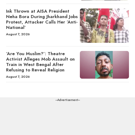
Ink Thrown at AISA President
Neha Bora During Jharkhand Jobs
Protest, Attacker Calls Her ‘Anti-
National’
August 7, 2026
‘Are You Muslim?’: Theatre
Activist Alleges Mob Assault on
Train in West Bengal After
Refusing to Reveal Religion
August 7, 2026
---Advertisement---