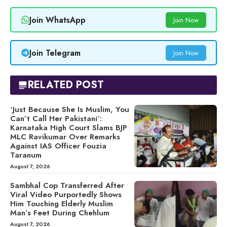
Join WhatsApp
Join Now
Join Telegram
Join Now
RELATED POST
‘Just Because She Is Muslim, You
Can’t Call Her Pakistani’:
Karnataka High Court Slams BJP
MLC Ravikumar Over Remarks
Against IAS Officer Fouzia
Taranum
August 7, 2026
Sambhal Cop Transferred After
Viral Video Purportedly Shows
Him Touching Elderly Muslim
Man’s Feet During Chehlum
August 7, 2026