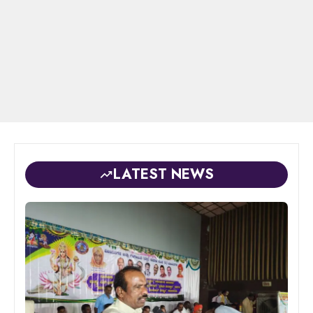
LATEST NEWS