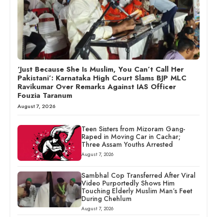
‘Just Because She Is Muslim, You Can’t Call Her
Pakistani’: Karnataka High Court Slams BJP MLC
Ravikumar Over Remarks Against IAS Officer
Fouzia Taranum
August 7, 2026
Teen Sisters from Mizoram Gang-
Raped in Moving Car in Cachar;
Three Assam Youths Arrested
August 7, 2026
Sambhal Cop Transferred After Viral
Video Purportedly Shows Him
Touching Elderly Muslim Man’s Feet
During Chehlum
August 7, 2026