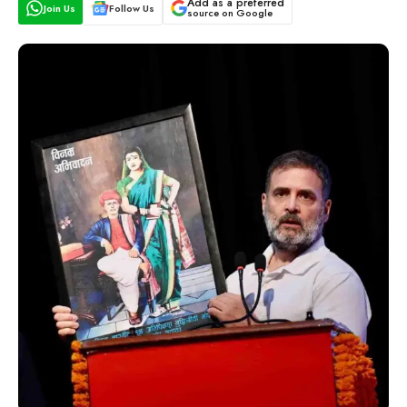
Add as a preferred
Join Us
Follow Us
source on Google