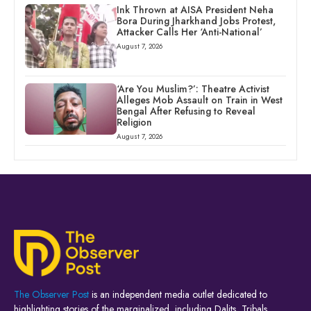
Ink Thrown at AISA President Neha
Bora During Jharkhand Jobs Protest,
Attacker Calls Her ‘Anti-National’
August 7, 2026
‘Are You Muslim?’: Theatre Activist
Alleges Mob Assault on Train in West
Bengal After Refusing to Reveal
Religion
August 7, 2026
The Observer Post
is an independent media outlet dedicated to
highlighting stories of the marginalized, including Dalits, Tribals,