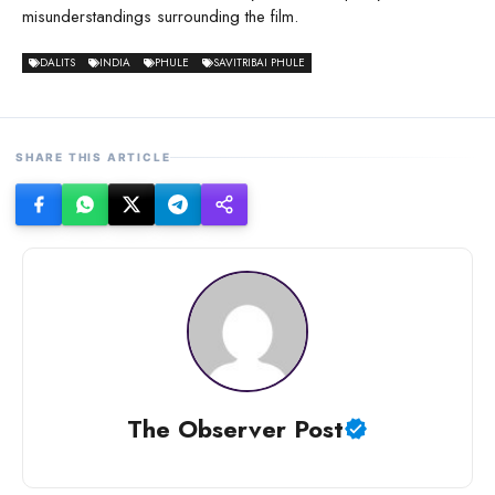
misunderstandings surrounding the film.
DALITS
INDIA
PHULE
SAVITRIBAI PHULE
SHARE THIS ARTICLE
The Observer Post