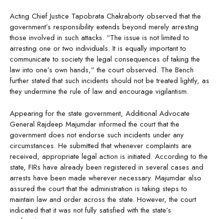
Acting Chief Justice Tapobrata Chakraborty observed that the
government’s responsibility extends beyond merely arresting
those involved in such attacks. “The issue is not limited to
arresting one or two individuals. It is equally important to
communicate to society the legal consequences of taking the
law into one’s own hands,” the court observed. The Bench
further stated that such incidents should not be treated lightly, as
they undermine the rule of law and encourage vigilantism.
Appearing for the state government, Additional Advocate
General Rajdeep Majumdar informed the court that the
government does not endorse such incidents under any
circumstances. He submitted that whenever complaints are
received, appropriate legal action is initiated. According to the
state, FIRs have already been registered in several cases and
arrests have been made wherever necessary. Majumdar also
assured the court that the administration is taking steps to
maintain law and order across the state. However, the court
indicated that it was not fully satisfied with the state’s