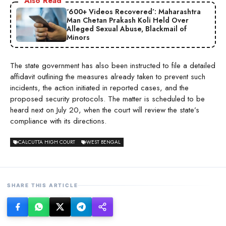
Also Read
‘600+ Videos Recovered’: Maharashtra
Man Chetan Prakash Koli Held Over
Alleged Sexual Abuse, Blackmail of
Minors
The state government has also been instructed to file a detailed
affidavit outlining the measures already taken to prevent such
incidents, the action initiated in reported cases, and the
proposed security protocols. The matter is scheduled to be
heard next on July 20, when the court will review the state’s
compliance with its directions.
CALCUTTA HIGH COURT
WEST BENGAL
SHARE THIS ARTICLE