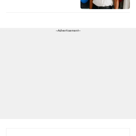
---Advertisement---