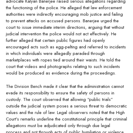
advocate Kalyan Banerjee raised serious allegations regarding
the functioning of the police. He alleged that law enforcement
authorities were indirectly encouraging mob justice and failing
to prevent attacks on accused persons. Banerjee urged the
court to issue immediate interim directions, arguing that without
judicial intervention the police would not act effectively. He
further alleged that certain public figures had openly
encouraged acts such as egg-pelting and referred to incidents
in which individuals were allegedly paraded through
marketplaces with ropes tied around their waists. He told the
court that videos and photographs relating to such incidents
would be produced as evidence during the proceedings.
The Division Bench made it clear that the administration cannot
evade its responsibility to ensure the safety of persons in
custody. The court observed that allowing “public trials”
outside the judicial system poses a serious threat to democratic
values and the rule of law. Legal observers noted that the High
Court’s remarks underline the constitutional principle that criminal
allegations must be adjudicated only through due legal
process and not through acts of public humiliation or violence