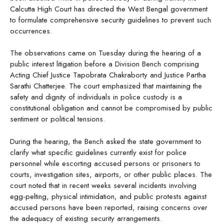
Calcutta High Court has directed the West Bengal government
to formulate comprehensive security guidelines to prevent such
occurrences.
The observations came on Tuesday during the hearing of a
public interest litigation before a Division Bench comprising
Acting Chief Justice Tapobrata Chakraborty and Justice Partha
Sarathi Chatterjee. The court emphasized that maintaining the
safety and dignity of individuals in police custody is a
constitutional obligation and cannot be compromised by public
sentiment or political tensions.
During the hearing, the Bench asked the state government to
clarify what specific guidelines currently exist for police
personnel while escorting accused persons or prisoners to
courts, investigation sites, airports, or other public places. The
court noted that in recent weeks several incidents involving
egg-pelting, physical intimidation, and public protests against
accused persons have been reported, raising concerns over
the adequacy of existing security arrangements.