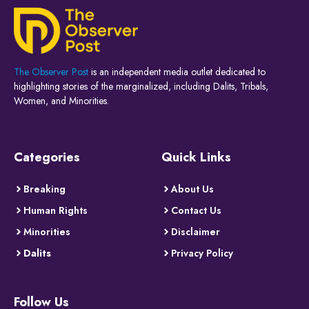
The Observer Post
is an independent media outlet dedicated to
highlighting stories of the marginalized, including Dalits, Tribals,
Women, and Minorities.
Categories
Quick Links
Breaking
About Us
Human Rights
Contact Us
Minorities
Disclaimer
Dalits
Privacy Policy
Follow Us