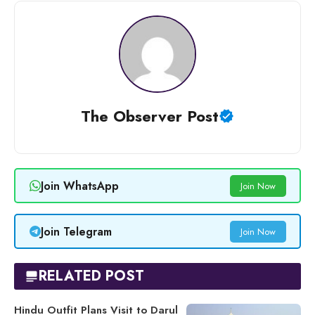
The Observer Post
Join WhatsApp
Join Now
Join Telegram
Join Now
RELATED POST
Hindu Outfit Plans Visit to Darul