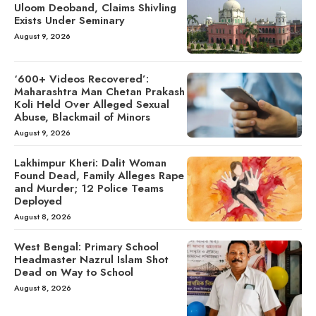
Uloom Deoband, Claims Shivling
Exists Under Seminary
August 9, 2026
‘600+ Videos Recovered’:
Maharashtra Man Chetan Prakash
Koli Held Over Alleged Sexual
Abuse, Blackmail of Minors
August 9, 2026
Lakhimpur Kheri: Dalit Woman
Found Dead, Family Alleges Rape
and Murder; 12 Police Teams
Deployed
August 8, 2026
West Bengal: Primary School
Headmaster Nazrul Islam Shot
Dead on Way to School
August 8, 2026