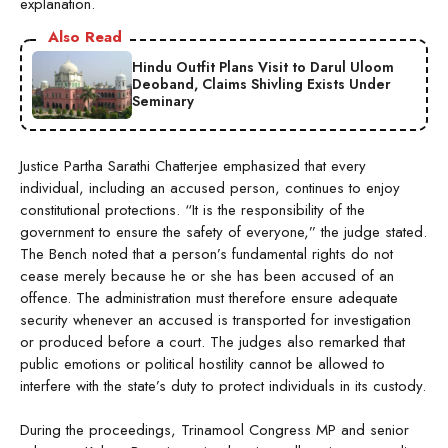
explanation.
Also Read
Hindu Outfit Plans Visit to Darul Uloom
Deoband, Claims Shivling Exists Under
Seminary
Justice Partha Sarathi Chatterjee emphasized that every
individual, including an accused person, continues to enjoy
constitutional protections. “It is the responsibility of the
government to ensure the safety of everyone,” the judge stated.
The Bench noted that a person’s fundamental rights do not
cease merely because he or she has been accused of an
offence. The administration must therefore ensure adequate
security whenever an accused is transported for investigation
or produced before a court. The judges also remarked that
public emotions or political hostility cannot be allowed to
interfere with the state’s duty to protect individuals in its custody.
During the proceedings, Trinamool Congress MP and senior