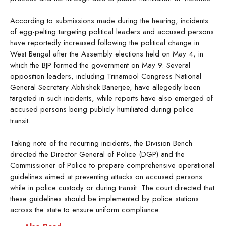
According to submissions made during the hearing, incidents
of egg-pelting targeting political leaders and accused persons
have reportedly increased following the political change in
West Bengal after the Assembly elections held on May 4, in
which the BJP formed the government on May 9. Several
opposition leaders, including Trinamool Congress National
General Secretary Abhishek Banerjee, have allegedly been
targeted in such incidents, while reports have also emerged of
accused persons being publicly humiliated during police
transit.
Taking note of the recurring incidents, the Division Bench
directed the Director General of Police (DGP) and the
Commissioner of Police to prepare comprehensive operational
guidelines aimed at preventing attacks on accused persons
while in police custody or during transit. The court directed that
these guidelines should be implemented by police stations
across the state to ensure uniform compliance.