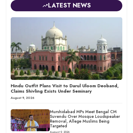
LATEST NEWS
Hindu Outfit Plans Visit to Darul Uloom Deoband,
Claims Shivling Exists Under Seminary
August 9, 2026
Murshidabad MPs Meet Bengal CM
Suvendu Over Mosque Loudspeaker
Removal, Allege Muslims Being
Targeted
August 9, 2026