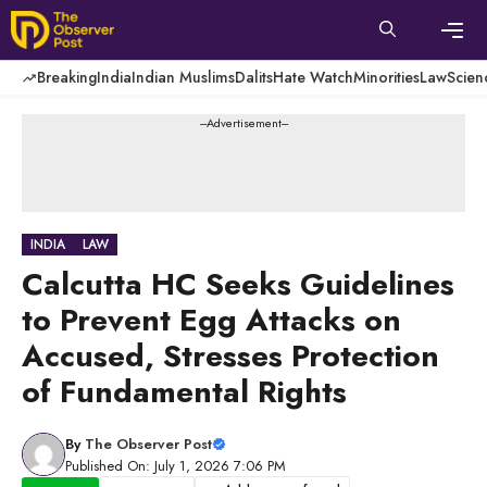
Skip
to
content
Men
Breaking
India
Indian Muslims
Dalits
Hate Watch
Minorities
Law
Scien
---Advertisement---
INDIA
LAW
Calcutta HC Seeks Guidelines
to Prevent Egg Attacks on
Accused, Stresses Protection
of Fundamental Rights
By
The Observer Post
Published On: July 1, 2026 7:06 PM