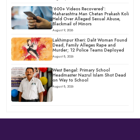
‘600+ Videos Recovered’:
Maharashtra Man Chetan Prakash Koli
Held Over Alleged Sexual Abuse,
Blackmail of Minors
August 9, 2026
Lakhimpur Kheri: Dalit Woman Found
Dead, Family Alleges Rape and
Murder; 12 Police Teams Deployed
August 8, 2026
West Bengal: Primary School
Headmaster Nazrul Islam Shot Dead
on Way to School
August 8, 2026