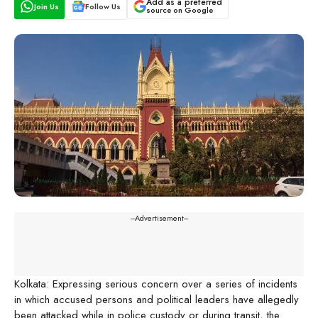
Add as a preferred
Join Us
Follow Us
source on Google
---Advertisement---
Kolkata: Expressing serious concern over a series of incidents
in which accused persons and political leaders have allegedly
been attacked while in police custody or during transit, the