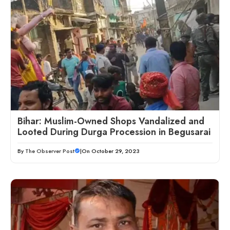
Bihar: Muslim-Owned Shops Vandalized and
Looted During Durga Procession in Begusarai
By
The Observer Post
|
On October 29, 2023