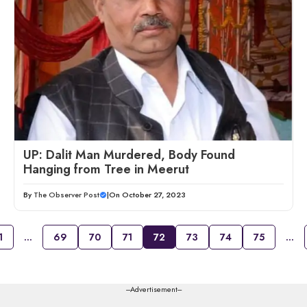
UP: Dalit Man Murdered, Body Found
Hanging from Tree in Meerut
By
The Observer Post
|
On October 27, 2023
1
…
69
70
71
72
73
74
75
…
---Advertisement---