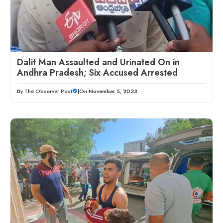
Dalit Man Assaulted and Urinated On in
Andhra Pradesh; Six Accused Arrested
By
The Observer Post
|
On November 5, 2023