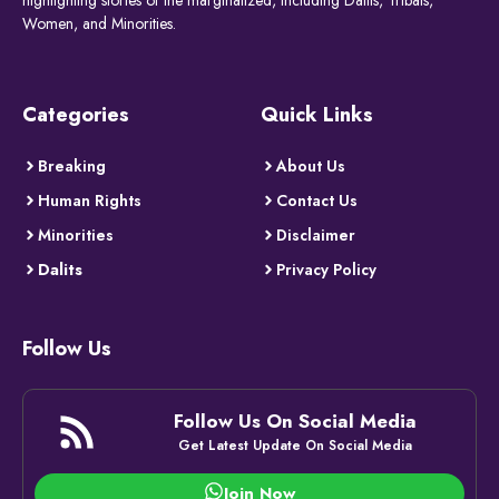
Women, and Minorities.
Categories
Quick Links
Breaking
About Us
Human Rights
Contact Us
Minorities
Disclaimer
Dalits
Privacy Policy
Follow Us
Follow Us On Social Media
Get Latest Update On Social Media
Join Now