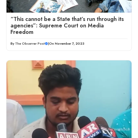
“This cannot be a State that’s run through its
agencies”: Supreme Court on Media
Freedom
By
The Observer Post
|
On November 7, 2023