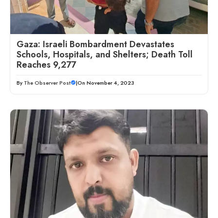
Gaza: Israeli Bombardment Devastates
Schools, Hospitals, and Shelters; Death Toll
Reaches 9,277
By
The Observer Post
|
On November 4, 2023