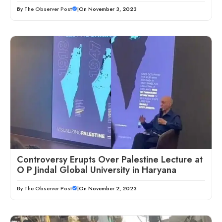
By
The Observer Post
|
On November 3, 2023
Controversy Erupts Over Palestine Lecture at
O P Jindal Global University in Haryana
By
The Observer Post
|
On November 2, 2023