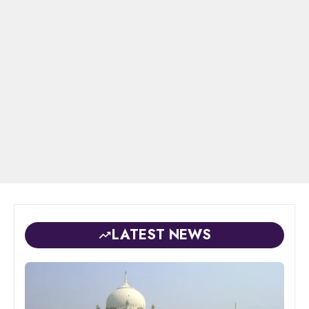
LATEST NEWS