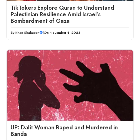
TikTokers Explore Quran to Understand
Palestinian Resilience Amid Israel’s
Bombardment of Gaza
By
Khan Shahzeen
|
On November 4, 2023
UP: Dalit Woman Raped and Murdered in
Banda