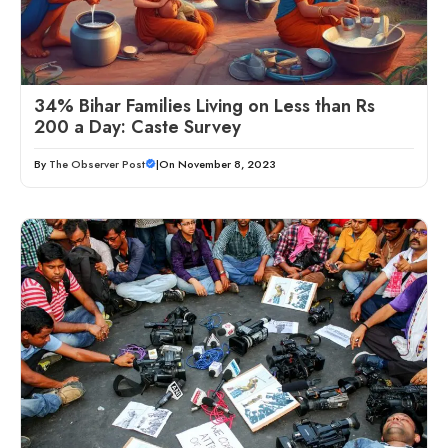
34% Bihar Families Living on Less than Rs
200 a Day: Caste Survey
By
The Observer Post
|
On November 8, 2023