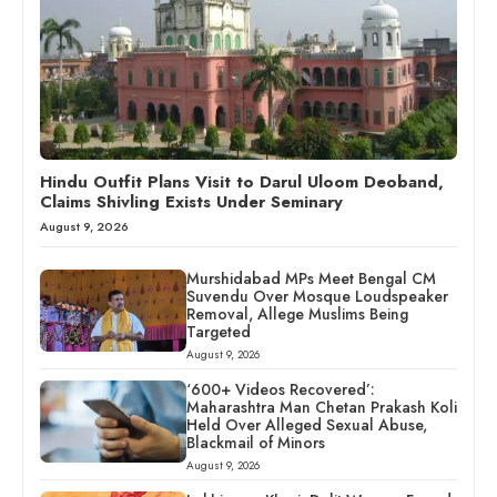
Hindu Outfit Plans Visit to Darul Uloom Deoband,
Claims Shivling Exists Under Seminary
August 9, 2026
Murshidabad MPs Meet Bengal CM
Suvendu Over Mosque Loudspeaker
Removal, Allege Muslims Being
Targeted
August 9, 2026
‘600+ Videos Recovered’:
Maharashtra Man Chetan Prakash Koli
Held Over Alleged Sexual Abuse,
Blackmail of Minors
August 9, 2026