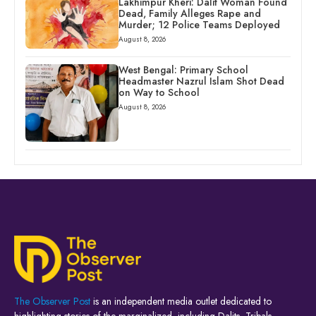
Lakhimpur Kheri: Dalit Woman Found
Dead, Family Alleges Rape and
Murder; 12 Police Teams Deployed
August 8, 2026
West Bengal: Primary School
Headmaster Nazrul Islam Shot Dead
on Way to School
August 8, 2026
The Observer Post
is an independent media outlet dedicated to
highlighting stories of the marginalized, including Dalits, Tribals,