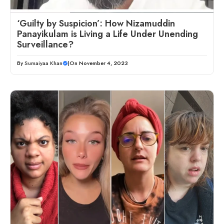
‘Guilty by Suspicion’: How Nizamuddin
Panayikulam is Living a Life Under Unending
Surveillance?
By
Sumaiyaa Khan
|
On November 4, 2023