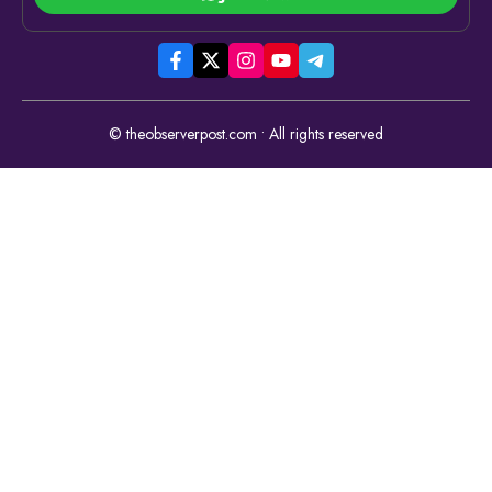
© theobserverpost.com • All rights reserved