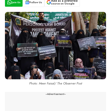
Add as a preferred
Join Us
Follow Us
source on Google
Photo: Meer Faisal/ The Observer Post
---Advertisement---