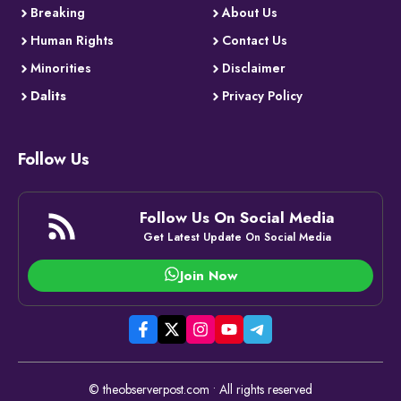
Breaking
About Us
Human Rights
Contact Us
Minorities
Disclaimer
Dalits
Privacy Policy
Follow Us
Follow Us On Social Media
Get Latest Update On Social Media
Join Now
© theobserverpost.com • All rights reserved