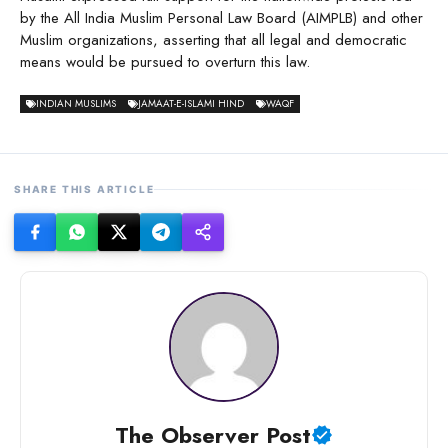
by the All India Muslim Personal Law Board (AIMPLB) and other
Muslim organizations, asserting that all legal and democratic
means would be pursued to overturn this law.
INDIAN MUSLIMS
JAMAAT-E-ISLAMI HIND
WAQF
SHARE THIS ARTICLE
The Observer Post