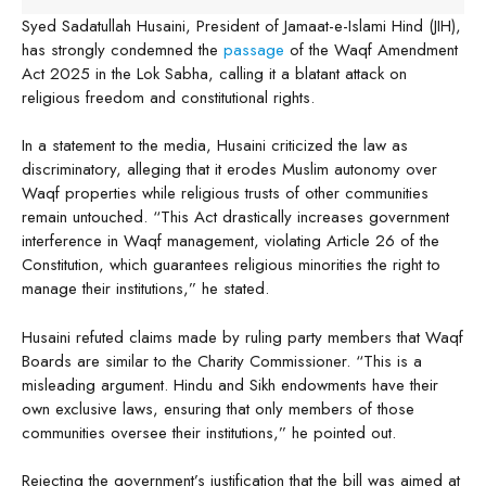
Syed Sadatullah Husaini, President of Jamaat-e-Islami Hind (JIH),
has strongly condemned the
passage
of the Waqf Amendment
Act 2025 in the Lok Sabha, calling it a blatant attack on
religious freedom and constitutional rights.
In a statement to the media, Husaini criticized the law as
discriminatory, alleging that it erodes Muslim autonomy over
Waqf properties while religious trusts of other communities
remain untouched. “This Act drastically increases government
interference in Waqf management, violating Article 26 of the
Constitution, which guarantees religious minorities the right to
manage their institutions,” he stated.
Husaini refuted claims made by ruling party members that Waqf
Boards are similar to the Charity Commissioner. “This is a
misleading argument. Hindu and Sikh endowments have their
own exclusive laws, ensuring that only members of those
communities oversee their institutions,” he pointed out.
Rejecting the government’s justification that the bill was aimed at