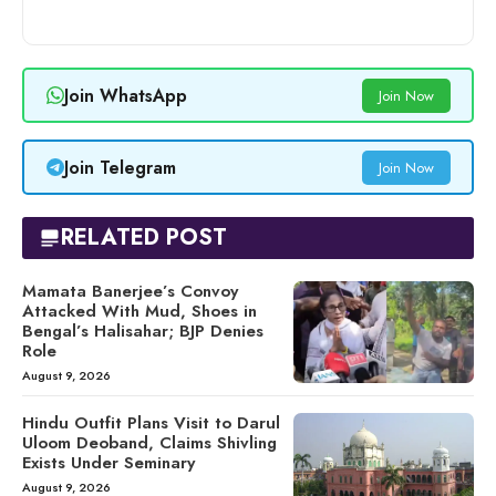
Join WhatsApp
Join Now
Join Telegram
Join Now
RELATED POST
Mamata Banerjee’s Convoy
Attacked With Mud, Shoes in
Bengal’s Halisahar; BJP Denies
Role
August 9, 2026
Hindu Outfit Plans Visit to Darul
Uloom Deoband, Claims Shivling
Exists Under Seminary
August 9, 2026