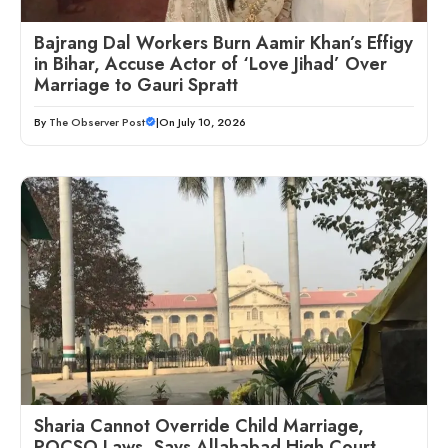
Bajrang Dal Workers Burn Aamir Khan’s Effigy
in Bihar, Accuse Actor of ‘Love Jihad’ Over
Marriage to Gauri Spratt
By
The Observer Post
|
On July 10, 2026
Sharia Cannot Override Child Marriage,
POCSO Laws, Says Allahabad High Court