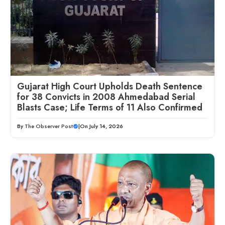
Gujarat High Court Upholds Death Sentence
for 38 Convicts in 2008 Ahmedabad Serial
Blasts Case; Life Terms of 11 Also Confirmed
By
The Observer Post
|
On July 14, 2026