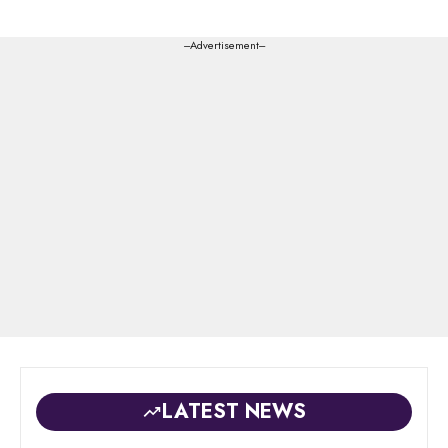
---Advertisement---
LATEST NEWS