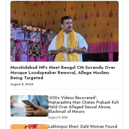
Murshidabad MPs Meet Bengal CM Suvendu Over
Mosque Loudspeaker Removal, Allege Muslims
Being Targeted
August 9, 2026
‘600+ Videos Recovered’:
Maharashtra Man Chetan Prakash Koli
Held Over Alleged Sexual Abuse,
Blackmail of Minors
August 9, 2026
Lakhimpur Kheri: Dalit Woman Found