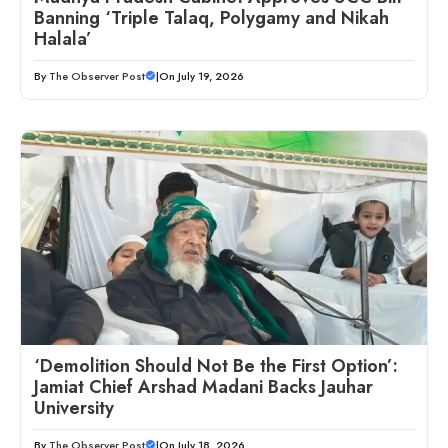
Banning ‘Triple Talaq, Polygamy and Nikah
Halala’
By
The Observer Post
|
On July 19, 2026
‘Demolition Should Not Be the First Option’:
Jamiat Chief Arshad Madani Backs Jauhar
University
By
The Observer Post
|
On July 18, 2026