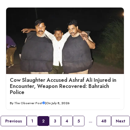
Cow Slaughter Accused Ashraf Ali Injured in
Encounter, Weapon Recovered: Bahraich
Police
By
The Observer Post
|
On July 8, 2026
Previous
1
2
3
4
5
…
48
Next