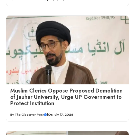
Muslim Clerics Oppose Proposed Demolition
of Jauhar University, Urge UP Government to
Protect Institution
By
The Observer Post
|
On July 17, 2026