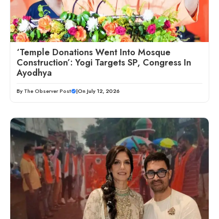
‘Temple Donations Went Into Mosque
Construction’: Yogi Targets SP, Congress In
Ayodhya
By
The Observer Post
|
On July 12, 2026