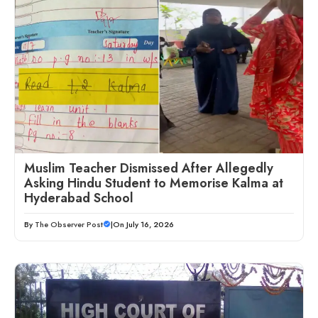
Muslim Teacher Dismissed After Allegedly
Asking Hindu Student to Memorise Kalma at
Hyderabad School
By
The Observer Post
|
On July 16, 2026