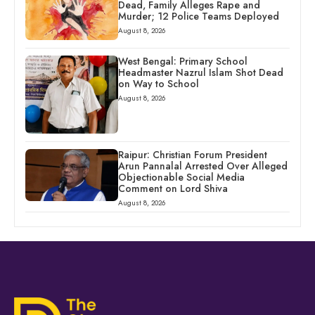
Dead, Family Alleges Rape and
Murder; 12 Police Teams Deployed
August 8, 2026
West Bengal: Primary School
Headmaster Nazrul Islam Shot Dead
on Way to School
August 8, 2026
Raipur: Christian Forum President
Arun Pannalal Arrested Over Alleged
Objectionable Social Media
Comment on Lord Shiva
August 8, 2026