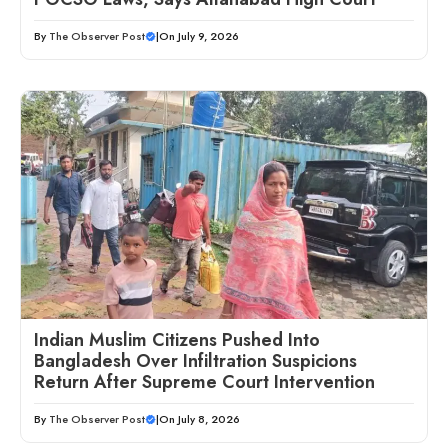
By
The Observer Post
|
On July 9, 2026
Indian Muslim Citizens Pushed Into
Bangladesh Over Infiltration Suspicions
Return After Supreme Court Intervention
By
The Observer Post
|
On July 8, 2026