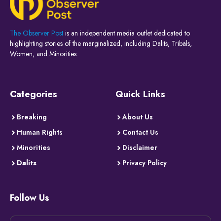
The Observer Post
is an independent media outlet dedicated to
highlighting stories of the marginalized, including Dalits, Tribals,
Women, and Minorities.
Categories
Quick Links
Breaking
About Us
Human Rights
Contact Us
Minorities
Disclaimer
Dalits
Privacy Policy
Follow Us