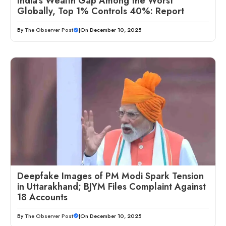
India’s Wealth Gap Among the Worst
Globally, Top 1% Controls 40%: Report
By
The Observer Post
|
On December 10, 2025
Deepfake Images of PM Modi Spark Tension
in Uttarakhand; BJYM Files Complaint Against
18 Accounts
By
The Observer Post
|
On December 10, 2025