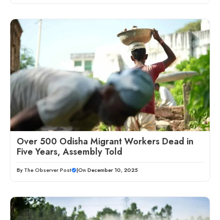
Over 500 Odisha Migrant Workers Dead in
Five Years, Assembly Told
By
The Observer Post
|
On December 10, 2025