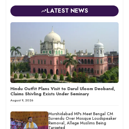
LATEST NEWS
Hindu Outfit Plans Visit to Darul Uloom Deoband,
Claims Shivling Exists Under Seminary
August 9, 2026
Murshidabad MPs Meet Bengal CM
Suvendu Over Mosque Loudspeaker
Removal, Allege Muslims Being
Targeted