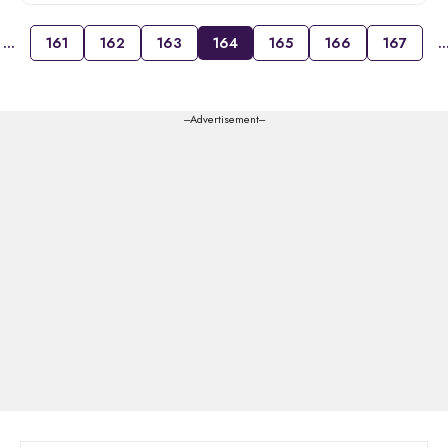
…
161
162
163
164
165
166
167
---Advertisement---