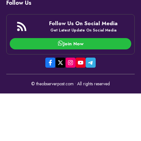
Follow Us
Follow Us On Social Media
Get Latest Update On Social Media
Join Now
© theobserverpost.com • All rights reserved