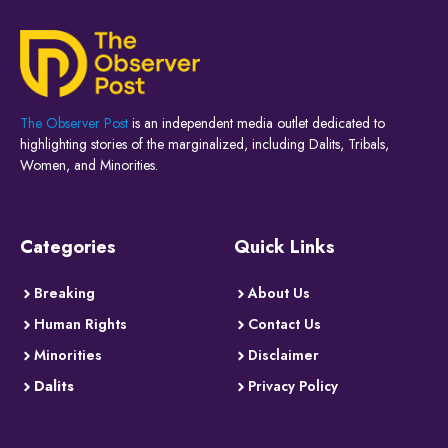
The Observer Post
is an independent media outlet dedicated to
highlighting stories of the marginalized, including Dalits, Tribals,
Women, and Minorities.
Categories
Quick Links
Breaking
About Us
Human Rights
Contact Us
Minorities
Disclaimer
Dalits
Privacy Policy