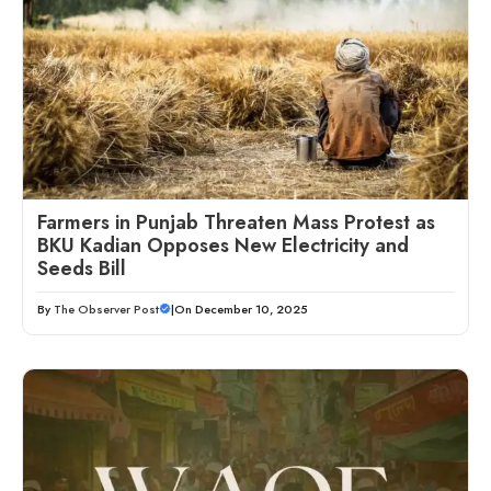
Farmers in Punjab Threaten Mass Protest as
BKU Kadian Opposes New Electricity and
Seeds Bill
By
The Observer Post
|
On December 10, 2025