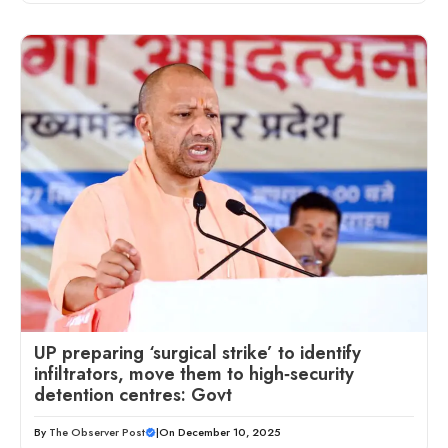
UP preparing ‘surgical strike’ to identify
infiltrators, move them to high‑security
detention centres: Govt
By
The Observer Post
|
On December 10, 2025