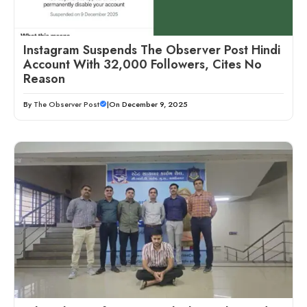
Instagram Suspends The Observer Post Hindi
Account With 32,000 Followers, Cites No
Reason
By
The Observer Post
|
On December 9, 2025