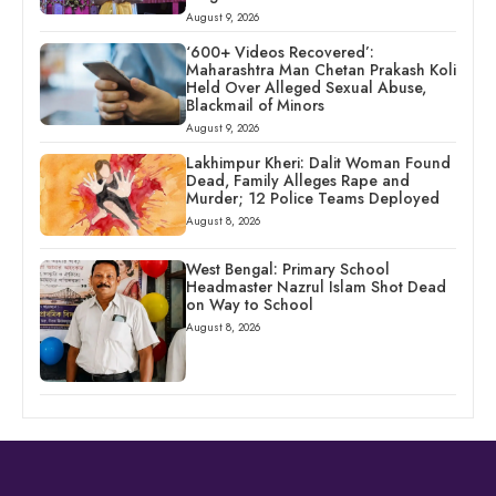
August 9, 2026
‘600+ Videos Recovered’:
Maharashtra Man Chetan Prakash Koli
Held Over Alleged Sexual Abuse,
Blackmail of Minors
August 9, 2026
Lakhimpur Kheri: Dalit Woman Found
Dead, Family Alleges Rape and
Murder; 12 Police Teams Deployed
August 8, 2026
West Bengal: Primary School
Headmaster Nazrul Islam Shot Dead
on Way to School
August 8, 2026