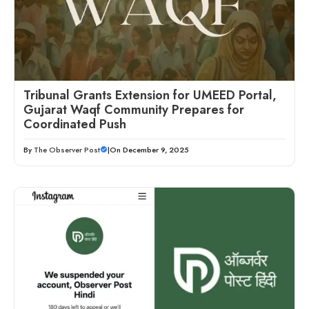
Tribunal Grants Extension for UMEED Portal,
Gujarat Waqf Community Prepares for
Coordinated Push
By
The Observer Post
|
On December 9, 2025