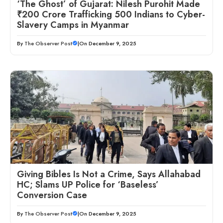
‘The Ghost’ of Gujarat: Nilesh Purohit Made
₹200 Crore Trafficking 500 Indians to Cyber-
Slavery Camps in Myanmar
By
The Observer Post
|
On December 9, 2025
Giving Bibles Is Not a Crime, Says Allahabad
HC; Slams UP Police for ‘Baseless’
Conversion Case
By
The Observer Post
|
On December 9, 2025