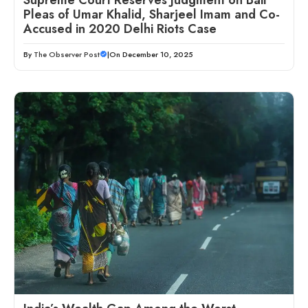
Pleas of Umar Khalid, Sharjeel Imam and Co-
Accused in 2020 Delhi Riots Case
By
The Observer Post
|
On December 10, 2025