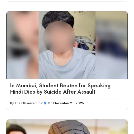
In Mumbai, Student Beaten for Speaking
Hindi Dies by Suicide After Assault
By
The Observer Post
|
On November 21, 2025