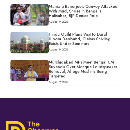
Mamata Banerjee’s Convoy Attacked
With Mud, Shoes in Bengal’s
Halisahar; BJP Denies Role
August 9, 2026
Hindu Outfit Plans Visit to Darul
Uloom Deoband, Claims Shivling
Exists Under Seminary
August 9, 2026
Murshidabad MPs Meet Bengal CM
Suvendu Over Mosque Loudspeaker
Removal, Allege Muslims Being
Targeted
August 9, 2026