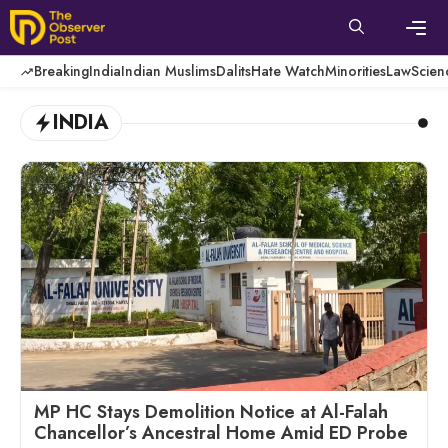
Skip
to
content
Men
Breaking
India
Indian Muslims
Dalits
Hate Watch
Minorities
Law
Scien
INDIA
MP HC Stays Demolition Notice at Al-Falah
Chancellor’s Ancestral Home Amid ED Probe