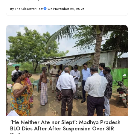
By
The Observer Post
|
On November 22, 2025
‘He Neither Ate nor Slept’: Madhya Pradesh
BLO Dies After After Suspension Over SIR