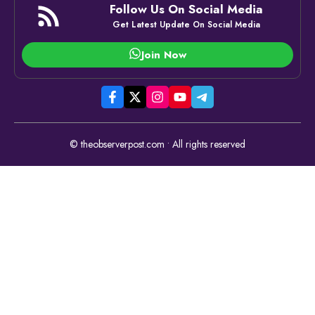
Follow Us On Social Media
Get Latest Update On Social Media
Join Now
© theobserverpost.com • All rights reserved