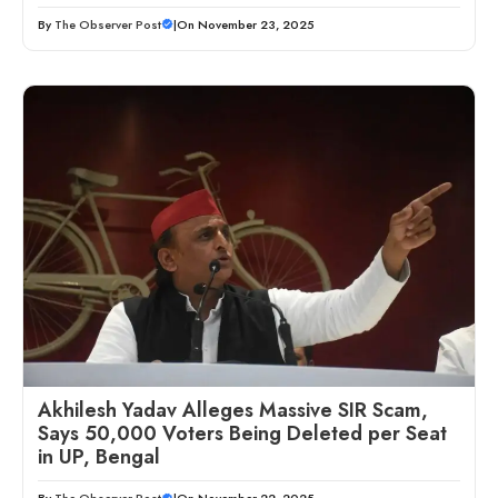
By
The Observer Post
|
On November 23, 2025
Akhilesh Yadav Alleges Massive SIR Scam,
Says 50,000 Voters Being Deleted per Seat
in UP, Bengal