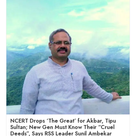
NCERT Drops ‘The Great’ for Akbar, Tipu
Sultan; New Gen Must Know Their “Cruel
Deeds”, Says RSS Leader Sunil Ambekar