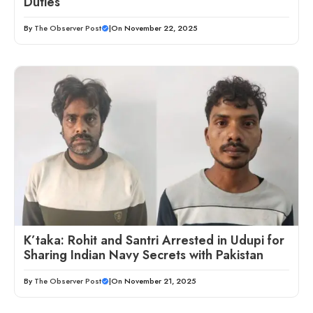
Duties
By
The Observer Post
|
On November 22, 2025
K’taka: Rohit and Santri Arrested in Udupi for
Sharing Indian Navy Secrets with Pakistan
By
The Observer Post
|
On November 21, 2025