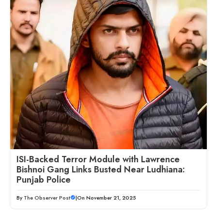
ISI-Backed Terror Module with Lawrence
Bishnoi Gang Links Busted Near Ludhiana:
Punjab Police
By
The Observer Post
|
On November 21, 2025