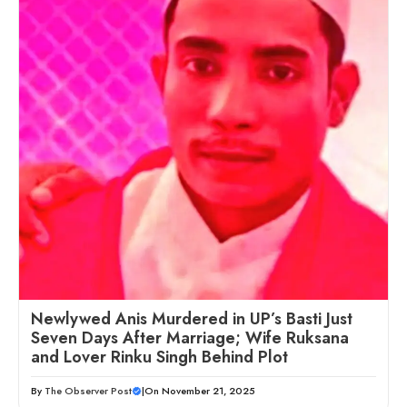
Newlywed Anis Murdered in UP’s Basti Just
Seven Days After Marriage; Wife Ruksana
and Lover Rinku Singh Behind Plot
By
The Observer Post
|
On November 21, 2025