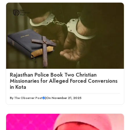
Rajasthan Police Book Two Christian
Missionaries for Alleged Forced Conversions
in Kota
By
The Observer Post
|
On November 21, 2025