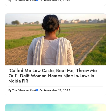
By
The Observer Post
|
On November 22, 2025
‘Called Me Low Caste, Beat Me, Threw Me
Out’: Dalit Woman Names Nine In-Laws in
Noida FIR
By
The Observer Post
|
On November 22, 2025