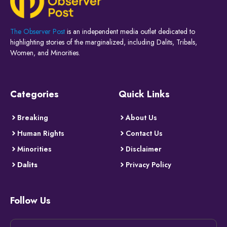
The Observer Post
is an independent media outlet dedicated to
highlighting stories of the marginalized, including Dalits, Tribals,
Women, and Minorities.
Categories
Quick Links
Breaking
About Us
Human Rights
Contact Us
Minorities
Disclaimer
Dalits
Privacy Policy
Follow Us