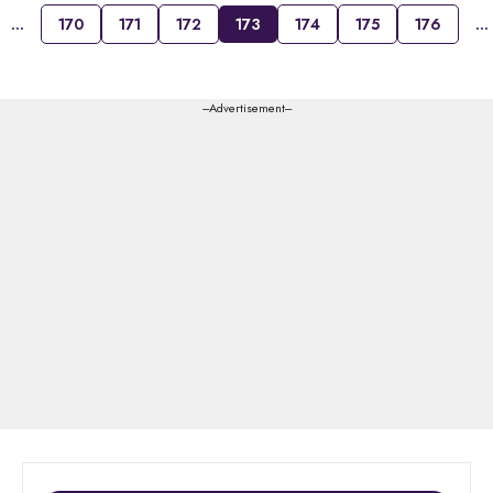
…
170
171
172
173
174
175
176
…
---Advertisement---