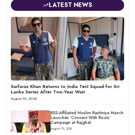
LATEST NEWS
Sarfaraz Khan Returns to India Test Squad for Sri
Lanka Series After Two-Year Wait
August 10, 2026
RSS-Affiliated Muslim Rashtriya Manch
Launches ‘Connect With Roots’
Campaign at Rajghat
August 10, 2026