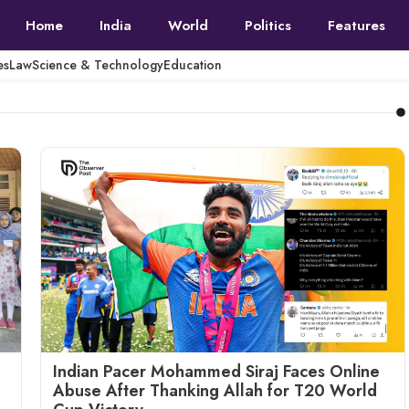
Home
India
World
Politics
Features
es
Law
Science & Technology
Education
Indian Pacer Mohammed Siraj Faces Online
Abuse After Thanking Allah for T20 World