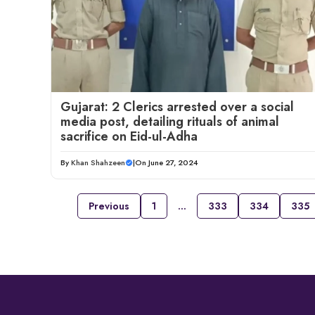
Gujarat: 2 Clerics arrested over a social
media post, detailing rituals of animal
sacrifice on Eid-ul-Adha
By
Khan Shahzeen
|
On June 27, 2024
Previous
1
…
333
334
335