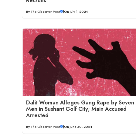
Recruits
By
The Observer Post
|
On July 1, 2024
Dalit Woman Alleges Gang Rape by Seven
Men in Sushant Golf City; Main Accused
Arrested
By
The Observer Post
|
On June 30, 2024