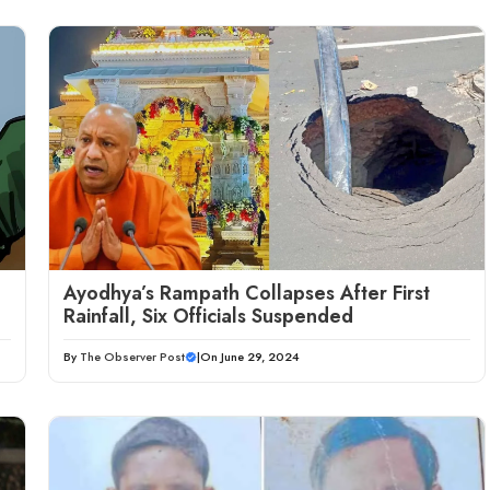
Ayodhya’s Rampath Collapses After First
Rainfall, Six Officials Suspended
By
The Observer Post
|
On June 29, 2024