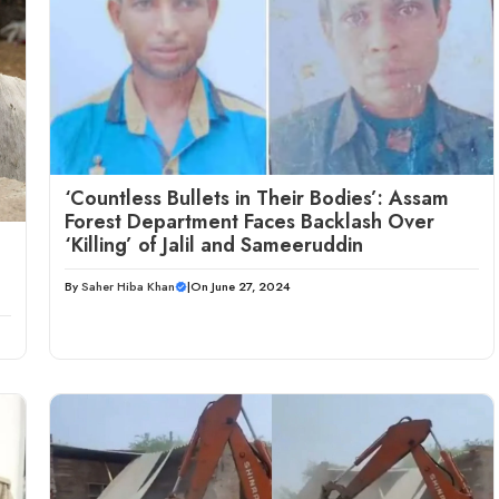
‘Countless Bullets in Their Bodies’: Assam
Forest Department Faces Backlash Over
‘Killing’ of Jalil and Sameeruddin
By
Saher Hiba Khan
|
On June 27, 2024