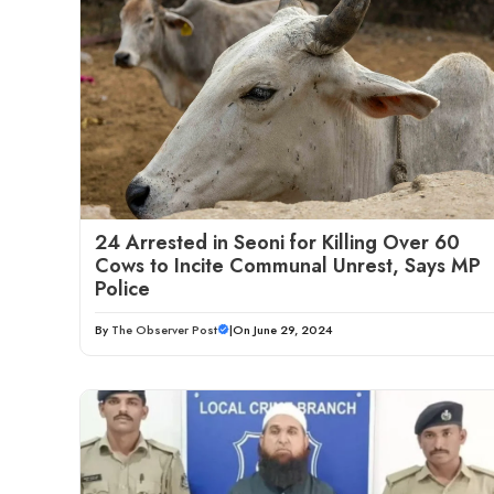
24 Arrested in Seoni for Killing Over 60
Cows to Incite Communal Unrest, Says MP
Police
By
The Observer Post
|
On June 29, 2024