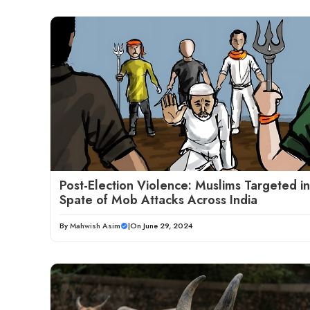
Post-Election Violence: Muslims Targeted in
Spate of Mob Attacks Across India
By
Mahwish Asim
|
On June 29, 2024