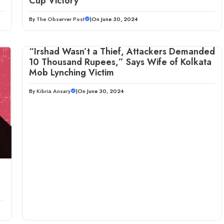
Cup Victory
By
The Observer Post
|
On June 30, 2024
“Irshad Wasn’t a Thief, Attackers Demanded
10 Thousand Rupees,” Says Wife of Kolkata
Mob Lynching Victim
By
Kibria Ansary
|
On June 30, 2024