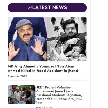
LATEST NEWS
MP Atiq Ahmed’s Youngest Son Aban
Ahmed Killed in Road Accident in Jhansi
August 6, 2026
NEET Protest Volunteer
Mohammad Junaid Joins
Jharkhand Students’ Agitation,
Demands CBI Probe Into JPSC
Row
August 6, 2026