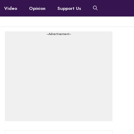
Video
Opinion
Support Us
---Advertisement---