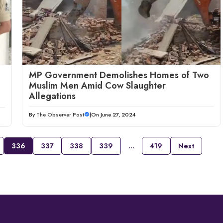
MP Government Demolishes Homes of Two
Muslim Men Amid Cow Slaughter
Allegations
By
The Observer Post
|
On June 27, 2024
336
337
338
339
…
419
Next