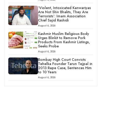
‘Violent, Intoxicated Kanwariyas
Are Not Shiv Bhakts, They Are
Terrorists’: Imam Association
Chief Sajid Rashidi
August 6, 2026
Kashmir Muslim Religious Body
Urges Blinkit to Remove Pork
Products From Kashmir Listings,
Seeks Probe
August 6, 2026
Bombay High Court Convicts
Tehelka Founder Tarun Tejpal in
2013 Rape Case, Sentences Him
to 10 Years
August 6, 2026