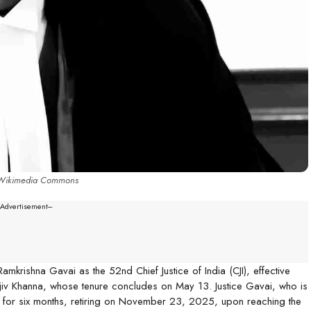
 Wikimedia Commons
--Advertisement---
krishna Gavai as the 52nd Chief Justice of India (CJI), effective
njiv Khanna, whose tenure concludes on May 13. Justice Gavai, who is
CJI for six months, retiring on November 23, 2025, upon reaching the