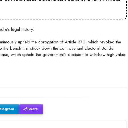
ia’s legal history.
animously upheld the abrogation of Article 370, which revoked the
o the bench that struck down the controversial Electoral Bonds
ase, which upheld the government’s decision to withdraw high-value
elegram
Share