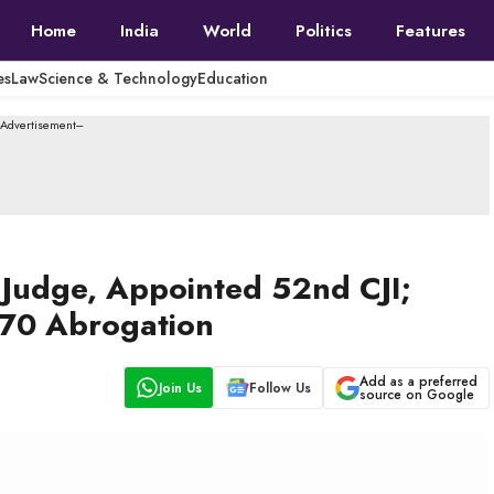
Home
India
World
Politics
Features
es
Law
Science & Technology
Education
--Advertisement---
t Judge, Appointed 52nd CJI;
370 Abrogation
Add as a preferred
Join Us
Follow Us
source on Google