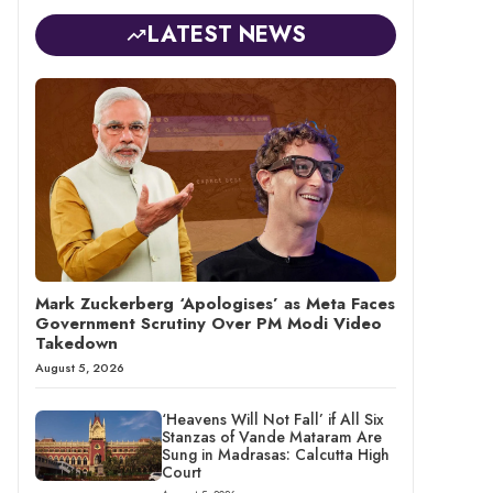
LATEST NEWS
Mark Zuckerberg ‘Apologises’ as Meta Faces
Government Scrutiny Over PM Modi Video
Takedown
August 5, 2026
‘Heavens Will Not Fall’ if All Six
Stanzas of Vande Mataram Are
Sung in Madrasas: Calcutta High
Court