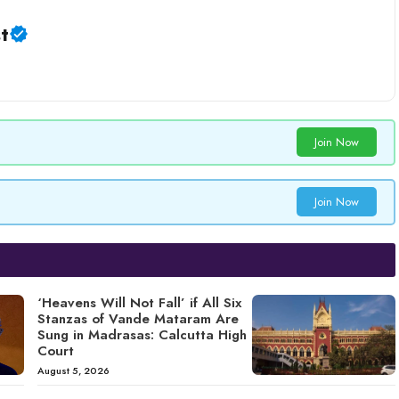
t
Join Now
Join Now
‘Heavens Will Not Fall’ if All Six
Stanzas of Vande Mataram Are
Sung in Madrasas: Calcutta High
Court
August 5, 2026