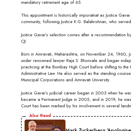
mandatory retirement age of 65.
This appointment is historically imporatnat as Justice Gav
community, following Justice K.G. Balakrishnan, who serv
Justice Gavai’s selection comes after a recommendation by Ju
CJI.
Born in Amravati, Maharashtra, on November 24, 1960, Just
under renowned lawyer Raja S. Bhonsale and began indepen
practicing at the Bombay High Court before shifting to the
Administrative Law. He also served as the standing counsel 
Municipal Corporations and Amravati University.
Justice Gavai’s judicial career began in 2003 when he wa
became a Permanent Judge in 2005, and in 2019, he was e
Court has been marked by his involvement in several landmar
Also Read
Mark Zuckerberg ‘Apologise