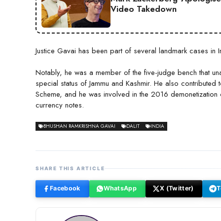
Video Takedown
Justice Gavai has been part of several landmark cases in Ind
Notably, he was a member of the five-judge bench that un
special status of Jammu and Kashmir. He also contributed t
Scheme, and he was involved in the 2016 demonetization c
currency notes.
BHUSHAN RAMKRISHNA GAVAI
DALIT
INDIA
SHARE THIS ARTICLE
Facebook
WhatsApp
X (Twitter)
T