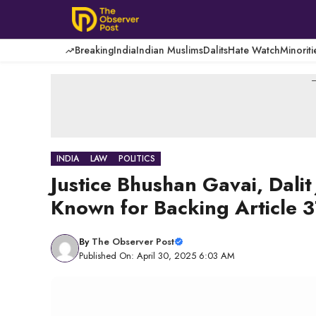
Skip
to
content
Breaking
India
Indian Muslims
Dalits
Hate Watch
Minoriti
-
INDIA
LAW
POLITICS
Justice Bhushan Gavai, Dali
Known for Backing Article 
By
The Observer Post
Published On: April 30, 2025 6:03 AM