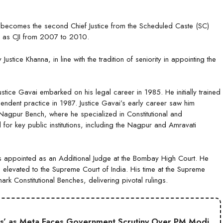
ai becomes the second Chief Justice from the Scheduled Caste (SC)
ed as CJI from 2007 to 2010.
stice Khanna, in line with the tradition of seniority in appointing the
ice Gavai embarked on his legal career in 1985. He initially trained
dent practice in 1987. Justice Gavai’s early career saw him
 Nagpur Bench, where he specialized in Constitutional and
for key public institutions, including the Nagpur and Amravati
s appointed as an Additional Judge at the Bombay High Court. He
levated to the Supreme Court of India. His time at the Supreme
k Constitutional Benches, delivering pivotal rulings.
s’ as Meta Faces Government Scrutiny Over PM Modi