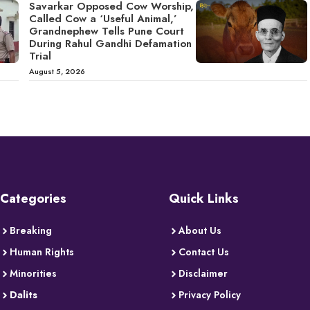
Savarkar Opposed Cow Worship,
Called Cow a ‘Useful Animal,’
Grandnephew Tells Pune Court
During Rahul Gandhi Defamation
Trial
August 5, 2026
Categories
Quick Links
Breaking
About Us
Human Rights
Contact Us
Minorities
Disclaimer
Dalits
Privacy Policy