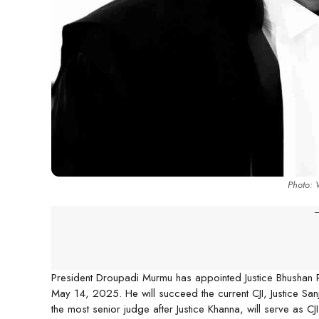
Photo:
-
President Droupadi Murmu has appointed Justice Bhushan Ram
May 14, 2025. He will succeed the current CJI, Justice Sa
the most senior judge after Justice Khanna, will serve as 