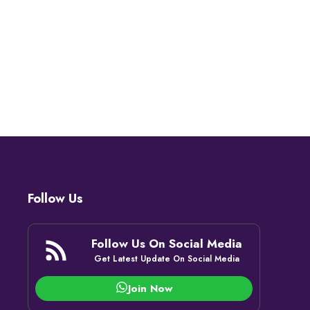
Follow Us
Follow Us On Social Media
Get Latest Update On Social Media
Join Now