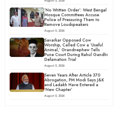
August 5, 2026
‘No Written Order’: West Bengal
Mosque Committees Accuse
Police of Pressuring Them to
Remove Loudspeakers
August 5, 2026
Savarkar Opposed Cow
Worship, Called Cow a ‘Useful
Animal,’ Grandnephew Tells
Pune Court During Rahul Gandhi
Defamation Trial
August 5, 2026
Seven Years After Article 370
Abrogation, PM Modi Says J&K
and Ladakh Have Entered a
‘New Chapter’
August 5, 2026