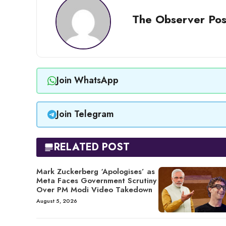
The Observer Pos
Join WhatsApp
Join Telegram
RELATED POST
Mark Zuckerberg ‘Apologises’ as
Meta Faces Government Scrutiny
Over PM Modi Video Takedown
August 5, 2026