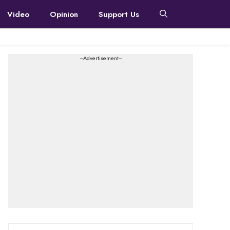
Video
Opinion
Support Us
---Advertisement---