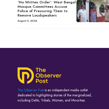
‘No Written Order’: West Bengal
Mosque Committees Accuse
Police of Pressuring Them to
Remove Loudspeakers
August 5, 2026
The Observer Post
is an independent media outlet
dedicated to highlighting stories of the marginalized,
including Dalits, Tribals, Women, and Minorities.