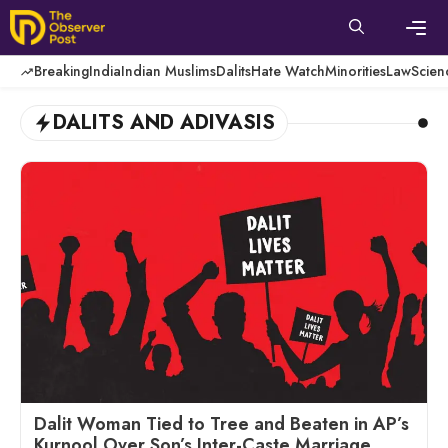
Skip
to
content
Men
Breaking
India
Indian Muslims
Dalits
Hate Watch
Minorities
Law
Scien
DALITS AND ADIVASIS
Dalit Woman Tied to Tree and Beaten in AP’s
Kurnool Over Son’s Inter-Caste Marriage