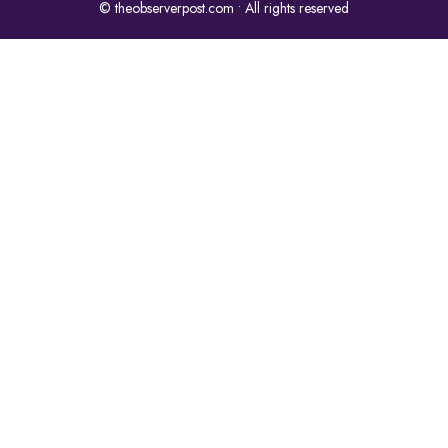
© theobserverpost.com • All rights reserved