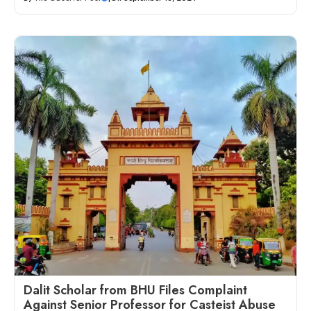
Dalit Scholar from BHU Files Complaint
Against Senior Professor for Casteist Abuse