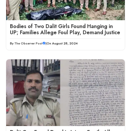
Bodies of Two Dalit Girls Found Hanging in
UP; Families Allege Foul Play, Demand Justice
By
The Observer Post
|
On August 28, 2024