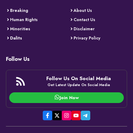
Breaking
About Us
Human Rights
Contact Us
Minorities
Disclaimer
Dalits
Privacy Policy
Follow Us
Follow Us On Social Media
Get Latest Update On Social Media
Join Now