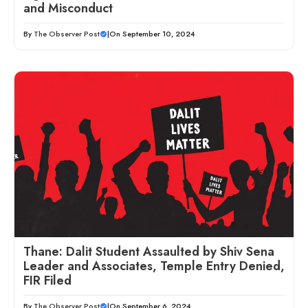
and Misconduct
By
The Observer Post
|
On September 10, 2024
Thane: Dalit Student Assaulted by Shiv Sena
Leader and Associates, Temple Entry Denied,
FIR Filed
By
The Observer Post
|
On September 6, 2024