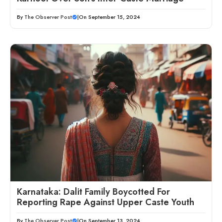
By
The Observer Post
|
On September 15, 2024
Karnataka: Dalit Family Boycotted For
Reporting Rape Against Upper Caste Youth
By
The Observer Post
|
On September 13, 2024