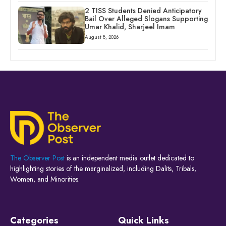
2 TISS Students Denied Anticipatory
Bail Over Alleged Slogans Supporting
Umar Khalid, Sharjeel Imam
August 8, 2026
The Observer Post
is an independent media outlet dedicated to
highlighting stories of the marginalized, including Dalits, Tribals,
Women, and Minorities.
Categories
Quick Links