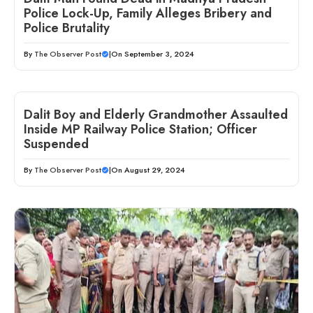
Police Lock-Up, Family Alleges Bribery and
Police Brutality
By
The Observer Post
|
On September 3, 2024
Dalit Boy and Elderly Grandmother Assaulted
Inside MP Railway Police Station; Officer
Suspended
By
The Observer Post
|
On August 29, 2024