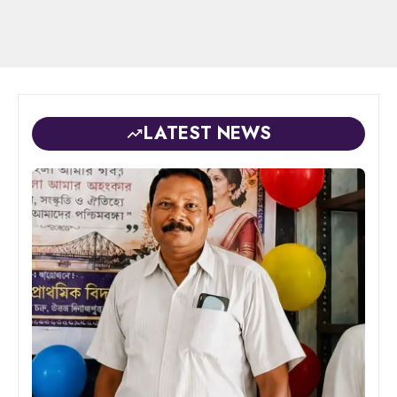
LATEST NEWS