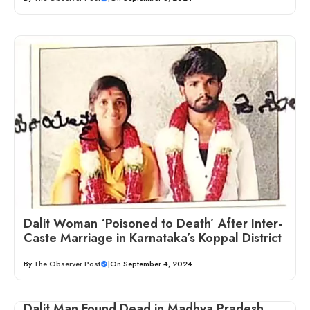
Dalit Woman ‘Poisoned to Death’ After Inter-
Caste Marriage in Karnataka’s Koppal District
By
The Observer Post
|
On September 4, 2024
Dalit Man Found Dead in Madhya Pradesh