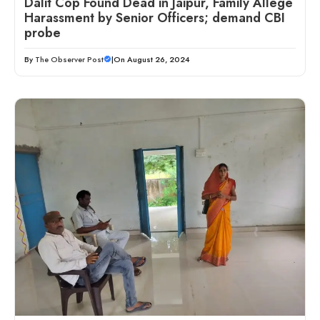
Dalit Cop Found Dead in Jaipur, Family Allege
Harassment by Senior Officers; demand CBI
probe
By
The Observer Post
|
On August 26, 2024