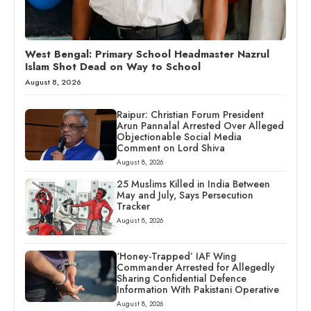
West Bengal: Primary School Headmaster Nazrul
Islam Shot Dead on Way to School
August 8, 2026
Raipur: Christian Forum President
Arun Pannalal Arrested Over Alleged
Objectionable Social Media
Comment on Lord Shiva
August 8, 2026
25 Muslims Killed in India Between
May and July, Says Persecution
Tracker
August 8, 2026
‘Honey-Trapped’ IAF Wing
Commander Arrested for Allegedly
Sharing Confidential Defence
Information With Pakistani Operative
August 8, 2026