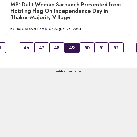
MP: Dalit Woman Sarpanch Prevented from
Hoisting Flag On Independence Day in
Thakur-Majority Village
By
The Observer Post
|
On August 26, 2024
1
…
46
47
48
49
50
51
52
…
---Advertisement---