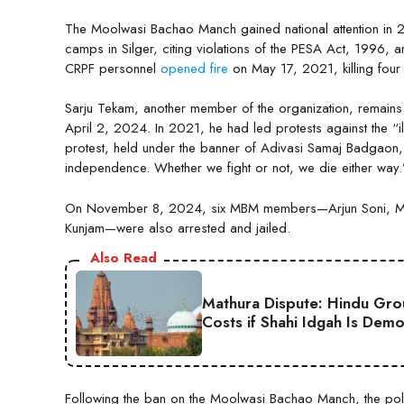
The Moolwasi Bachao Manch gained national attention in 20
camps in Silger, citing violations of the PESA Act, 1996, 
CRPF personnel
opened fire
on May 17, 2021, killing four
Sarju Tekam, another member of the organization, remains
April 2, 2024. In 2021, he had led protests against the “i
protest, held under the banner of Adivasi Samaj Badgaon,
independence. Whether we fight or not, we die either way.
On November 8, 2024, six MBM members—Arjun Soni, Muy
Kunjam—were also arrested and jailed.
Also Read
Mathura Dispute: Hindu Gro
Costs if Shahi Idgah Is Demo
Following the ban on the Moolwasi Bachao Manch, the polic