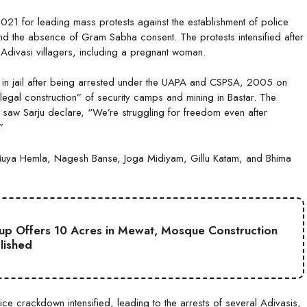
21 for leading mass protests against the establishment of police
and the absence of Gram Sabha consent. The protests intensified after
 Adivasi villagers, including a pregnant woman.
 in jail after being arrested under the UAPA and CSPSA, 2005 on
llegal construction” of security camps and mining in Bastar. The
 saw Sarju declare, “We’re struggling for freedom even after
”
a Hemla, Nagesh Banse, Joga Midiyam, Gillu Katam, and Bhima
up Offers 10 Acres in Mewat, Mosque Construction
lished
e crackdown intensified, leading to the arrests of several Adivasis,