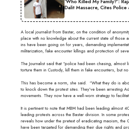
‘Who Killed My Family?’: Ra
Dalit Massacre, Cites Police
A local journalist from Bastar, on the condition of anonymit
place with no knowledge about the current state of those arr
ins have been going on for years, demanding implementat
militarization, fake encounter killings and protection of sev
The Journalist said that “police had been chasing, almost l
torture them in Custody, kill them in fake encounters, but n
This has become a norm, she said. “What they do is abdu
to knock down the protest sites. They’ve been arresting Adi
movements. They now have a well-worn strategy to facilitat
It is pertinent to note that MBM had been leading almost 40
leading protests across the Bastar division. In some protes
reveals how under the pretext of eradicating maoism, the
have been targeted for demanding their due rights and prot