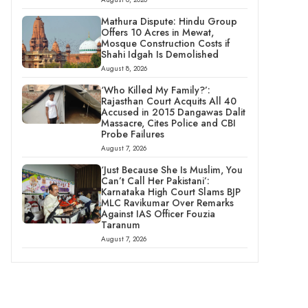
Mathura Dispute: Hindu Group
Offers 10 Acres in Mewat,
Mosque Construction Costs if
Shahi Idgah Is Demolished
August 8, 2026
‘Who Killed My Family?’:
Rajasthan Court Acquits All 40
Accused in 2015 Dangawas Dalit
Massacre, Cites Police and CBI
Probe Failures
August 7, 2026
‘Just Because She Is Muslim, You
Can’t Call Her Pakistani’:
Karnataka High Court Slams BJP
MLC Ravikumar Over Remarks
Against IAS Officer Fouzia
Taranum
August 7, 2026