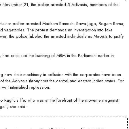
 November 21, the police arrested 5 Adivasis, members of the
hintalnar police arrested Madkam Ramesh, Rawa Joga, Bogam Rama,
and vegetables. The protest demands an investigation into fake
er, the police labeled the arrested individuals as Maoists to justify
had criticized the banning of MBM in the Parliament earlier in
ng how state machinery in collusion with the corporates have been
s of the Adivasis throughout the central and eastern Indian states. For
 with intensified repression.
s to Raghu’s life, who was at the forefront of the movement against
legal”, she said.