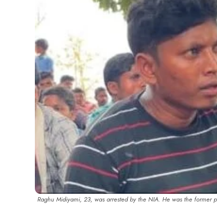
Raghu Midiyami, 23, was arrested by the NIA. He was the former 