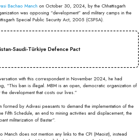
asi Bachao Manch
on October 30, 2024, by the Chhattisgarh
e organization was opposing “development” and military camps in the
tisgarh Special Public Security Act, 2005 (CSPSA).
kistan-Saudi-Türkiye Defence Pact
onversation with this correspondent in November 2024, he had
, “This ban is illegal. MBM is an open, democratic organization of
t the development that costs our lives.”
 formed by Adivasi peasants to demand the implementation of the
 Fifth Schedule, an end to mining activities and displacement, the
nt militarization of Bastar”.
 Manch does not mention any links to the CPI (Maoist), instead