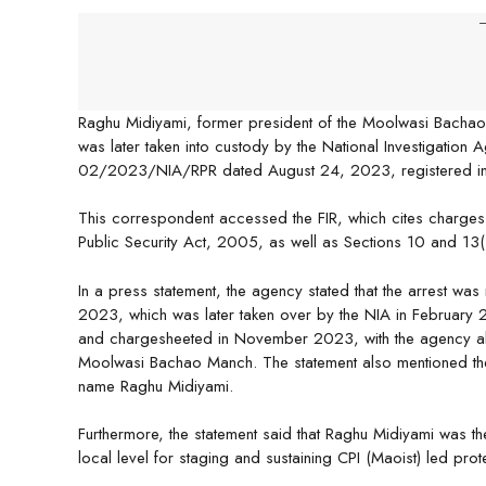
-
Raghu Midiyami, former president of the Moolwasi Bacha
was later taken into custody by the National Investigation 
02/2023/NIA/RPR dated August 24, 2023, registered in
This correspondent accessed the FIR, which cites charges 
Public Security Act, 2005, as well as Sections 10 and 13(1)
In a press statement, the agency stated that the arrest wa
2023, which was later taken over by the NIA in February 
and chargesheeted in November 2023, with the agency a
Moolwasi Bachao Manch. The statement also mentioned the 
name Raghu Midiyami.
Furthermore, the statement said that Raghu Midiyami was the
local level for staging and sustaining CPI (Maoist) led prot