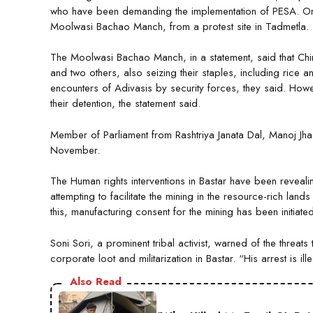
who have been demanding the implementation of PESA. On
Moolwasi Bachao Manch, from a protest site in Tadmetla.
The Moolwasi Bachao Manch, in a statement, said that C
and two others, also seizing their staples, including rice 
encounters of Adivasis by security forces, they said. Howev
their detention, the statement said.
Member of Parliament from Rashtriya Janata Dal, Manoj Jha, 
November.
The Human rights interventions in Bastar have been reveali
attempting to facilitate the mining in the resource-rich land
this, manufacturing consent for the mining has been initiated
Soni Sori, a prominent tribal activist, warned of the threat
corporate loot and militarization in Bastar. “His arrest is il
Also Read