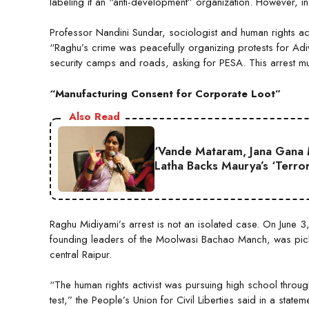
labeling it an “anti-development” organization. However, in 
Professor Nandini Sundar, sociologist and human rights ac
“Raghu’s crime was peacefully organizing protests for Adiva
security camps and roads, asking for PESA. This arrest 
“Manufacturing Consent for Corporate Loot”
Also Read
‘Vande Mataram, Jana Gana 
Latha Backs Maurya’s ‘Terror
Raghu Midiyami’s arrest is not an isolated case. On June 
founding leaders of the Moolwasi Bachao Manch, was pick
central Raipur.
“The human rights activist was pursuing high school throu
test,” the People’s Union for Civil Liberties said in a statem