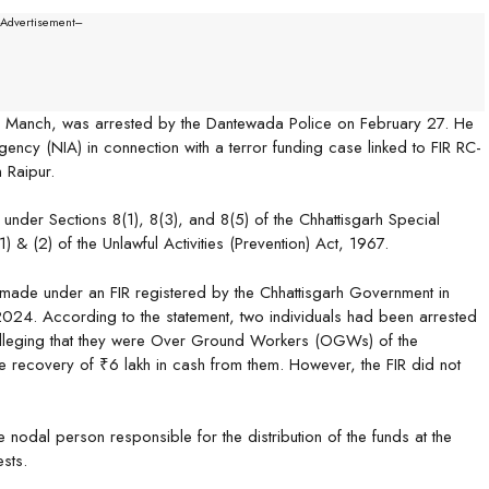
--Advertisement---
o Manch, was arrested by the Dantewada Police on February 27. He
Agency (NIA) in connection with a terror funding case linked to FIR RC-
 Raipur.
under Sections 8(1), 8(3), and 8(5) of the Chhattisgarh Special
 & (2) of the Unlawful Activities (Prevention) Act, 1967.
s made under an FIR registered by the Chhattisgarh Government in
2024. According to the statement, two individuals had been arrested
lleging that they were Over Ground Workers (OGWs) of the
recovery of ₹6 lakh in cash from them. However, the FIR did not
 nodal person responsible for the distribution of the funds at the
ests.