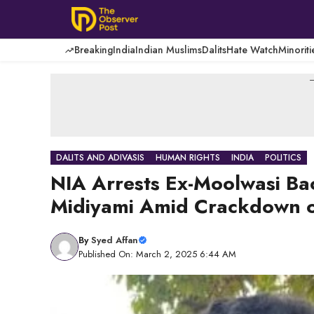
Skip
to
content
Breaking
India
Indian Muslims
Dalits
Hate Watch
Minoriti
-
DALITS AND ADIVASIS
HUMAN RIGHTS
INDIA
POLITICS
NIA Arrests Ex-Moolwasi B
Midiyami Amid Crackdown o
By
Syed Affan
Published On: March 2, 2025 6:44 AM