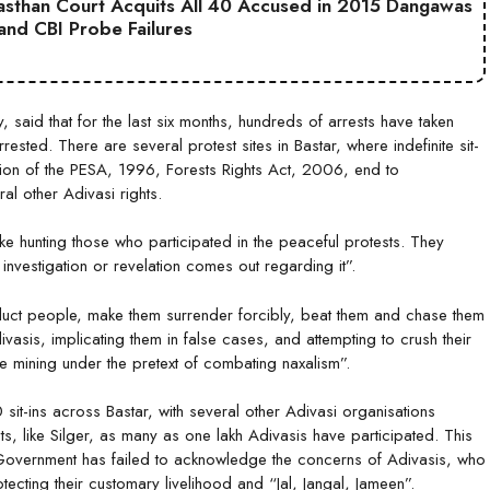
jasthan Court Acquits All 40 Accused in 2015 Dangawas
 and CBI Probe Failures
y, said that for the last six months, hundreds of arrests have taken
ested. There are several protest sites in Bastar, where indefinite sit-
ion of the PESA, 1996, Forests Rights Act, 2006, end to
eral other Adivasi rights.
ike hunting those who participated in the peaceful protests. They
o investigation or revelation comes out regarding it”.
ct people, make them surrender forcibly, beat them and chase them
vasis, implicating them in false cases, and attempting to crush their
e mining under the pretext of combating naxalism”.
 sit-ins across Bastar, with several other Adivasi organisations
ts, like Silger, as many as one lakh Adivasis have participated. This
 Government has failed to acknowledge the concerns of Adivasis, who
ecting their customary livelihood and “Jal, Jangal, Jameen”.