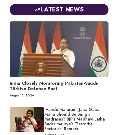
LATEST NEWS
India Closely Monitoring Pakistan-Saudi-
Türkiye Defence Pact
August 8, 2026
‘Vande Mataram, Jana Gana
Mana Should Be Sung in
Madrasas’: BJP’s Madhavi Latha
Backs Maurya’s ‘Terrorist
Factories’ Remark
August 8, 2026