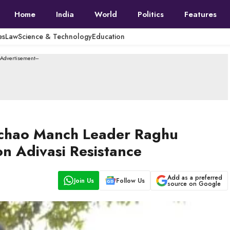
Home
India
World
Politics
Features
es
Law
Science & Technology
Education
--Advertisement---
achao Manch Leader Raghu
n Adivasi Resistance
Add as a preferred
Join Us
Follow Us
source on Google