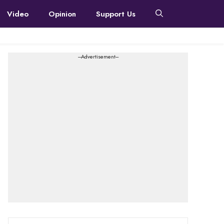
Video
Opinion
Support Us
---Advertisement---