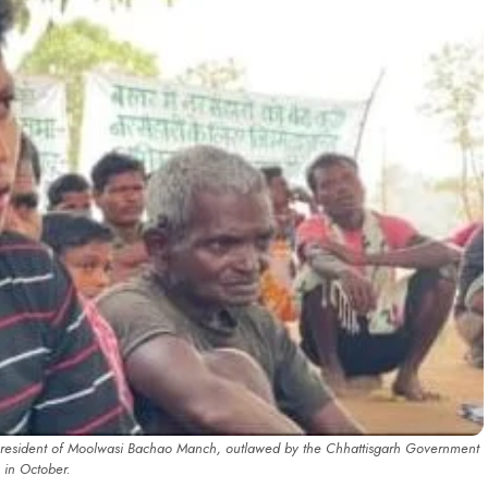
president of Moolwasi Bachao Manch, outlawed by the Chhattisgarh Government
in October.