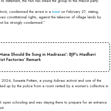
its statement, the NIA has linked the group to the Maoist party.
tivist, condemned the arrest in a
tweet
on February 27, stating,
si constitutional rights, against the takeover of village lands by
must be strongly condemned.”
Mana Should Be Sung in Madrasas’: BJP’s Madhavi
ist Factories’ Remark
3, 2024, Suneeta Pottam, a young Adivasi activist and one of the
ed up by the police from a room rented by a women’s collective in
gh open schooling and was staying there to prepare for an entrance
ent.