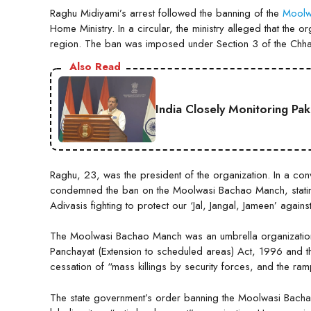
Raghu Midiyami’s arrest followed the banning of the
Moolw
Home Ministry. In a circular, the ministry alleged that th
region. The ban was imposed under Section 3 of the Chhat
Also Read
India Closely Monitoring Pa
Raghu, 23, was the president of the organization. In a c
condemned the ban on the Moolwasi Bachao Manch, stating
Adivasis fighting to protect our ‘Jal, Jangal, Jameen’ agains
The Moolwasi Bachao Manch was an umbrella organization
Panchayat (Extension to scheduled areas) Act, 1996 and the
cessation of “mass killings by security forces, and the rampa
The state government’s order banning the Moolwasi Bachao