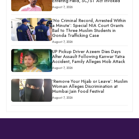
Entering Field, SC/ST Act Invoked
August 7, 2026
‘No Criminal Record, Arrested Within
a Minute’: Special NIA Court Grants
Bail to Three Muslim Students in
Gonda Trafficking Case
August 7, 2026
UP Pickup Driver Azeem Dies Days
After Assault Following Kanwar Yatra
Accident, Family Alleges Mob Attack
August 7, 2026
‘Remove Your Hijab or Leave’: Muslim
Woman Alleges Discrimination at
Mumbai Jain Food Festival
August 7, 2026