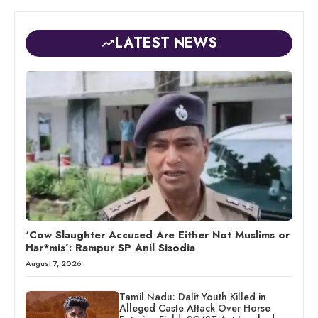
LATEST NEWS
‘Cow Slaughter Accused Are Either Not Muslims or
Har*mis’: Rampur SP Anil Sisodia
August 7, 2026
Tamil Nadu: Dalit Youth Killed in
Alleged Caste Attack Over Horse