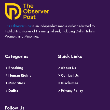
The Observer Post
is an independent media outlet dedicated to
highlighting stories of the marginalized, including Dalits, Tribals,
Women, and Minorities.
Categories
Quick Links
Breaking
About Us
Human Rights
Contact Us
Minorities
Disclaimer
Dalits
Privacy Policy
Follow Us