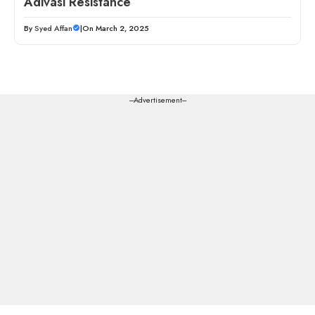
Adivasi Resistance
By
Syed Affan
|
On March 2, 2025
---Advertisement---