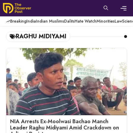
Skip
to
content
Men
Breaking
India
Indian Muslims
Dalits
Hate Watch
Minorities
Law
Scien
RAGHU MIDIYAMI
NIA Arrests Ex-Moolwasi Bachao Manch
Leader Raghu Midiyami Amid Crackdown on