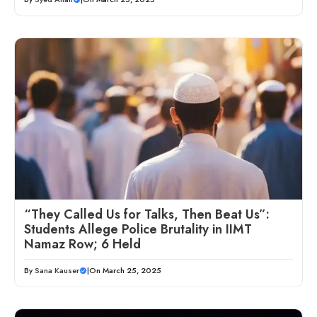
“They Called Us for Talks, Then Beat Us”:
Students Allege Police Brutality in IIMT
Namaz Row; 6 Held
By
Sana Kauser
|
On March 25, 2025