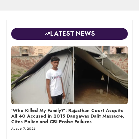
LATEST NEWS
‘Who Killed My Family?’: Rajasthan Court Acquits
All 40 Accused in 2015 Dangawas Dalit Massacre,
Cites Police and CBI Probe Failures
August 7, 2026