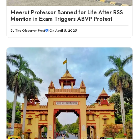
Meerut Professor Banned for Life After RSS
Mention in Exam Triggers ABVP Protest
By
The Observer Post
|
On April 5, 2025