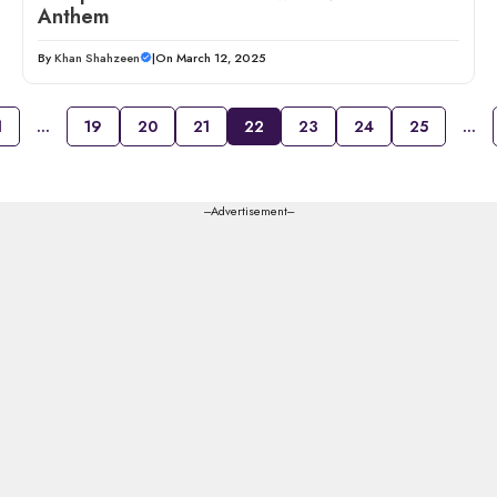
Anthem
By
Khan Shahzeen
|
On March 12, 2025
1
…
19
20
21
22
23
24
25
…
---Advertisement---