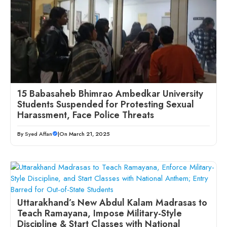
15 Babasaheb Bhimrao Ambedkar University
Students Suspended for Protesting Sexual
Harassment, Face Police Threats
By
Syed Affan
|
On March 21, 2025
Uttarakhand’s New Abdul Kalam Madrasas to
Teach Ramayana, Impose Military-Style
Discipline & Start Classes with National