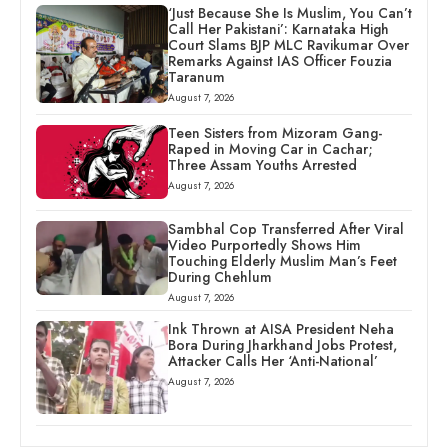
‘Just Because She Is Muslim, You Can’t
Call Her Pakistani’: Karnataka High
Court Slams BJP MLC Ravikumar Over
Remarks Against IAS Officer Fouzia
Taranum
August 7, 2026
Teen Sisters from Mizoram Gang-
Raped in Moving Car in Cachar;
Three Assam Youths Arrested
August 7, 2026
Sambhal Cop Transferred After Viral
Video Purportedly Shows Him
Touching Elderly Muslim Man’s Feet
During Chehlum
August 7, 2026
Ink Thrown at AISA President Neha
Bora During Jharkhand Jobs Protest,
Attacker Calls Her ‘Anti-National’
August 7, 2026