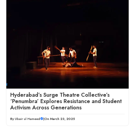
Hyderabad’s Surge Theatre Collective’s
‘Penumbra’ Explores Resistance and Student
Activism Across Generations
By
Ubair ul Hameed
|
On March 23, 2025