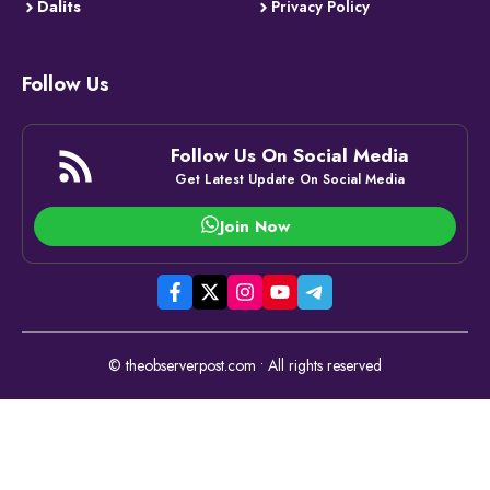
Dalits
Privacy Policy
Follow Us
Follow Us On Social Media
Get Latest Update On Social Media
Join Now
© theobserverpost.com • All rights reserved