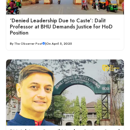
‘Denied Leadership Due to Caste’: Dalit
Professor at BHU Demands Justice for HoD
Position
By
The Observer Post
|
On April 5, 2025