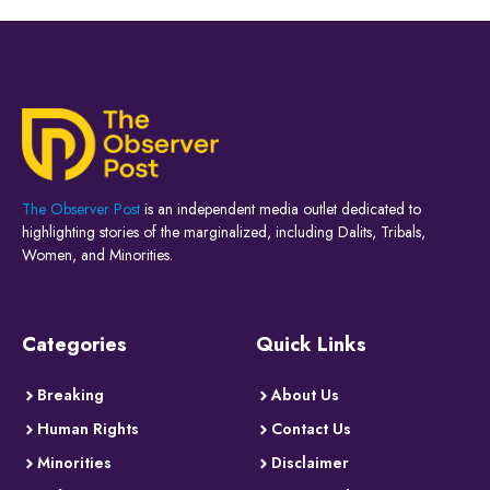
The Observer Post
is an independent media outlet dedicated to
highlighting stories of the marginalized, including Dalits, Tribals,
Women, and Minorities.
Categories
Quick Links
Breaking
About Us
Human Rights
Contact Us
Minorities
Disclaimer