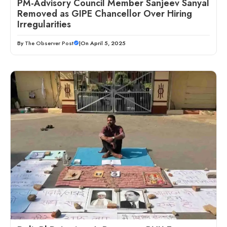
PM-Advisory Council Member Sanjeev Sanyal
Removed as GIPE Chancellor Over Hiring
Irregularities
By
The Observer Post
|
On April 5, 2025