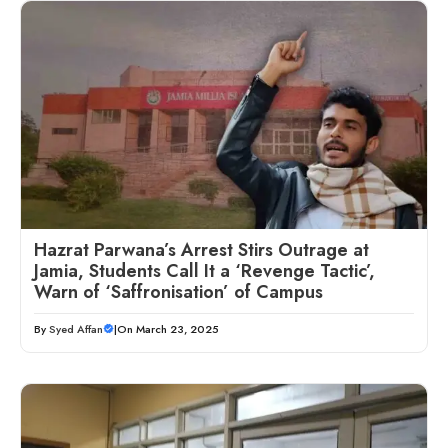
Hazrat Parwana’s Arrest Stirs Outrage at
Jamia, Students Call It a ‘Revenge Tactic’,
Warn of ‘Saffronisation’ of Campus
By
Syed Affan
|
On March 23, 2025