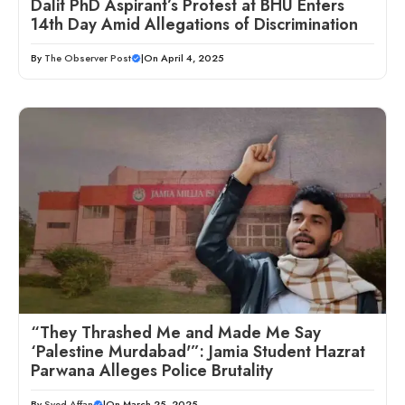
Dalit PhD Aspirant’s Protest at BHU Enters
14th Day Amid Allegations of Discrimination
By
The Observer Post
|
On April 4, 2025
“They Thrashed Me and Made Me Say
‘Palestine Murdabad'”: Jamia Student Hazrat
Parwana Alleges Police Brutality
By
Syed Affan
|
On March 25, 2025