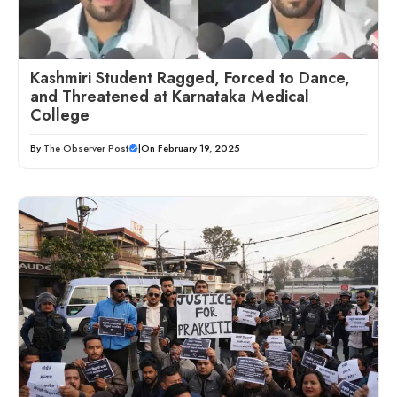
Kashmiri Student Ragged, Forced to Dance,
and Threatened at Karnataka Medical
College
By
The Observer Post
|
On February 19, 2025