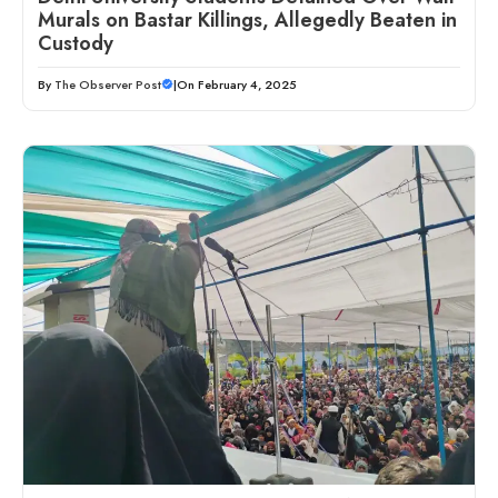
Murals on Bastar Killings, Allegedly Beaten in
Custody
By
The Observer Post
|
On February 4, 2025