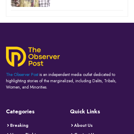
The Observer Post
is an independent media outlet dedicated to
highlighting stories of the marginalized, including Dalits, Tribals,
Women, and Minorities.
Categories
Quick Links
Breaking
About Us