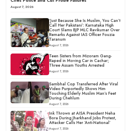
Cites Police and CBI Probe Failures
August 7, 2026
‘Just Because She Is Muslim, You Can’t
Call Her Pakistani’: Karnataka High
Court Slams BJP MLC Ravikumar Over
Remarks Against IAS Officer Fouzia
Taranum
August 7, 2026
Teen Sisters from Mizoram Gang-
Raped in Moving Car in Cachar;
Three Assam Youths Arrested
August 7, 2026
Sambhal Cop Transferred After Viral
Video Purportedly Shows Him
Touching Elderly Muslim Man’s Feet
During Chehlum
August 7, 2026
Ink Thrown at AISA President Neha
Bora During Jharkhand Jobs Protest,
Attacker Calls Her ‘Anti-National’
August 7, 2026