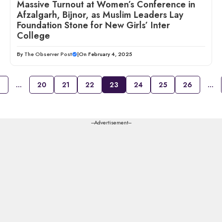
Massive Turnout at Women’s Conference in
Afzalgarh, Bijnor, as Muslim Leaders Lay
Foundation Stone for New Girls’ Inter
College
By
The Observer Post
|
On February 4, 2025
1
…
20
21
22
23
24
25
26
…
---Advertisement---