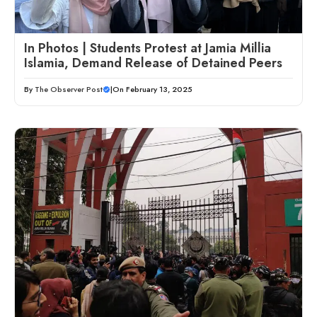
In Photos | Students Protest at Jamia Millia
Islamia, Demand Release of Detained Peers
By
The Observer Post
|
On February 13, 2025