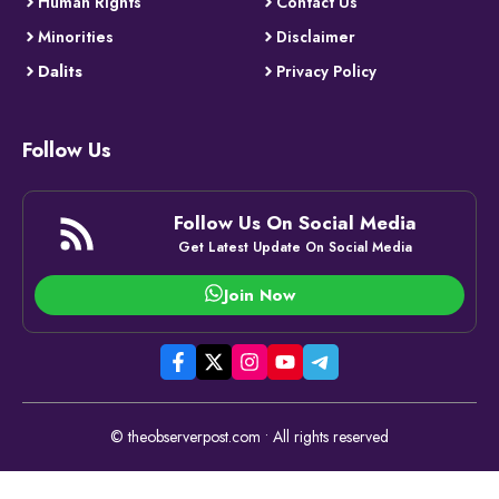
Human Rights
Contact Us
Minorities
Disclaimer
Dalits
Privacy Policy
Follow Us
Follow Us On Social Media
Get Latest Update On Social Media
Join Now
© theobserverpost.com • All rights reserved