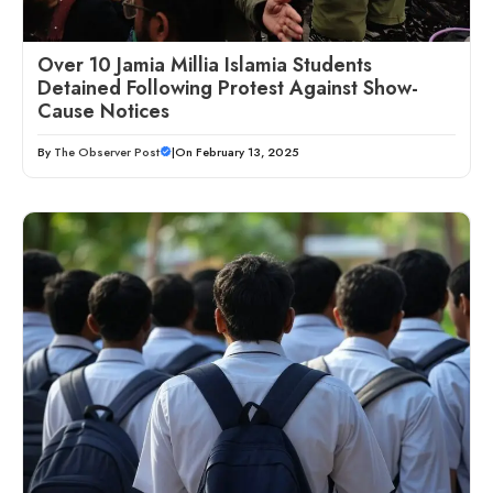
Over 10 Jamia Millia Islamia Students
Detained Following Protest Against Show-
Cause Notices
By
The Observer Post
|
On February 13, 2025