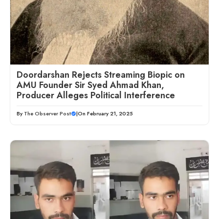
Doordarshan Rejects Streaming Biopic on
AMU Founder Sir Syed Ahmad Khan,
Producer Alleges Political Interference
By
The Observer Post
|
On February 21, 2025