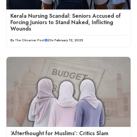
Kerala Nursing Scandal: Seniors Accused of
Forcing Juniors to Stand Naked, Inflicting
Wounds
By
The Observer Post
|
On February 12, 2025
‘Afterthought for Muslims’: Critics Slam