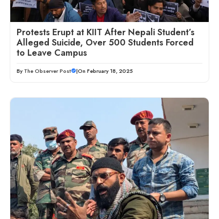
Protests Erupt at KIIT After Nepali Student’s
Alleged Suicide, Over 500 Students Forced
to Leave Campus
By
The Observer Post
|
On February 18, 2025