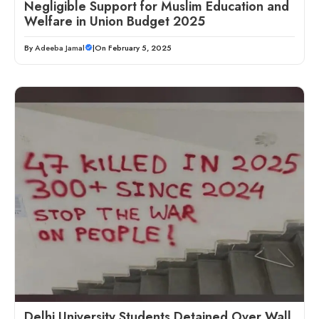
Negligible Support for Muslim Education and
Welfare in Union Budget 2025
By
Adeeba Jamal
|
On February 5, 2025
Delhi University Students Detained Over Wall