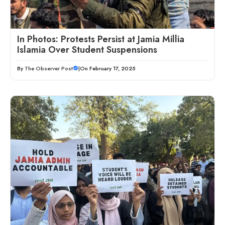
In Photos: Protests Persist at Jamia Millia
Islamia Over Student Suspensions
By
The Observer Post
|
On February 17, 2025