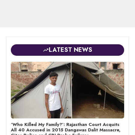
LATEST NEWS
‘Who Killed My Family?’: Rajasthan Court Acquits
All 40 Accused in 2015 Dangawas Dalit Massacre,