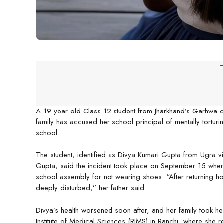
-
A 19-year-old Class 12 student from Jharkhand’s Garhwa di
family has accused her school principal of mentally torturin
school.
The student, identified as Divya Kumari Gupta from Ugra vi
Gupta, said the incident took place on September 15 when 
school assembly for not wearing shoes. “After returning 
deeply disturbed,” her father said.
Divya’s health worsened soon after, and her family took her
Institute of Medical Sciences (RIMS) in Ranchi, where she