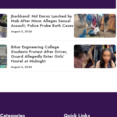
Jharkhand: Md Emroz Lynched by
Mob After Minor Alleges Sexual
Assault; Police Probe Both Cases
August 5, 2026
Bihar Engineering College
Students Protest After Driver,
Guard Allegedly Enter Girls’
Hostel at Midnight
August 4, 2026
Categories
Quick Links