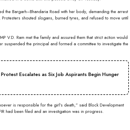
ked the Bargarh–Bhandaria Road with her body, demanding the arrest
. Protesters shouted slogans, burned tyres, and refused to move until
MP V.D. Ram met the family and assured them that strict action would
icer suspended the principal and formed a committee to investigate the
Protest Escalates as Six Job Aspirants Begin Hunger
whoever is responsible for the girl’s death,” said Block Development
 FIR had been filed and an investigation was in progress.