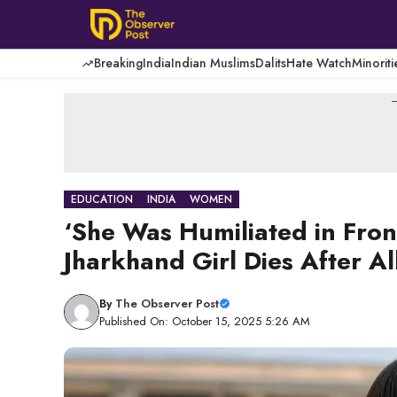
Skip
to
content
Breaking
India
Indian Muslims
Dalits
Hate Watch
Minoriti
-
EDUCATION
INDIA
WOMEN
‘She Was Humiliated in Fron
Jharkhand Girl Dies After Al
By
The Observer Post
Published On: October 15, 2025 5:26 AM