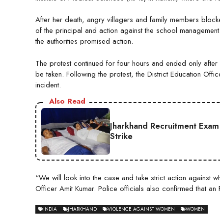
After her death, angry villagers and family members bloc
of the principal and action against the school management
the authorities promised action.
The protest continued for four hours and ended only after 
be taken. Following the protest, the District Education Off
incident.
Also Read
Jharkhand Recruitment Exam 
Strike
“We will look into the case and take strict action against 
Officer Amit Kumar. Police officials also confirmed that an
INDIA
JHARKHAND
VIOLENCE AGAINST WOMEN
WOMEN