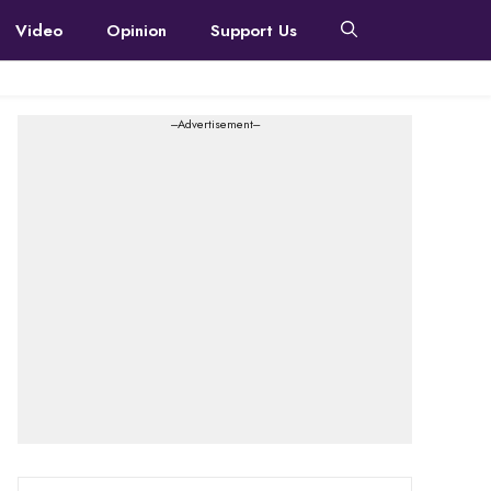
Video
Opinion
Support Us
---Advertisement---