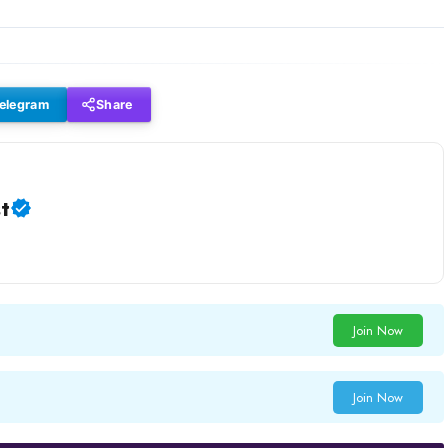
elegram
Share
t
Join Now
Join Now