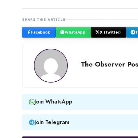
SHARE THIS ARTICLE
Facebook
WhatsApp
X (Twitter)
T
The Observer Pos
Join WhatsApp
Join Telegram