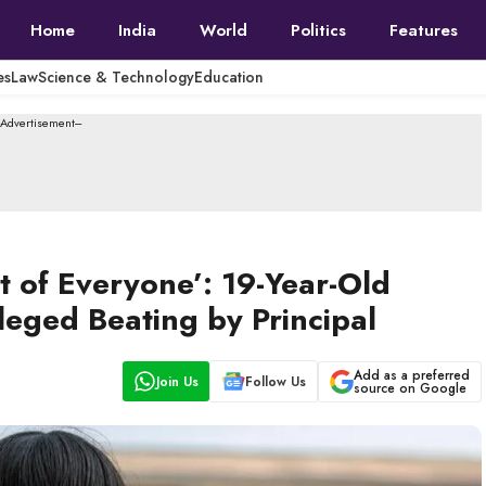
Home
India
World
Politics
Features
es
Law
Science & Technology
Education
--Advertisement---
t of Everyone’: 19-Year-Old
leged Beating by Principal
Add as a preferred
Join Us
Follow Us
source on Google