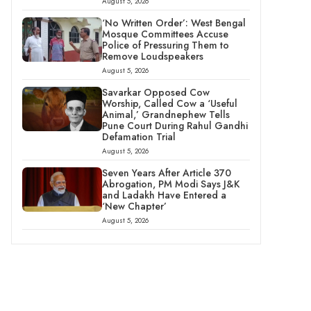
August 5, 2026
‘No Written Order’: West Bengal
Mosque Committees Accuse
Police of Pressuring Them to
Remove Loudspeakers
August 5, 2026
Savarkar Opposed Cow
Worship, Called Cow a ‘Useful
Animal,’ Grandnephew Tells
Pune Court During Rahul Gandhi
Defamation Trial
August 5, 2026
Seven Years After Article 370
Abrogation, PM Modi Says J&K
and Ladakh Have Entered a
‘New Chapter’
August 5, 2026