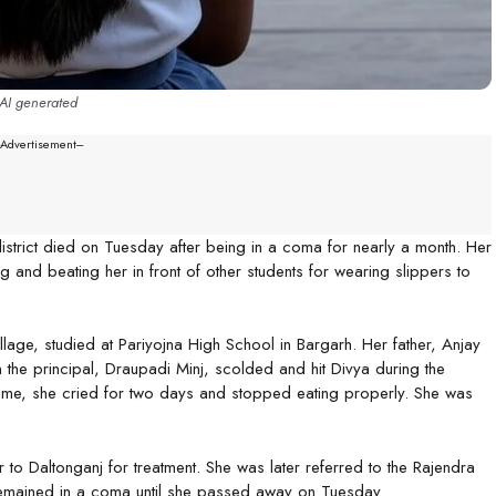
AI generated
--Advertisement---
strict died on Tuesday after being in a coma for nearly a month. Her
g and beating her in front of other students for wearing slippers to
llage, studied at Pariyojna High School in Bargarh. Her father, Anjay
the principal, Draupadi Minj, scolded and hit Divya during the
home, she cried for two days and stopped eating properly. She was
 to Daltonganj for treatment. She was later referred to the Rajendra
 remained in a coma until she passed away on Tuesday.