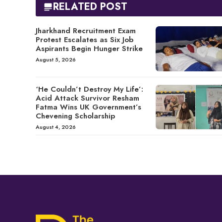
RELATED POST
Jharkhand Recruitment Exam
Protest Escalates as Six Job
Aspirants Begin Hunger Strike
August 5, 2026
‘He Couldn’t Destroy My Life’:
Acid Attack Survivor Resham
Fatma Wins UK Government’s
Chevening Scholarship
August 4, 2026