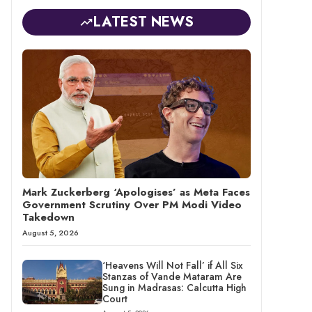
LATEST NEWS
Mark Zuckerberg ‘Apologises’ as Meta Faces
Government Scrutiny Over PM Modi Video
Takedown
August 5, 2026
‘Heavens Will Not Fall’ if All Six
Stanzas of Vande Mataram Are
Sung in Madrasas: Calcutta High
Court