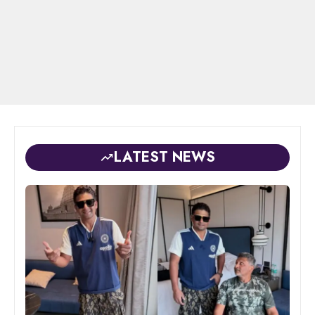
LATEST NEWS