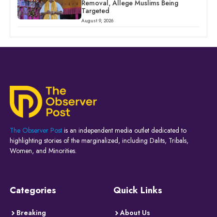
Removal, Allege Muslims Being
Targeted
August 9, 2026
The Observer Post
is an independent media outlet dedicated to
highlighting stories of the marginalized, including Dalits, Tribals,
Women, and Minorities.
Categories
Quick Links
Breaking
About Us