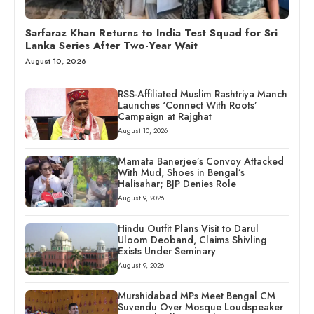
Sarfaraz Khan Returns to India Test Squad for Sri
Lanka Series After Two-Year Wait
August 10, 2026
RSS-Affiliated Muslim Rashtriya Manch
Launches ‘Connect With Roots’
Campaign at Rajghat
August 10, 2026
Mamata Banerjee’s Convoy Attacked
With Mud, Shoes in Bengal’s
Halisahar; BJP Denies Role
August 9, 2026
Hindu Outfit Plans Visit to Darul
Uloom Deoband, Claims Shivling
Exists Under Seminary
August 9, 2026
Murshidabad MPs Meet Bengal CM
Suvendu Over Mosque Loudspeaker