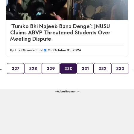
‘Tumko Bhi Najeeb Bana Denge’: JNUSU
Claims ABVP Threatened Students Over
Meeting Dispute
By
The Observer Post
|
On October 31, 2024
…
327
328
329
330
331
332
333
---Advertisement---