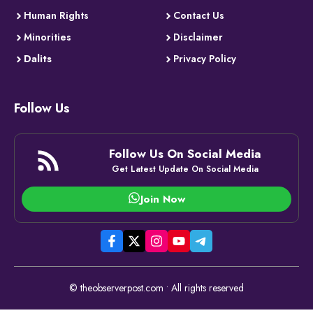
Human Rights
Contact Us
Minorities
Disclaimer
Dalits
Privacy Policy
Follow Us
Follow Us On Social Media
Get Latest Update On Social Media
Join Now
© theobserverpost.com • All rights reserved