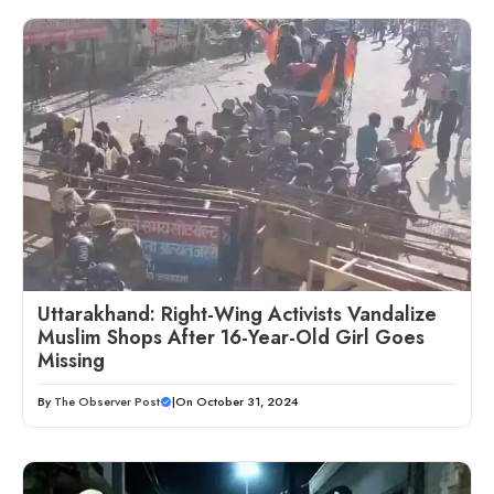
Uttarakhand: Right-Wing Activists Vandalize
Muslim Shops After 16-Year-Old Girl Goes
Missing
By
The Observer Post
|
On October 31, 2024