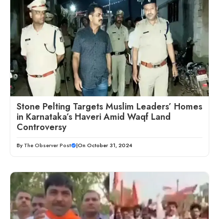
Stone Pelting Targets Muslim Leaders’ Homes
in Karnataka’s Haveri Amid Waqf Land
Controversy
By
The Observer Post
|
On October 31, 2024