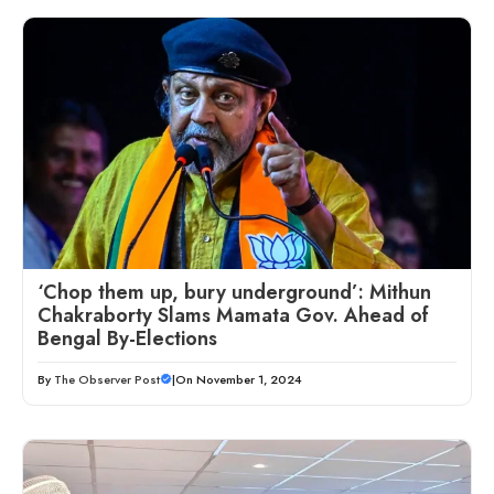
‘Chop them up, bury underground’: Mithun
Chakraborty Slams Mamata Gov. Ahead of
Bengal By-Elections
By
The Observer Post
|
On November 1, 2024