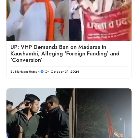
UP: VHP Demands Ban on Madarsa in
Kaushambi, Alleging ‘Foreign Funding’ and
‘Conversion’
By
Mariyam Usmani
|
On October 31, 2024