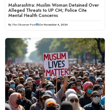
Maharashtra: Muslim Woman Detained Over
Alleged Threats to UP CM; Police Cite
Mental Health Concerns
By
The Observer Post
|
On November 4, 2024