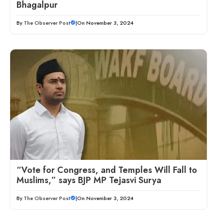
Bhagalpur
By
The Observer Post
|
On November 3, 2024
“Vote for Congress, and Temples Will Fall to
Muslims,” says BJP MP Tejasvi Surya
By
The Observer Post
|
On November 3, 2024