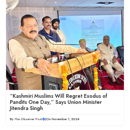
“Kashmiri Muslims Will Regret Exodus of
Pandits One Day,” Says Union Minister
Jitendra Singh
By
The Observer Post
|
On November 1, 2024