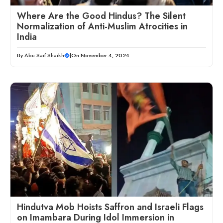
Where Are the Good Hindus? The Silent
Normalization of Anti-Muslim Atrocities in
India
By
Abu Saif Shaikh
|
On November 4, 2024
Hindutva Mob Hoists Saffron and Israeli Flags
on Imambara During Idol Immersion in