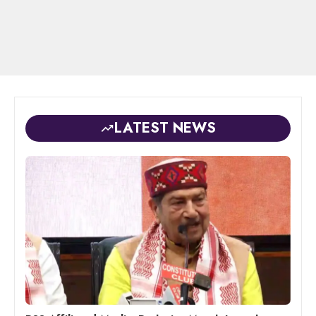
LATEST NEWS