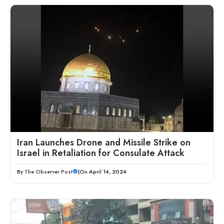
Iran Launches Drone and Missile Strike on
Israel in Retaliation for Consulate Attack
By
The Observer Post
|
On April 14, 2024