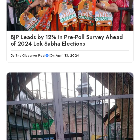
BJP Leads by 12% in Pre-Poll Survey Ahead
of 2024 Lok Sabha Elections
By
The Observer Post
|
On April 13, 2024