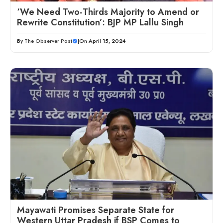
‘We Need Two-Thirds Majority to Amend or
Rewrite Constitution’: BJP MP Lallu Singh
By
The Observer Post
|
On April 15, 2024
Mayawati Promises Separate State for
Western Uttar Pradesh if BSP Comes to