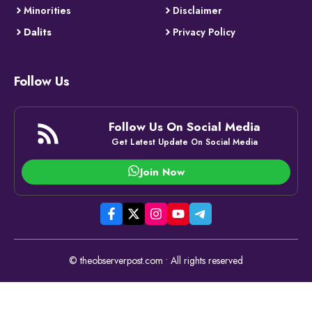
Minorities
Disclaimer
Dalits
Privacy Policy
Follow Us
Follow Us On Social Media
Get Latest Update On Social Media
Join Now
© theobserverpost.com • All rights reserved