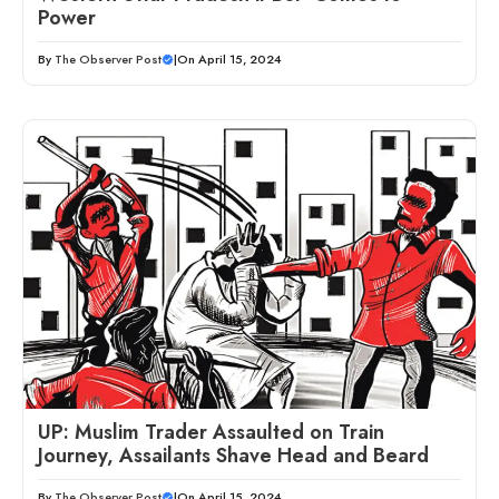
Power
By
The Observer Post
|
On April 15, 2024
UP: Muslim Trader Assaulted on Train
Journey, Assailants Shave Head and Beard
By
The Observer Post
|
On April 15, 2024