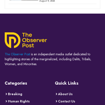
August 9, 2026
The Observer Post
is an independent media outlet dedicated to
highlighting stories of the marginalized, including Dalits, Tribals,
Women, and Minorities.
Categories
Quick Links
Breaking
About Us
Human Rights
Contact Us