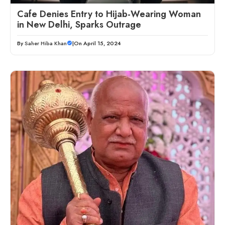
Cafe Denies Entry to Hijab-Wearing Woman
in New Delhi, Sparks Outrage
By
Saher Hiba Khan
|
On April 15, 2024