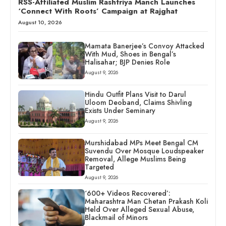
RSS-Affiliated Muslim Rashtriya Manch Launches
‘Connect With Roots’ Campaign at Rajghat
August 10, 2026
Mamata Banerjee’s Convoy Attacked
With Mud, Shoes in Bengal’s
Halisahar; BJP Denies Role
August 9, 2026
Hindu Outfit Plans Visit to Darul
Uloom Deoband, Claims Shivling
Exists Under Seminary
August 9, 2026
Murshidabad MPs Meet Bengal CM
Suvendu Over Mosque Loudspeaker
Removal, Allege Muslims Being
Targeted
August 9, 2026
‘600+ Videos Recovered’:
Maharashtra Man Chetan Prakash Koli
Held Over Alleged Sexual Abuse,
Blackmail of Minors