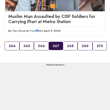
Muslim Man Assaulted by CISF Soldiers for
Carrying Iftari at Metro Station
By
The Observer Post
|
On April 9, 2024
…
364
365
366
367
368
369
370
---Advertisement---