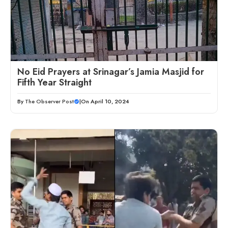
No Eid Prayers at Srinagar’s Jamia Masjid for
Fifth Year Straight
By
The Observer Post
|
On April 10, 2024