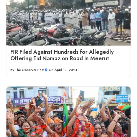
FIR Filed Against Hundreds for Allegedly
Offering Eid Namaz on Road in Meerut
By
The Observer Post
|
On April 13, 2024