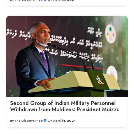
Second Group of Indian Military Personnel
Withdrawn from Maldives: President Muizzu
By
The Observer Post
|
On April 14, 2024