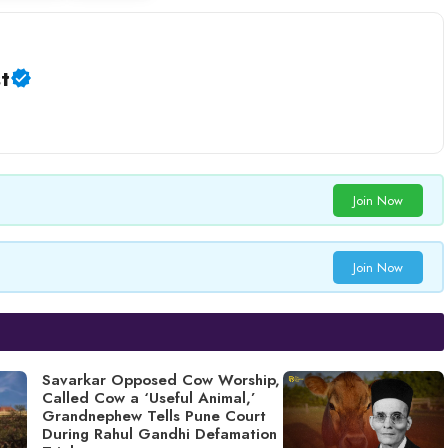
t
Join Now
Join Now
Savarkar Opposed Cow Worship,
Called Cow a ‘Useful Animal,’
Grandnephew Tells Pune Court
During Rahul Gandhi Defamation