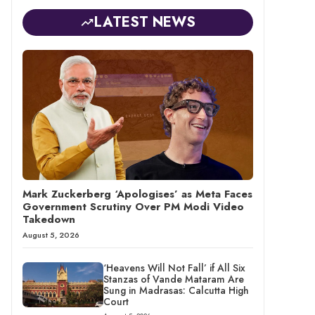
LATEST NEWS
Mark Zuckerberg ‘Apologises’ as Meta Faces
Government Scrutiny Over PM Modi Video
Takedown
August 5, 2026
‘Heavens Will Not Fall’ if All Six
Stanzas of Vande Mataram Are
Sung in Madrasas: Calcutta High
Court