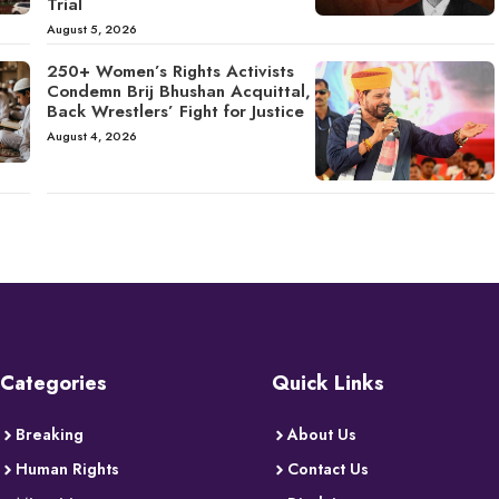
Trial
August 5, 2026
250+ Women’s Rights Activists
Condemn Brij Bhushan Acquittal,
Back Wrestlers’ Fight for Justice
August 4, 2026
Categories
Quick Links
Breaking
About Us
Human Rights
Contact Us