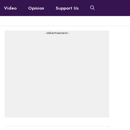
Video
Opinion
Support Us
---Advertisement---