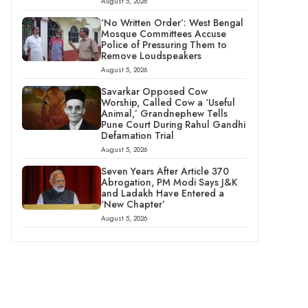
August 5, 2026
‘No Written Order’: West Bengal
Mosque Committees Accuse
Police of Pressuring Them to
Remove Loudspeakers
August 5, 2026
Savarkar Opposed Cow
Worship, Called Cow a ‘Useful
Animal,’ Grandnephew Tells
Pune Court During Rahul Gandhi
Defamation Trial
August 5, 2026
Seven Years After Article 370
Abrogation, PM Modi Says J&K
and Ladakh Have Entered a
‘New Chapter’
August 5, 2026