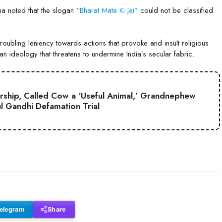
na noted that the slogan
“Bharat Mata Ki Jai”
could not be classified
roubling leniency towards actions that provoke and insult religious
rian ideology that threatens to undermine India’s secular fabric.
hip, Called Cow a ‘Useful Animal,’ Grandnephew
ul Gandhi Defamation Trial
elegram
Share