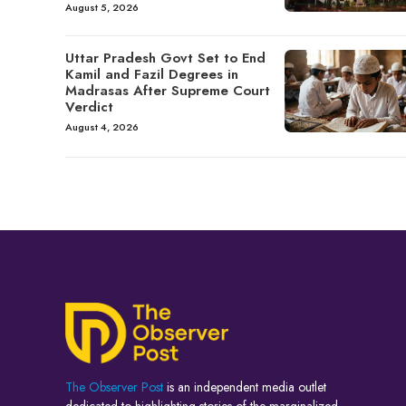
August 5, 2026
Uttar Pradesh Govt Set to End
Kamil and Fazil Degrees in
Madrasas After Supreme Court
Verdict
August 4, 2026
The Observer Post
is an independent media outlet
dedicated to highlighting stories of the marginalized,