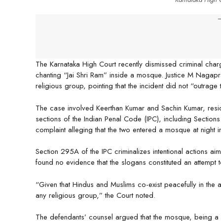
-
The Karnataka High Court recently dismissed criminal char
chanting “Jai Shri Ram” inside a mosque. Justice M Nagapra
religious group, pointing that the incident did not “outrage 
The case involved Keerthan Kumar and Sachin Kumar, resi
sections of the Indian Penal Code (IPC), including Sect
complaint alleging that the two entered a mosque at night 
Section 295A of the IPC criminalizes intentional actions aim
found no evidence that the slogans constituted an attempt to
“Given that Hindus and Muslims co-exist peacefully in the a
any religious group,” the Court noted.
The defendants’ counsel argued that the mosque, being a p