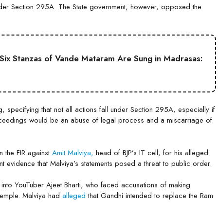
e under Section 295A. The State government, however, opposed the
ll Six Stanzas of Vande Mataram Are Sung in Madrasas:
, specifying that not all actions fall under Section 295A, especially if
roceedings would be an abuse of legal process and a miscarriage of
n the FIR against
Amit Malviya,
head of BJP’s IT cell, for his alleged
ent evidence that Malviya’s statements posed a threat to public order.
n into YouTuber Ajeet Bharti, who faced accusations of making
Temple. Malviya had
alleged
that Gandhi intended to replace the Ram