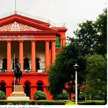
Court. Image via Desi Kanoon