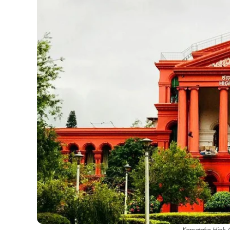
Karnataka High 