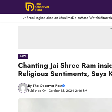
Skip
to
content
Breaking
India
Indian Muslims
Dalits
Hate Watch
Minoriti
-
LAW
Chanting Jai Shree Ram ins
Religious Sentiments, Says
By
The Observer Post
Published On: October 15, 2024 2:46 PM