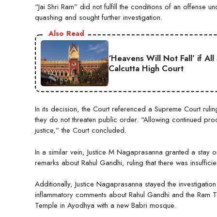
“Jai Shri Ram” did not fulfill the conditions of an offens
quashing and sought further investigation.
Also Read
‘Heavens Will Not Fall’ if A
Calcutta High Court
In its decision, the Court referenced a Supreme Court ruling
they do not threaten public order. “Allowing continued p
justice,” the Court concluded.
In a similar vein, Justice M Nagaprasanna granted a stay o
remarks about Rahul Gandhi, ruling that there was insuffici
Additionally, Justice Nagaprasanna stayed the investigatio
inflammatory comments about Rahul Gandhi and the Ram 
Temple in Ayodhya with a new Babri mosque.