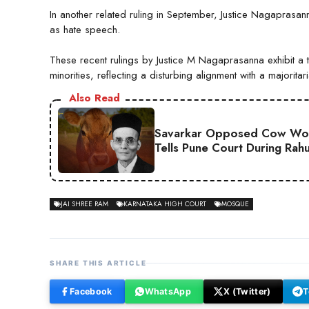
In another related ruling in September, Justice Nagaprasan
as hate speech.
These recent rulings by Justice M Nagaprasanna exhibit a t
minorities, reflecting a disturbing alignment with a majorita
Also Read
Savarkar Opposed Cow Wors
Tells Pune Court During Rah
JAI SHREE RAM
KARNATAKA HIGH COURT
MOSQUE
SHARE THIS ARTICLE
Facebook
WhatsApp
X (Twitter)
T