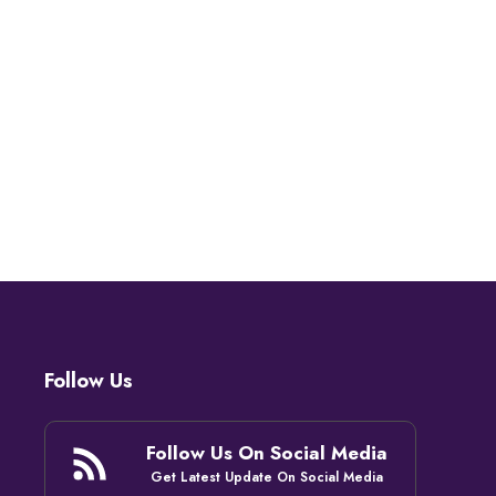
Follow Us
Follow Us On Social Media
Get Latest Update On Social Media