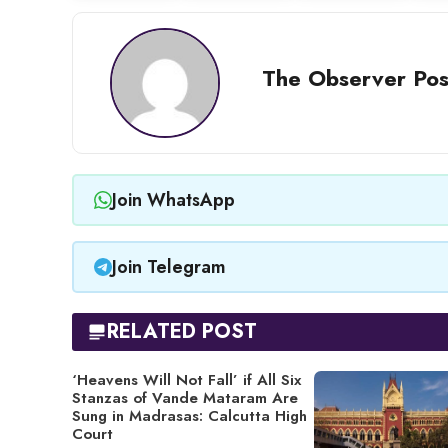
The Observer Pos
Join WhatsApp
Join Telegram
RELATED POST
‘Heavens Will Not Fall’ if All Six
Stanzas of Vande Mataram Are
Sung in Madrasas: Calcutta High
Court