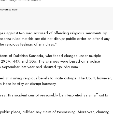
--Advertisement---
ges against two men accused of offending religious sentiments by
sanna ruled that this act did not disrupt public order or offend any
the religious feelings of any class.”
dents of Dakshina Kannada, who faced charges under multiple
ions 295A, 447, and 506. The charges were based on a police
in September last year and shouted “Jai Shri Ram.”
ed at insulting religious beliefs to incite outrage. The Court, however,
 incite hostility or disrupt harmony.
rea, this incident cannot reasonably be interpreted as an affront to
ublic place, nullified any claim of trespassing. Moreover, chanting