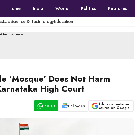
Home
India
World
Politics
Features
es
Law
Science & Technology
Education
--Advertisement---
ide ‘Mosque’ Does Not Harm
 Karnataka High Court
Add as a preferred
Join Us
Follow Us
source on Google