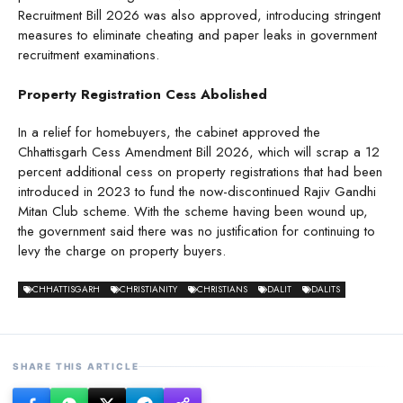
Recruitment Bill 2026 was also approved, introducing stringent
measures to eliminate cheating and paper leaks in government
recruitment examinations.
Property Registration Cess Abolished
In a relief for homebuyers, the cabinet approved the
Chhattisgarh Cess Amendment Bill 2026, which will scrap a 12
percent additional cess on property registrations that had been
introduced in 2023 to fund the now-discontinued Rajiv Gandhi
Mitan Club scheme. With the scheme having been wound up,
the government said there was no justification for continuing to
levy the charge on property buyers.
CHHATTISGARH
CHRISTIANITY
CHRISTIANS
DALIT
DALITS
SHARE THIS ARTICLE