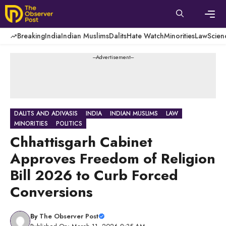
Skip
to
content
Men
Breaking
India
Indian Muslims
Dalits
Hate Watch
Minorities
Law
Scien
---Advertisement---
DALITS AND ADIVASIS
INDIA
INDIAN MUSLIMS
LAW
MINORITIES
POLITICS
Chhattisgarh Cabinet
Approves Freedom of Religion
Bill 2026 to Curb Forced
Conversions
By
The Observer Post