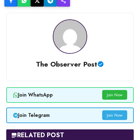
The Observer Post
Join WhatsApp
Join Now
Join Telegram
Join Now
RELATED POST