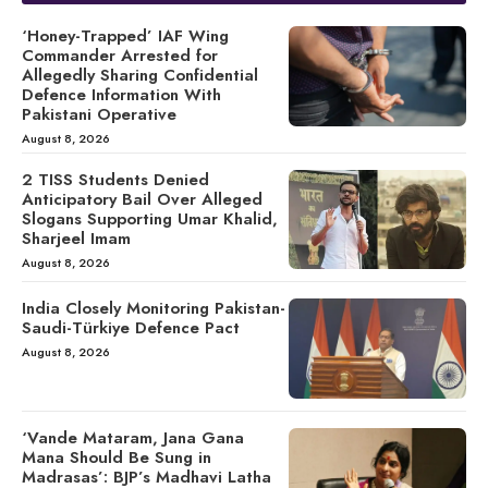
‘Honey-Trapped’ IAF Wing
Commander Arrested for
Allegedly Sharing Confidential
Defence Information With
Pakistani Operative
August 8, 2026
2 TISS Students Denied
Anticipatory Bail Over Alleged
Slogans Supporting Umar Khalid,
Sharjeel Imam
August 8, 2026
India Closely Monitoring Pakistan-
Saudi-Türkiye Defence Pact
August 8, 2026
‘Vande Mataram, Jana Gana
Mana Should Be Sung in
Madrasas’: BJP’s Madhavi Latha