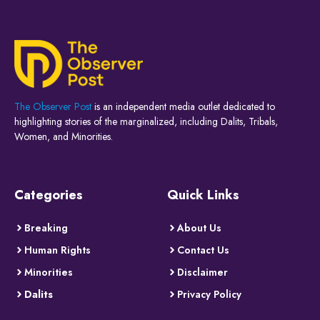
The Observer Post
is an independent media outlet dedicated to
highlighting stories of the marginalized, including Dalits, Tribals,
Women, and Minorities.
Categories
Quick Links
Breaking
About Us
Human Rights
Contact Us
Minorities
Disclaimer
Dalits
Privacy Policy