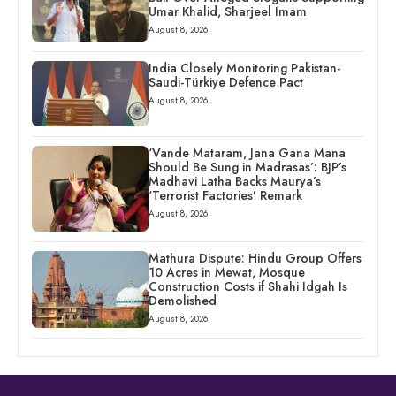
Umar Khalid, Sharjeel Imam
August 8, 2026
India Closely Monitoring Pakistan-
Saudi-Türkiye Defence Pact
August 8, 2026
‘Vande Mataram, Jana Gana Mana
Should Be Sung in Madrasas’: BJP’s
Madhavi Latha Backs Maurya’s
‘Terrorist Factories’ Remark
August 8, 2026
Mathura Dispute: Hindu Group Offers
10 Acres in Mewat, Mosque
Construction Costs if Shahi Idgah Is
Demolished
August 8, 2026