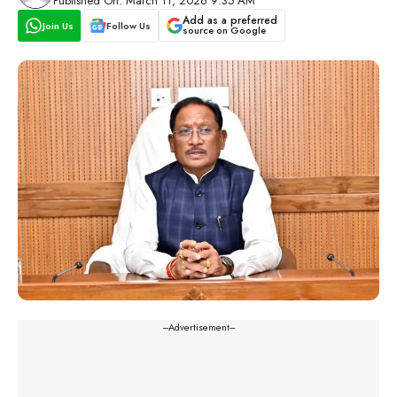
Published On: March 11, 2026 9:35 AM
Add as a preferred
Join Us
Follow Us
source on Google
---Advertisement---