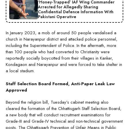
‘Honey-Trapped’ IAF Wing Commander
Arrested for Allegedly Sharing
Confidential Defence Information With
Pakistani Operative
In January 2023, a mob of around 50 people vandalised a
church in Narayanpur district and attacked police personnel,
including the Superintendent of Police. In the aftermath, more
than 100 people who had converted to Christianity were
reportedly socially boycotted from their villages in Kanker,
Kondagaon and Narayanpur and were forced to take shelter in
a local stadium.
Staff Selection Board Formed, Anti-Paper Leak Law
Approved
Beyond the religion bill, Tuesday’s cabinet meeting also
cleared the formation of the Chhattisgarh Staff Selection Board,
a new body that will conduct recruitment examinations for
Grade-III and Grade-IV technical and non-technical government
posts. The Chhattisgarh Prevention of Unfair Means in Public