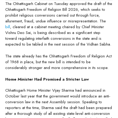
The Chhattisgarh Cabinet on Tuesday approved the draft of the
Chhattisgarh Freedom of Religion Bill 2026, which seeks to
prohibit religious conversions carried out through force,
allurement, fraud, undue influence or misrepresentation. The
bill
, cleared at a cabinet meeting chaired by Chief Minister
Vishnu Deo Sai, is being described as a significant step
toward regulating interfaith conversions in the state and is
expected to be tabled in the next session of the Vidhan Sabha.
The state already has the Chhattisgarh Freedom of Religion Act
of 1968 in place, but the new bill is intended to be
considerably stronger and more comprehensive in its scope.
Home Minister Had Promised a Stricter Law
Chhattisgarh Home Minister Vijay Sharma had announced in
October last year that the government would introduce an anti-
conversion law in the next Assembly session. Speaking to
reporters at the time, Sharma said the draft had been prepared
after a thorough study of all existing state-level anti-conversion