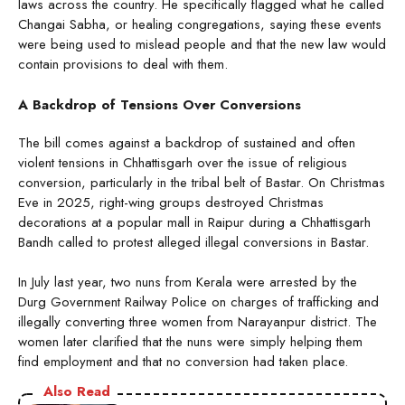
laws across the country. He specifically flagged what he called
Changai Sabha, or healing congregations, saying these events
were being used to mislead people and that the new law would
contain provisions to deal with them.
A Backdrop of Tensions Over Conversions
The bill comes against a backdrop of sustained and often
violent tensions in Chhattisgarh over the issue of religious
conversion, particularly in the tribal belt of Bastar. On Christmas
Eve in 2025, right-wing groups destroyed Christmas
decorations at a popular mall in Raipur during a Chhattisgarh
Bandh called to protest alleged illegal conversions in Bastar.
In July last year, two nuns from Kerala were arrested by the
Durg Government Railway Police on charges of trafficking and
illegally converting three women from Narayanpur district. The
women later clarified that the nuns were simply helping them
find employment and that no conversion had taken place.
Also Read