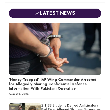
LATEST NEWS
‘Honey-Trapped’ IAF Wing Commander Arrested
for Allegedly Sharing Confidential Defence
Information With Pakistani Operative
August 8, 2026
2 TISS Students Denied Anticipatory
Bail Over Alleged Slogans Supporting