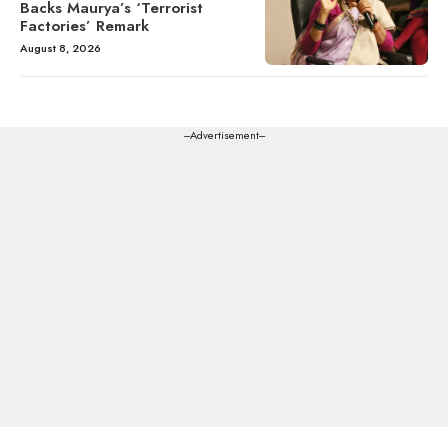
Backs Maurya’s ‘Terrorist
Factories’ Remark
August 8, 2026
---Advertisement---