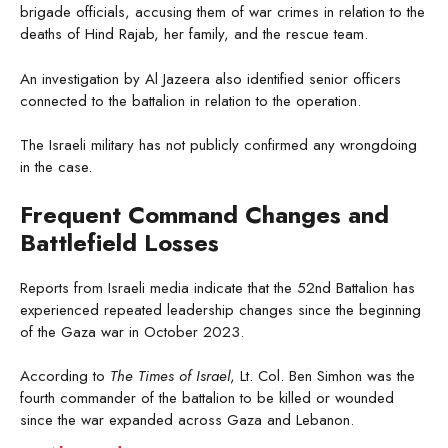
brigade officials, accusing them of war crimes in relation to the
deaths of Hind Rajab, her family, and the rescue team.
An investigation by Al Jazeera also identified senior officers
connected to the battalion in relation to the operation.
The Israeli military has not publicly confirmed any wrongdoing
in the case.
Frequent Command Changes and
Battlefield Losses
Reports from Israeli media indicate that the 52nd Battalion has
experienced repeated leadership changes since the beginning
of the Gaza war in October 2023.
According to
The Times of Israel
, Lt. Col. Ben Simhon was the
fourth commander of the battalion to be killed or wounded
since the war expanded across Gaza and Lebanon.