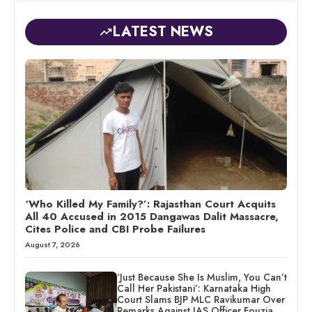
LATEST NEWS
‘Who Killed My Family?’: Rajasthan Court Acquits
All 40 Accused in 2015 Dangawas Dalit Massacre,
Cites Police and CBI Probe Failures
August 7, 2026
‘Just Because She Is Muslim, You Can’t
Call Her Pakistani’: Karnataka High
Court Slams BJP MLC Ravikumar Over
Remarks Against IAS Officer Fouzia