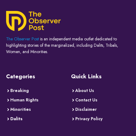
The Observer Post
is an independent media outlet dedicated to
highlighting stories of the marginalized, including Dalits, Tribals,
Women, and Minorities.
Categories
Quick Links
Breaking
About Us
Human Rights
Contact Us
Minorities
Disclaimer
Dalits
Privacy Policy