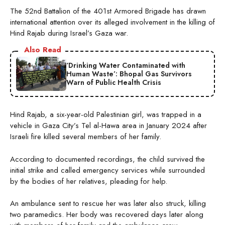
The 52nd Battalion of the 401st Armored Brigade has drawn
international attention over its alleged involvement in the killing of
Hind Rajab during Israel’s Gaza war.
Also Read
‘Drinking Water Contaminated with
Human Waste’: Bhopal Gas Survivors
Warn of Public Health Crisis
Hind Rajab, a six-year-old Palestinian girl, was trapped in a
vehicle in Gaza City’s Tel al-Hawa area in January 2024 after
Israeli fire killed several members of her family.
According to documented recordings, the child survived the
initial strike and called emergency services while surrounded
by the bodies of her relatives, pleading for help.
An ambulance sent to rescue her was later also struck, killing
two paramedics. Her body was recovered days later along