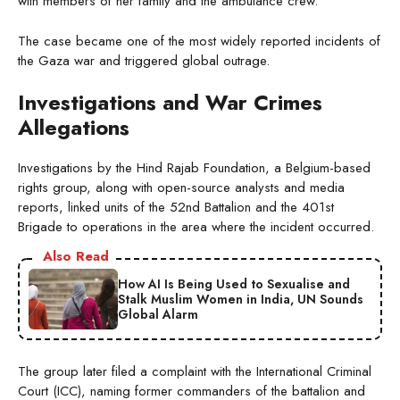
with members of her family and the ambulance crew.
The case became one of the most widely reported incidents of
the Gaza war and triggered global outrage.
Investigations and War Crimes
Allegations
Investigations by the Hind Rajab Foundation, a Belgium-based
rights group, along with open-source analysts and media
reports, linked units of the 52nd Battalion and the 401st
Brigade to operations in the area where the incident occurred.
Also Read
How AI Is Being Used to Sexualise and
Stalk Muslim Women in India, UN Sounds
Global Alarm
The group later filed a complaint with the International Criminal
Court (ICC), naming former commanders of the battalion and