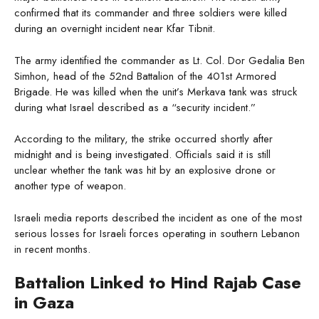
confirmed that its commander and three soldiers were killed
during an overnight incident near Kfar Tibnit.
The army identified the commander as Lt. Col. Dor Gedalia Ben
Simhon, head of the 52nd Battalion of the 401st Armored
Brigade. He was killed when the unit’s Merkava tank was struck
during what Israel described as a “security incident.”
According to the military, the strike occurred shortly after
midnight and is being investigated. Officials said it is still
unclear whether the tank was hit by an explosive drone or
another type of weapon.
Israeli media reports described the incident as one of the most
serious losses for Israeli forces operating in southern Lebanon
in recent months.
Battalion Linked to Hind Rajab Case
in Gaza