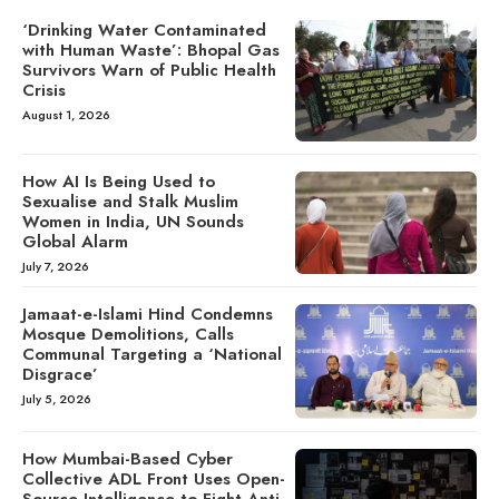
‘Drinking Water Contaminated
with Human Waste’: Bhopal Gas
Survivors Warn of Public Health
Crisis
August 1, 2026
How AI Is Being Used to
Sexualise and Stalk Muslim
Women in India, UN Sounds
Global Alarm
July 7, 2026
Jamaat-e-Islami Hind Condemns
Mosque Demolitions, Calls
Communal Targeting a ‘National
Disgrace’
July 5, 2026
How Mumbai-Based Cyber
Collective ADL Front Uses Open-