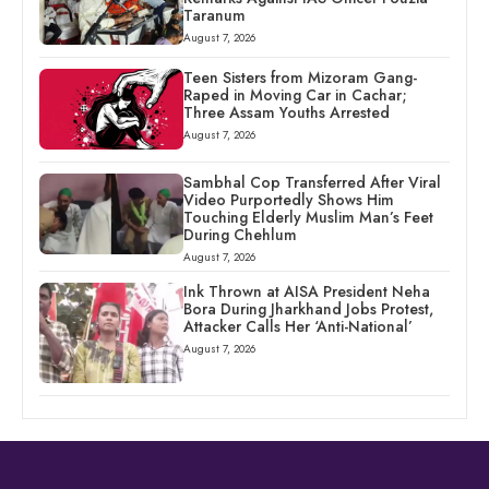
Taranum
August 7, 2026
Teen Sisters from Mizoram Gang-
Raped in Moving Car in Cachar;
Three Assam Youths Arrested
August 7, 2026
Sambhal Cop Transferred After Viral
Video Purportedly Shows Him
Touching Elderly Muslim Man’s Feet
During Chehlum
August 7, 2026
Ink Thrown at AISA President Neha
Bora During Jharkhand Jobs Protest,
Attacker Calls Her ‘Anti-National’
August 7, 2026