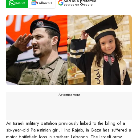
Add as a preferred
Join Us
Follow Us
source on Google
---Advertisement---
An Israeli military battalion previously linked to the killing of a
six-year-old Palestinian girl, Hind Rajab, in Gaza has suffered a
major battlefield loss in southern Lebanon. The Israeli army