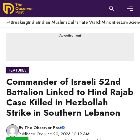
Skip
to
content
Men
Breaking
India
Indian Muslims
Dalits
Hate Watch
Minorities
Law
Scien
---Advertisement---
FEATURES
Commander of Israeli 52nd
Battalion Linked to Hind Rajab
Case Killed in Hezbollah
Strike in Southern Lebanon
By
The Observer Post
Published On: June 20, 2026 10:19 AM