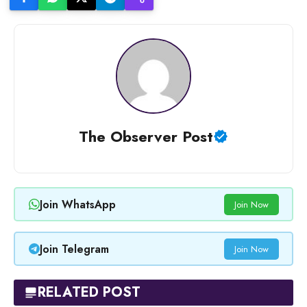
The Observer Post
Join WhatsApp
Join Now
Join Telegram
Join Now
RELATED POST