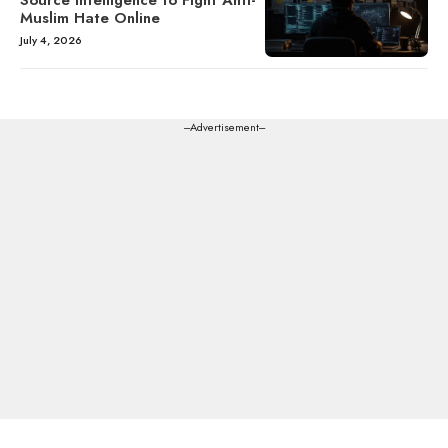
Source Intelligence to Fight Anti-
Muslim Hate Online
July 4, 2026
---Advertisement---