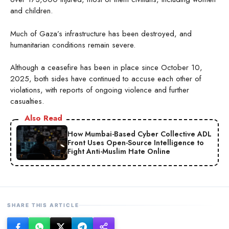
and children.
Much of Gaza’s infrastructure has been destroyed, and
humanitarian conditions remain severe.
Although a ceasefire has been in place since October 10,
2025, both sides have continued to accuse each other of
violations, with reports of ongoing violence and further
casualties.
Also Read
How Mumbai-Based Cyber Collective ADL
Front Uses Open-Source Intelligence to
Fight Anti-Muslim Hate Online
SHARE THIS ARTICLE