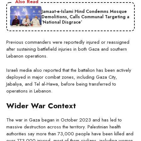
Also Read
Jamaat-e-Islami Hind Condemns Mosque
Demolitions, Calls Communal Targeting a
‘National Disgrace’
Previous commanders were reportedly injured or reassigned
after sustaining battlefield injuries in both Gaza and southern
Lebanon operations.
Israeli media also reported that the battalion has been actively
deployed in major combat zones, including Gaza City,
Jabaliya, and Tel al-Hawa, before being transferred to
operations in Lebanon.
Wider War Context
The war in Gaza began in October 2023 and has led to
massive destruction across the territory. Palestinian health
authorities say more than 73,000 people have been killed and
over 173,000 injured, most of them civilians, including women