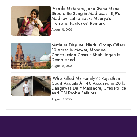
‘Vande Mataram, Jana Gana Mana
Should Be Sung in Madrasas’: BJP’s
Madhavi Latha Backs Maurya’s
‘Terrorist Factories’ Remark
August 8, 2026
Mathura Dispute: Hindu Group Offers
10 Acres in Mewat, Mosque
Construction Costs if Shahi Idgah Is
Demolished
August 8, 2026
‘Who Killed My Family?’: Rajasthan
Court Acquits All 40 Accused in 2015
Dangawas Dalit Massacre, Cites Police
and CBI Probe Failures
August 7, 2026