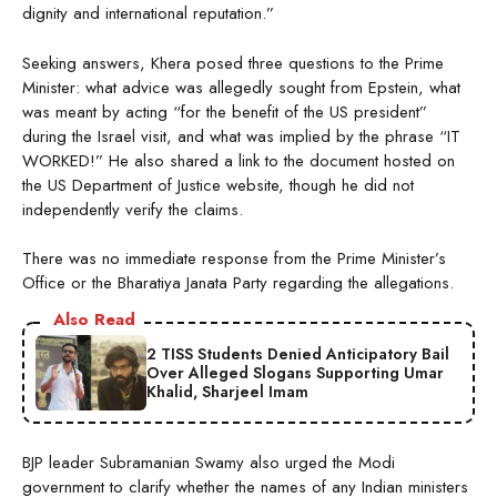
dignity and international reputation.”
Seeking answers, Khera posed three questions to the Prime
Minister: what advice was allegedly sought from Epstein, what
was meant by acting “for the benefit of the US president”
during the Israel visit, and what was implied by the phrase “IT
WORKED!” He also shared a link to the document hosted on
the US Department of Justice website, though he did not
independently verify the claims.
There was no immediate response from the Prime Minister’s
Office or the Bharatiya Janata Party regarding the allegations.
Also Read
2 TISS Students Denied Anticipatory Bail
Over Alleged Slogans Supporting Umar
Khalid, Sharjeel Imam
BJP leader Subramanian Swamy also urged the Modi
government to clarify whether the names of any Indian ministers