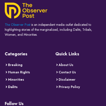
The Observer Post
is an independent media outlet dedicated to
highlighting stories of the marginalized, including Dalits, Tribals,
Women, and Minorities.
Categories
Quick Links
Breaking
About Us
Human Rights
Contact Us
Minorities
Disclaimer
Dalits
Privacy Policy
Follow Us