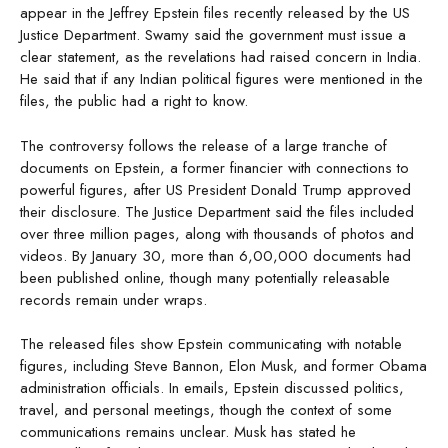
appear in the Jeffrey Epstein files recently released by the US
Justice Department. Swamy said the government must issue a
clear statement, as the revelations had raised concern in India.
He said that if any Indian political figures were mentioned in the
files, the public had a right to know.
The controversy follows the release of a large tranche of
documents on Epstein, a former financier with connections to
powerful figures, after US President Donald Trump approved
their disclosure. The Justice Department said the files included
over three million pages, along with thousands of photos and
videos. By January 30, more than 6,00,000 documents had
been published online, though many potentially releasable
records remain under wraps.
The released files show Epstein communicating with notable
figures, including Steve Bannon, Elon Musk, and former Obama
administration officials. In emails, Epstein discussed politics,
travel, and personal meetings, though the context of some
communications remains unclear. Musk has stated he