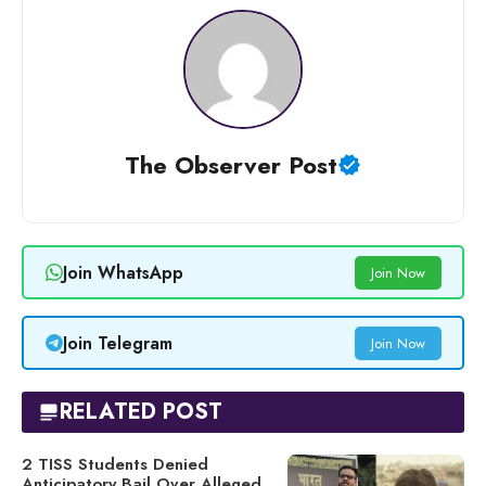
The Observer Post
Join WhatsApp
Join Now
Join Telegram
Join Now
RELATED POST
2 TISS Students Denied
Anticipatory Bail Over Alleged