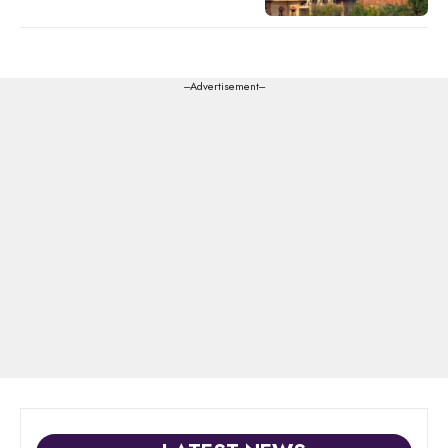
---Advertisement---