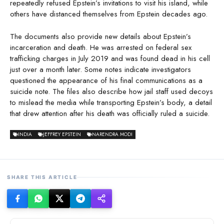
repeatedly refused Epstein’s invitations to visit his island, while
others have distanced themselves from Epstein decades ago.
The documents also provide new details about Epstein’s
incarceration and death. He was arrested on federal sex
trafficking charges in July 2019 and was found dead in his cell
just over a month later. Some notes indicate investigators
questioned the appearance of his final communications as a
suicide note. The files also describe how jail staff used decoys
to mislead the media while transporting Epstein’s body, a detail
that drew attention after his death was officially ruled a suicide.
INDIA
JEFFREY EPSTEIN
NARENDRA MODI
SHARE THIS ARTICLE