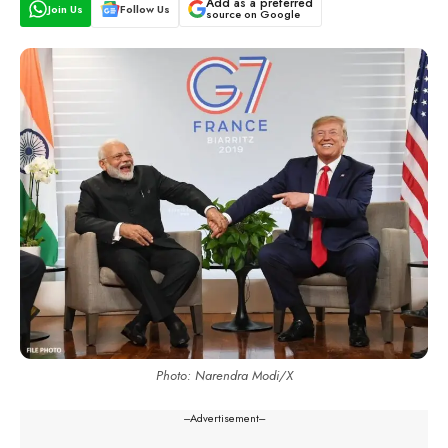
Add as a preferred
Join Us
Follow Us
source on Google
Photo: Narendra Modi/X
---Advertisement---