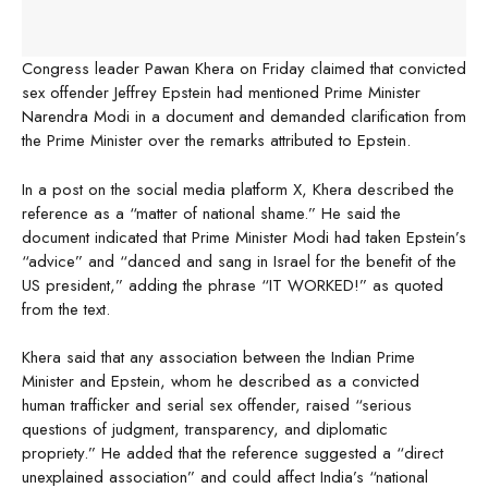
Congress leader Pawan Khera on Friday claimed that convicted
sex offender Jeffrey Epstein had mentioned Prime Minister
Narendra Modi in a document and demanded clarification from
the Prime Minister over the remarks attributed to Epstein.
In a post on the social media platform X, Khera described the
reference as a “matter of national shame.” He said the
document indicated that Prime Minister Modi had taken Epstein’s
“advice” and “danced and sang in Israel for the benefit of the
US president,” adding the phrase “IT WORKED!” as quoted
from the text.
Khera said that any association between the Indian Prime
Minister and Epstein, whom he described as a convicted
human trafficker and serial sex offender, raised “serious
questions of judgment, transparency, and diplomatic
propriety.” He added that the reference suggested a “direct
unexplained association” and could affect India’s “national