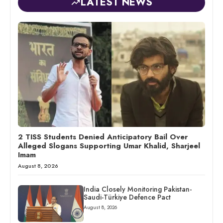
LATEST NEWS
2 TISS Students Denied Anticipatory Bail Over
Alleged Slogans Supporting Umar Khalid, Sharjeel
Imam
August 8, 2026
India Closely Monitoring Pakistan-
Saudi-Türkiye Defence Pact
August 8, 2026