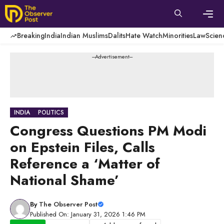
Skip
to
content
Men
Breaking
India
Indian Muslims
Dalits
Hate Watch
Minorities
Law
Scien
---Advertisement---
INDIA
POLITICS
Congress Questions PM Modi
on Epstein Files, Calls
Reference a ‘Matter of
National Shame’
By
The Observer Post
Published On: January 31, 2026 1:46 PM