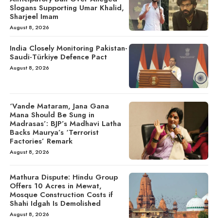
Slogans Supporting Umar Khalid,
Sharjeel Imam
August 8, 2026
India Closely Monitoring Pakistan-
Saudi-Türkiye Defence Pact
August 8, 2026
‘Vande Mataram, Jana Gana
Mana Should Be Sung in
Madrasas’: BJP’s Madhavi Latha
Backs Maurya’s ‘Terrorist
Factories’ Remark
August 8, 2026
Mathura Dispute: Hindu Group
Offers 10 Acres in Mewat,
Mosque Construction Costs if
Shahi Idgah Is Demolished
August 8, 2026