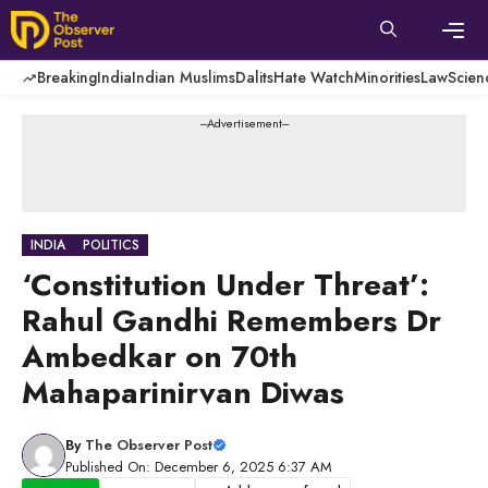
Skip
to
content
Men
Breaking
India
Indian Muslims
Dalits
Hate Watch
Minorities
Law
Scien
---Advertisement---
INDIA
POLITICS
‘Constitution Under Threat’:
Rahul Gandhi Remembers Dr
Ambedkar on 70th
Mahaparinirvan Diwas
By
The Observer Post
Published On: December 6, 2025 6:37 AM