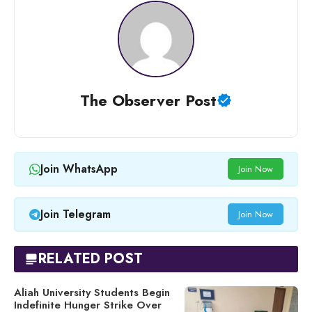
The Observer Post
Join WhatsApp
Join Now
Join Telegram
Join Now
RELATED POST
Aliah University Students Begin
Indefinite Hunger Strike Over