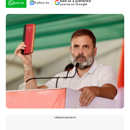
Add as a preferred
Join Us
Follow Us
source on Google
---Advertisement---