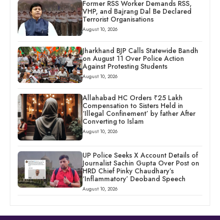
Former RSS Worker Demands RSS,
VHP, and Bajrang Dal Be Declared
Terrorist Organisations
August 10, 2026
Jharkhand BJP Calls Statewide Bandh
on August 11 Over Police Action
Against Protesting Students
August 10, 2026
Allahabad HC Orders ₹25 Lakh
Compensation to Sisters Held in
‘Illegal Confinement’ by father After
Converting to Islam
August 10, 2026
UP Police Seeks X Account Details of
Journalist Sachin Gupta Over Post on
HRD Chief Pinky Chaudhary’s
‘Inflammatory’ Deoband Speech
August 10, 2026