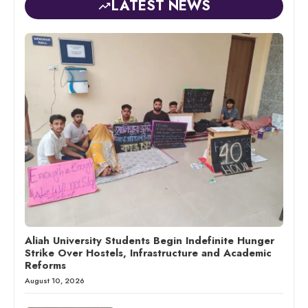
LATEST NEWS
Aliah University Students Begin Indefinite Hunger
Strike Over Hostels, Infrastructure and Academic
Reforms
August 10, 2026