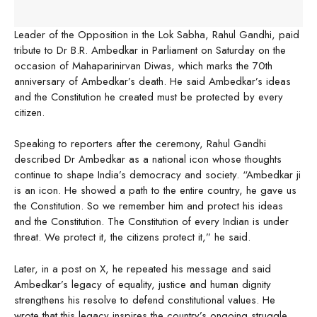
Leader of the Opposition in the Lok Sabha, Rahul Gandhi, paid
tribute to Dr B.R. Ambedkar in Parliament on Saturday on the
occasion of Mahaparinirvan Diwas, which marks the 70th
anniversary of Ambedkar’s death. He said Ambedkar’s ideas
and the Constitution he created must be protected by every
citizen.
Speaking to reporters after the ceremony, Rahul Gandhi
described Dr Ambedkar as a national icon whose thoughts
continue to shape India’s democracy and society. “Ambedkar ji
is an icon. He showed a path to the entire country, he gave us
the Constitution. So we remember him and protect his ideas
and the Constitution. The Constitution of every Indian is under
threat. We protect it, the citizens protect it,” he said.
Later, in a post on X, he repeated his message and said
Ambedkar’s legacy of equality, justice and human dignity
strengthens his resolve to defend constitutional values. He
wrote that this legacy inspires the country’s ongoing struggle