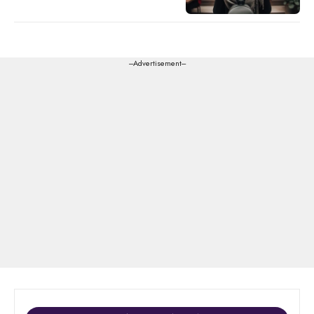
---Advertisement---