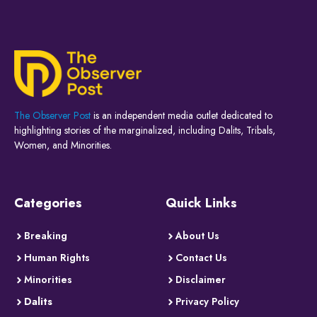
The Observer Post
is an independent media outlet dedicated to
highlighting stories of the marginalized, including Dalits, Tribals,
Women, and Minorities.
Categories
Quick Links
Breaking
About Us
Human Rights
Contact Us
Minorities
Disclaimer
Dalits
Privacy Policy