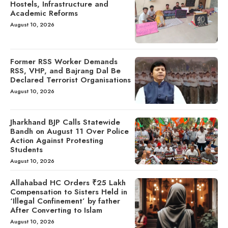
Hostels, Infrastructure and
Academic Reforms
August 10, 2026
Former RSS Worker Demands
RSS, VHP, and Bajrang Dal Be
Declared Terrorist Organisations
August 10, 2026
Jharkhand BJP Calls Statewide
Bandh on August 11 Over Police
Action Against Protesting
Students
August 10, 2026
Allahabad HC Orders ₹25 Lakh
Compensation to Sisters Held in
‘Illegal Confinement’ by father
After Converting to Islam
August 10, 2026