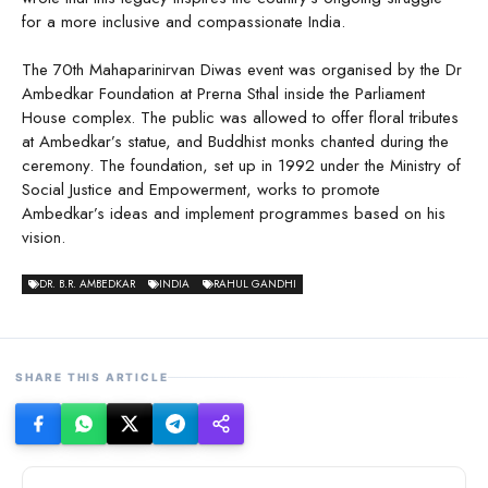
for a more inclusive and compassionate India.
The 70th Mahaparinirvan Diwas event was organised by the Dr
Ambedkar Foundation at Prerna Sthal inside the Parliament
House complex. The public was allowed to offer floral tributes
at Ambedkar’s statue, and Buddhist monks chanted during the
ceremony. The foundation, set up in 1992 under the Ministry of
Social Justice and Empowerment, works to promote
Ambedkar’s ideas and implement programmes based on his
vision.
DR. B.R. AMBEDKAR
INDIA
RAHUL GANDHI
SHARE THIS ARTICLE