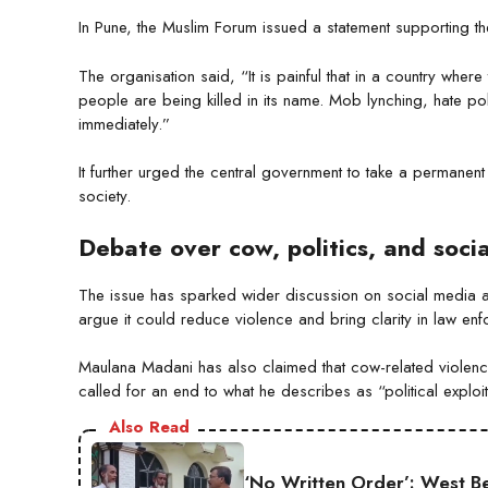
In Pune, the Muslim Forum issued a statement supporting t
The organisation said, “It is painful that in a country whe
people are being killed in its name. Mob lynching, hate po
immediately.”
It further urged the central government to take a permanen
society.
Debate over cow, politics, and soci
The issue has sparked wider discussion on social media a
argue it could reduce violence and bring clarity in law enfo
Maulana Madani has also claimed that cow-related violence 
called for an end to what he describes as “political exploit
Also Read
‘No Written Order’: West B