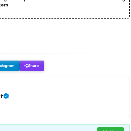
ers
elegram
Share
t