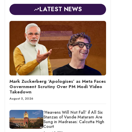
LATEST NEWS
Mark Zuckerberg ‘Apologises’ as Meta Faces
Government Scrutiny Over PM Modi Video
Takedown
August 5, 2026
‘Heavens Will Not Fall’ if All Six
Stanzas of Vande Mataram Are
Sung in Madrasas: Calcutta High
Court