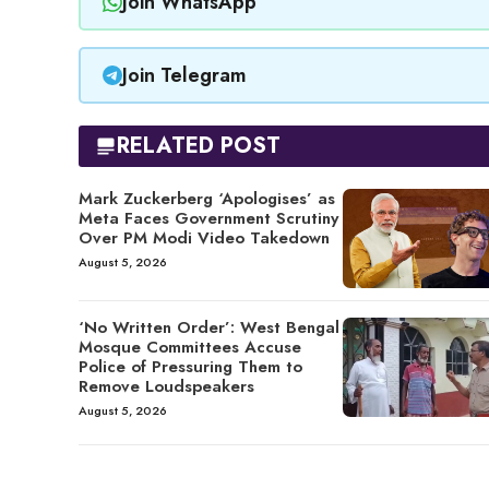
Join WhatsApp
Join Telegram
RELATED POST
Mark Zuckerberg ‘Apologises’ as
Meta Faces Government Scrutiny
Over PM Modi Video Takedown
August 5, 2026
‘No Written Order’: West Bengal
Mosque Committees Accuse
Police of Pressuring Them to
Remove Loudspeakers
August 5, 2026