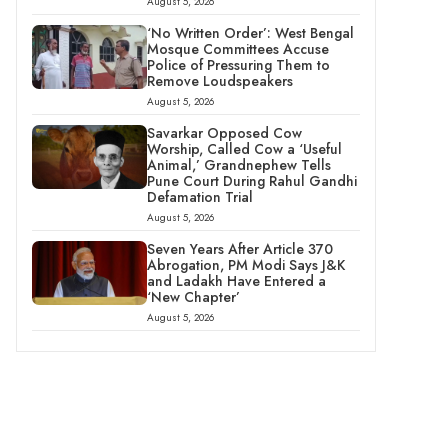
August 5, 2026
‘No Written Order’: West Bengal
Mosque Committees Accuse
Police of Pressuring Them to
Remove Loudspeakers
August 5, 2026
Savarkar Opposed Cow
Worship, Called Cow a ‘Useful
Animal,’ Grandnephew Tells
Pune Court During Rahul Gandhi
Defamation Trial
August 5, 2026
Seven Years After Article 370
Abrogation, PM Modi Says J&K
and Ladakh Have Entered a
‘New Chapter’
August 5, 2026