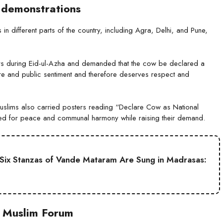
 demonstrations
in different parts of the country, including Agra, Delhi, and Pune,
s during Eid-ul-Azha and demanded that the cow be declared a
ure and public sentiment and therefore deserves respect and
Muslims also carried posters reading “Declare Cow as National
led for peace and communal harmony while raising their demand.
ll Six Stanzas of Vande Mataram Are Sung in Madrasas:
s Muslim Forum