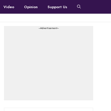
Video
Opinion
Support Us
---Advertisement---