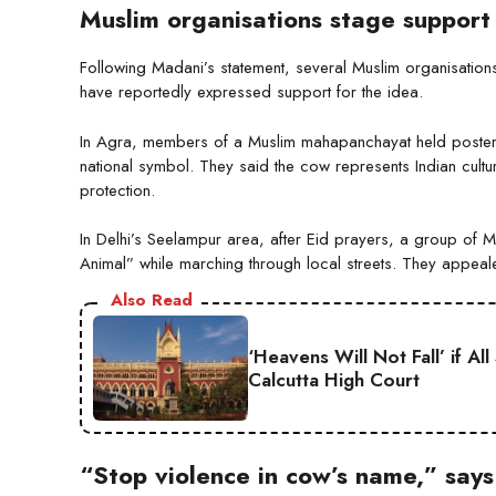
Muslim organisations stage support
Following Madani’s statement, several Muslim organisations 
have reportedly expressed support for the idea.
In Agra, members of a Muslim mahapanchayat held poster
national symbol. They said the cow represents Indian cult
protection.
In Delhi’s Seelampur area, after Eid prayers, a group of 
Animal” while marching through local streets. They appea
Also Read
‘Heavens Will Not Fall’ if A
Calcutta High Court
“Stop violence in cow’s name,” say