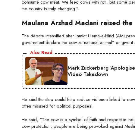
consume cow meat. We feed cows with roti, but some peop
the country is truly changing.”
Maulana Arshad Madani raised the 
The debate intensified after Jamiat Ulema-e-Hind (AM) pr
government declare the cow a “national animal” or give it a 
Also Read
Mark Zuckerberg ‘Apologise
Video Takedown
He said the step could help reduce violence linked to cow
often misused for political purposes.
He said, “The cow is a symbol of faith and respect in Indian 
cow protection, people are being provoked against Muslims