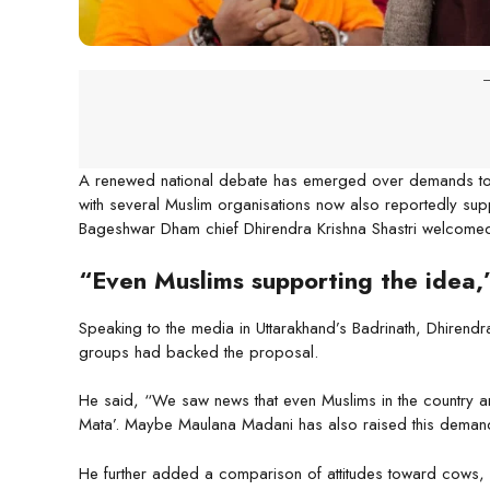
-
A renewed national debate has emerged over demands to d
with several Muslim organisations now also reportedly supp
Bageshwar Dham chief Dhirendra Krishna Shastri welcomed 
“Even Muslims supporting the idea,
Speaking to the media in Uttarakhand’s Badrinath, Dhirendr
groups had backed the proposal.
He said, “We saw news that even Muslims in the country a
Mata’. Maybe Maulana Madani has also raised this demand
He further added a comparison of attitudes toward cows