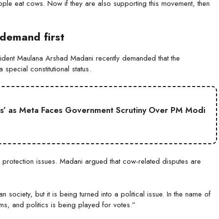
le eat cows. Now if they are also supporting this movement, then
demand first
esident Maulana Arshad Madani recently demanded that the
special constitutional status.
s’ as Meta Faces Government Scrutiny Over PM Modi
 protection issues. Madani argued that cow-related disputes are
society, but it is being turned into a political issue. In the name of
, and politics is being played for votes.”