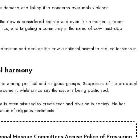
he demand and linking it to concerns over mob violence.
re the cow is considered sacred and even like a mother, innocent
litics, and targeting a community in the name of cow must stop
t decision and declare the cow a national animal to reduce tensions in
al harmony
nd among political and religious groups. Supporters of the proposal
rcement, while critics say the issue is being politicised.
is often misused to create fear and division in society. He has
ation of religious sentiments.”
engal Mosque Committees Accuse Police of Pressuring