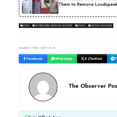
Them to Remove Loudspeak
COW
DHIRENDRA KRISHNA SHASTRI
INDIA
INDIAN MUSLIMS
SHARE THIS ARTICLE
Facebook
WhatsApp
X (Twitter)
T
The Observer Pos