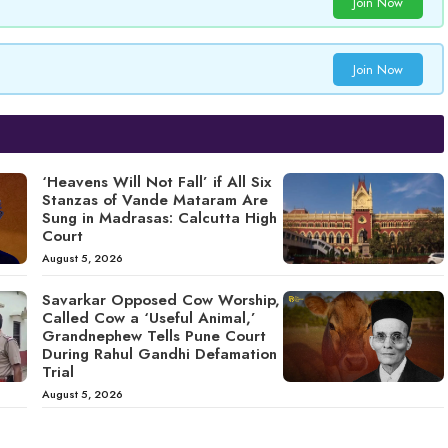
Join Now
Join Now
‘Heavens Will Not Fall’ if All Six
Stanzas of Vande Mataram Are
Sung in Madrasas: Calcutta High
Court
August 5, 2026
Savarkar Opposed Cow Worship,
Called Cow a ‘Useful Animal,’
Grandnephew Tells Pune Court
During Rahul Gandhi Defamation
Trial
August 5, 2026