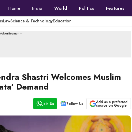
Home
India
World
Politics
Features
es
Law
Science & Technology
Education
--Advertisement---
rendra Shastri Welcomes Muslim
Mata’ Demand
Add as a preferred
Join Us
Follow Us
source on Google