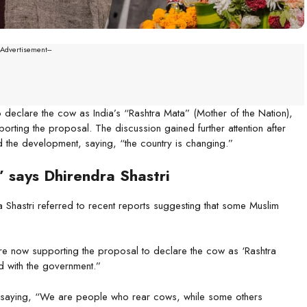
--Advertisement---
eclare the cow as India’s “Rashtra Mata” (Mother of the Nation),
orting the proposal. The discussion gained further attention after
the development, saying, “the country is changing.”
” says Dhirendra Shastri
a Shastri referred to recent reports suggesting that some Muslim
re now supporting the proposal to declare the cow as ‘Rashtra
 with the government.”
, saying, “We are people who rear cows, while some others