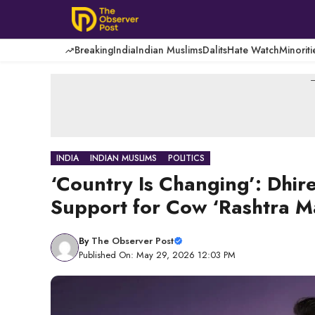
Skip
to
content
Breaking
India
Indian Muslims
Dalits
Hate Watch
Minoriti
-
INDIA
INDIAN MUSLIMS
POLITICS
‘Country Is Changing’: Dhi
Support for Cow ‘Rashtra 
By
The Observer Post
Published On: May 29, 2026 12:03 PM