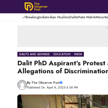
Skip
to
content
Breaking
India
Indian Muslims
Dalits
Hate Watch
Minoriti
-
DALITS AND ADIVASIS
EDUCATION
INDIA
Dalit PhD Aspirant’s Protes
Allegations of Discriminatio
By
The Observer Post
Published On: April 4, 2025 6:06 PM