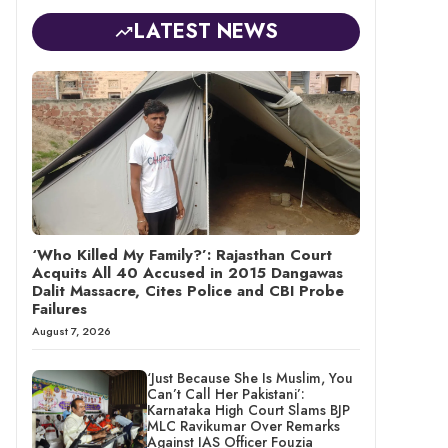
LATEST NEWS
‘Who Killed My Family?’: Rajasthan Court
Acquits All 40 Accused in 2015 Dangawas
Dalit Massacre, Cites Police and CBI Probe
Failures
August 7, 2026
‘Just Because She Is Muslim, You
Can’t Call Her Pakistani’:
Karnataka High Court Slams BJP
MLC Ravikumar Over Remarks
Against IAS Officer Fouzia