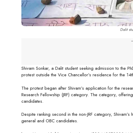
Dalit s
-
Shivam Sonkar, a Dalit student seeking admission to the Ph
protest outside the Vice Chancellor’s residence for the 1
The protest began after Shivam’s application for the resea
Research Fellowship (JRF) category. The category, offerin
candidates.
Despite ranking second in the non-JRF category, Shivam’s 
general and OBC candidates.