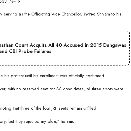
65381?s=19
serving as the Officiating Vice Chancellor, invited Shivam to his
jasthan Court Acquits All 40 Accused in 2015 Dangawas
 and CBI Probe Failures
is protest until his enrollment was officially confirmed.
er, with no reserved seat for SC candidates, all three spots were
oting that three of the four JRF seats remain unfilled.
ory, but they rejected my plea,” he said.