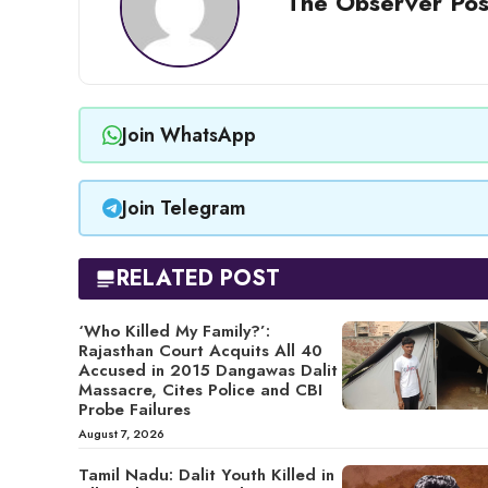
The Observer Pos
Join WhatsApp
Join Telegram
RELATED POST
‘Who Killed My Family?’:
Rajasthan Court Acquits All 40
Accused in 2015 Dangawas Dalit
Massacre, Cites Police and CBI
Probe Failures
August 7, 2026
Tamil Nadu: Dalit Youth Killed in