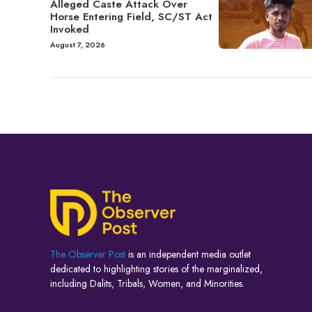
Alleged Caste Attack Over
Horse Entering Field, SC/ST Act
Invoked
August 7, 2026
The Observer Post
is an independent media outlet
dedicated to highlighting stories of the marginalized,
including Dalits, Tribals, Women, and Minorities.