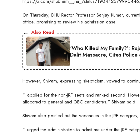
https://x.com/shubham__jnu_/status/19044237999044
On Thursday, BHU Rector Professor Sanjay Kumar, currently 
office, promising to review his admission case.
Also Read
‘Who Killed My Family?’: Ra
Dalit Massacre, Cites Police
However, Shivam, expressing skepticism, vowed to continue h
“I applied for the non-JRF seats and ranked second. Howev
allocated to general and OBC candidates,” Shivam said.
Shivam also pointed out the vacancies in the JRF category, n
“I urged the administration to admit me under the JRF categ