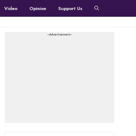
Video
Opinion
Support Us
---Advertisement---