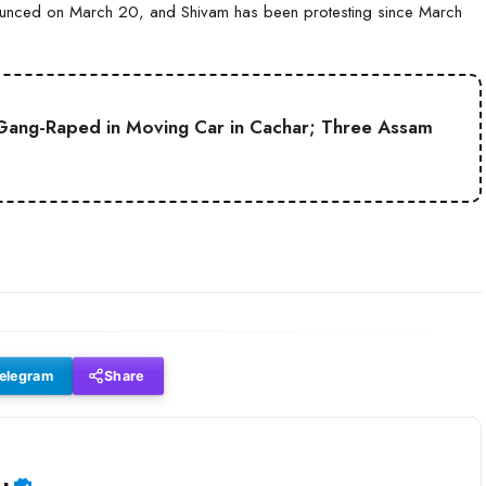
nounced on March 20, and Shivam has been protesting since March
Gang-Raped in Moving Car in Cachar; Three Assam
elegram
Share