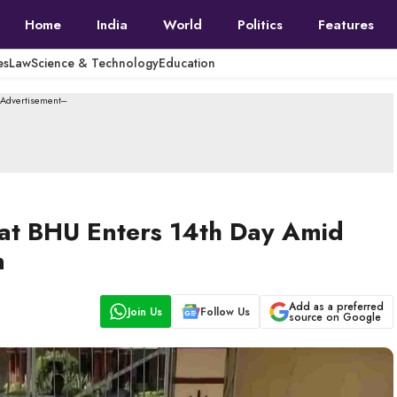
Home
India
World
Politics
Features
es
Law
Science & Technology
Education
--Advertisement---
t at BHU Enters 14th Day Amid
n
Add as a preferred
Join Us
Follow Us
source on Google