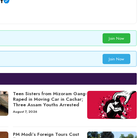
t
Join Now
Join Now
Teen Sisters from Mizoram Gang-
Raped in Moving Car in Cachar;
Three Assam Youths Arrested
August 7, 2026
PM Modi’s Foreign Tours Cost