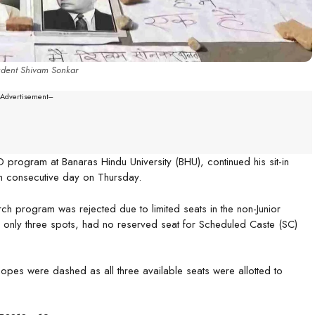
tudent Shivam Sonkar
--Advertisement---
D program at Banaras Hindu University (BHU), continued his sit-in
4th consecutive day on Thursday.
rch program was rejected due to limited seats in the non-Junior
g only three spots, had no reserved seat for Scheduled Caste (SC)
hopes were dashed as all three available seats were allotted to