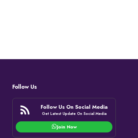
Follow Us
Follow Us On Social Media
Get Latest Update On Social Media
Join Now