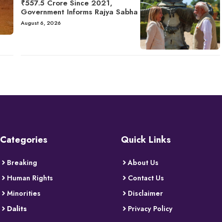
₹557.5 Crore Since 2021,
Government Informs Rajya Sabha
August 6, 2026
Categories
Quick Links
Breaking
About Us
Human Rights
Contact Us
Minorities
Disclaimer
Dalits
Privacy Policy