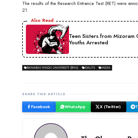
The results of the Research Entrance Test (RET) were an
21.
Also Read
Teen Sisters from Mizoram 
Youths Arrested
BANARAS HINDU UNIVERSITY (BHU)
DALITS
INDIA
SHARE THIS ARTICLE
Facebook
WhatsApp
X (Twitter)
T