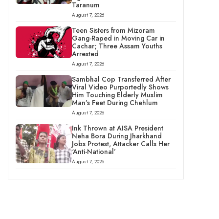
Taranum
August 7, 2026
Teen Sisters from Mizoram
Gang-Raped in Moving Car in
Cachar; Three Assam Youths
Arrested
August 7, 2026
Sambhal Cop Transferred After
Viral Video Purportedly Shows
Him Touching Elderly Muslim
Man’s Feet During Chehlum
August 7, 2026
Ink Thrown at AISA President
Neha Bora During Jharkhand
Jobs Protest, Attacker Calls Her
‘Anti-National’
August 7, 2026