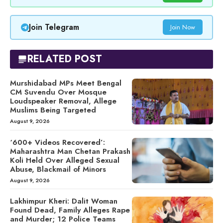
Join Telegram
Join Now
RELATED POST
Murshidabad MPs Meet Bengal
CM Suvendu Over Mosque
Loudspeaker Removal, Allege
Muslims Being Targeted
August 9, 2026
‘600+ Videos Recovered’:
Maharashtra Man Chetan Prakash
Koli Held Over Alleged Sexual
Abuse, Blackmail of Minors
August 9, 2026
Lakhimpur Kheri: Dalit Woman
Found Dead, Family Alleges Rape
and Murder; 12 Police Teams