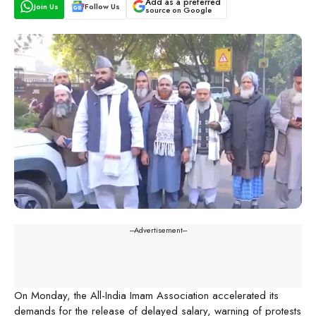
Add as a preferred
Join Us
Follow Us
source on Google
---Advertisement---
On Monday, the All-India Imam Association accelerated its
demands for the release of delayed salary, warning of protests