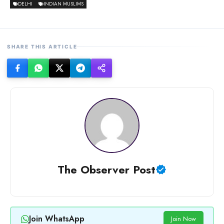
DELHI
INDIAN MUSLIMS
SHARE THIS ARTICLE
The Observer Post
Join WhatsApp
Join Now