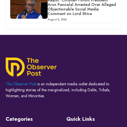
Raipur: Christian Forum President
Arun Pannalal Arrested Over Alleged
Objectionable Social Media
Comment on Lord Shiva
August 8, 2026
The Observer Post
is an independent media outlet dedicated to
highlighting stories of the marginalized, including Dalits, Tribals,
Women, and Minorities.
Categories
Quick Links