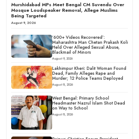
Murshidabad MPs Meet Bengal CM Suvendu Over
Mosque Loudspeaker Removal, Allege Muslims
Being Targeted
August 9, 2026
‘600+ Videos Recovered’:
Maharashtra Man Chetan Prakash Koli
Held Over Alleged Sexual Abuse,
Blackmail of Minors
August 9, 2026
Lakhimpur Kheri: Dalit Woman Found
Dead, Family Alleges Rape and
Murder; 12 Police Teams Deployed
August 8, 2026
West Bengal: Primary School
Headmaster Nazrul Islam Shot Dead
on Way to School
August 8, 2026