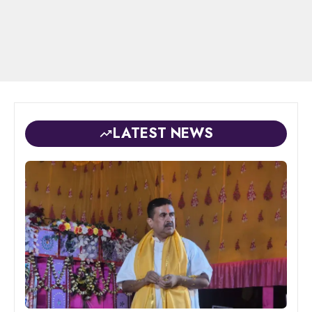
LATEST NEWS