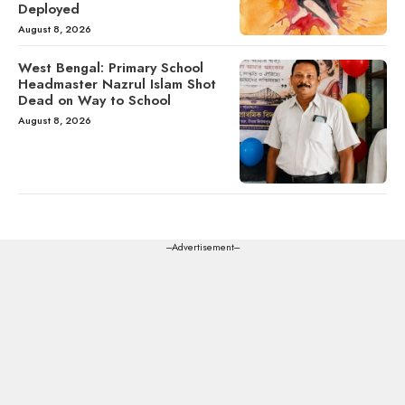
Deployed
August 8, 2026
West Bengal: Primary School
Headmaster Nazrul Islam Shot
Dead on Way to School
August 8, 2026
---Advertisement---