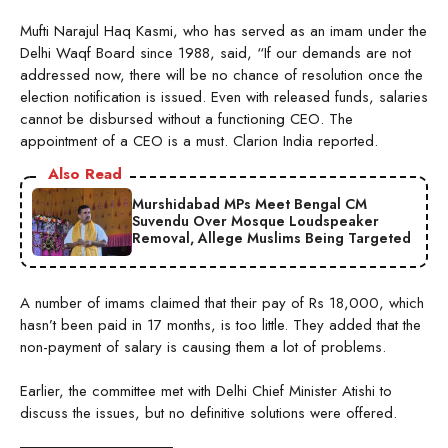
Mufti Narajul Haq Kasmi, who has served as an imam under the
Delhi Waqf Board since 1988, said, “If our demands are not
addressed now, there will be no chance of resolution once the
election notification is issued. Even with released funds, salaries
cannot be disbursed without a functioning CEO. The
appointment of a CEO is a must. Clarion India reported.
Also Read
Murshidabad MPs Meet Bengal CM
Suvendu Over Mosque Loudspeaker
Removal, Allege Muslims Being Targeted
A number of imams claimed that their pay of Rs 18,000, which
hasn’t been paid in 17 months, is too little. They added that the
non-payment of salary is causing them a lot of problems.
Earlier, the committee met with Delhi Chief Minister Atishi to
discuss the issues, but no definitive solutions were offered.