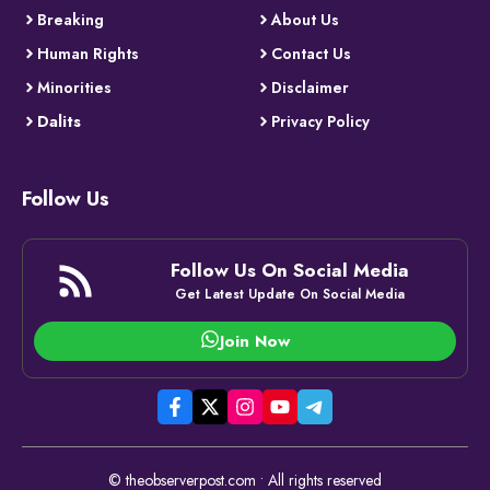
Breaking
About Us
Human Rights
Contact Us
Minorities
Disclaimer
Dalits
Privacy Policy
Follow Us
Follow Us On Social Media
Get Latest Update On Social Media
Join Now
© theobserverpost.com • All rights reserved