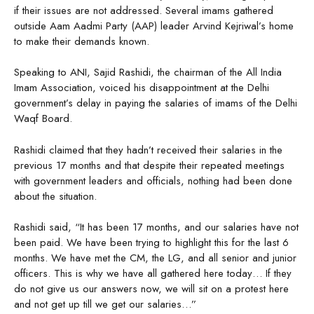
if their issues are not addressed. Several imams gathered
outside Aam Aadmi Party (AAP) leader Arvind Kejriwal’s home
to make their demands known.
Speaking to ANI, Sajid Rashidi, the chairman of the All India
Imam Association, voiced his disappointment at the Delhi
government’s delay in paying the salaries of imams of the Delhi
Waqf Board.
Rashidi claimed that they hadn’t received their salaries in the
previous 17 months and that despite their repeated meetings
with government leaders and officials, nothing had been done
about the situation.
Rashidi said, “It has been 17 months, and our salaries have not
been paid. We have been trying to highlight this for the last 6
months. We have met the CM, the LG, and all senior and junior
officers. This is why we have all gathered here today… If they
do not give us our answers now, we will sit on a protest here
and not get up till we get our salaries…”