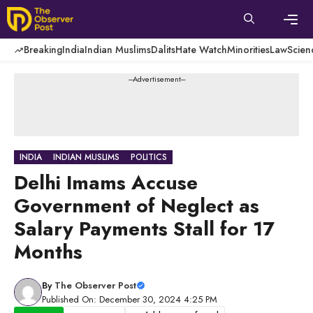
Skip
to
content
Men
Breaking
India
Indian Muslims
Dalits
Hate Watch
Minorities
Law
Scien
---Advertisement---
INDIA
INDIAN MUSLIMS
POLITICS
Delhi Imams Accuse
Government of Neglect as
Salary Payments Stall for 17
Months
By
The Observer Post
Published On: December 30, 2024 4:25 PM