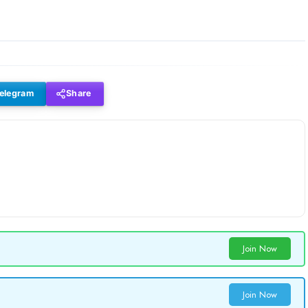
elegram
Share
Join Now
Join Now