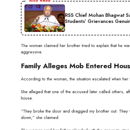
Also Read
RSS Chief Mohan Bhagwat Say
Students’ Grievances Genui
The woman claimed her brother tried to explain that he wa
aggressive.
Family Alleges Mob Entered Hou
According to the woman, the situation escalated when her fat
She alleged that one of the accused later called others, a
house.
“They broke the door and dragged my brother out. They w
down,” she claimed.