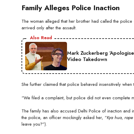
Family Alleges Police Inaction
The woman alleged that her brother had called the police e
arrived only after the assault.
Also Read
Mark Zuckerberg ‘Apologise
Video Takedown
She further claimed that police behaved insensitively when
“We filed a complaint, but police did not even complete m
The family has also accused Delhi Police of inaction and
the police, an officer mockingly asked her, “
Kya hua, rape
leave you?”).