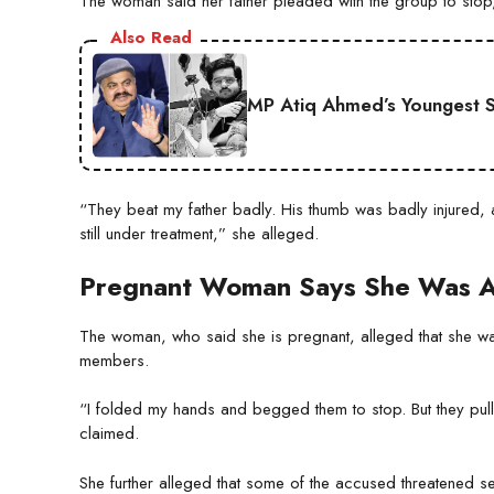
The woman said her father pleaded with the group to stop,
Also Read
MP Atiq Ahmed’s Youngest S
“They beat my father badly. His thumb was badly injured, a
still under treatment,” she alleged.
Pregnant Woman Says She Was A
The woman, who said she is pregnant, alleged that she was
members.
“I folded my hands and begged them to stop. But they pul
claimed.
She further alleged that some of the accused threatened se