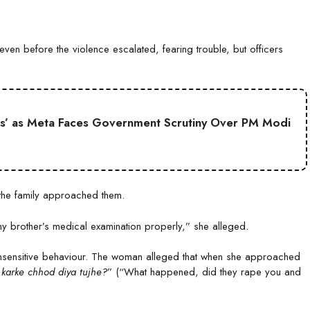
ven before the violence escalated, fearing trouble, but officers
s’ as Meta Faces Government Scrutiny Over PM Modi
 the family approached them.
y brother’s medical examination properly,” she alleged.
 insensitive behaviour. The woman alleged that when she approached
 karke chhod diya tujhe?
” (“What happened, did they rape you and