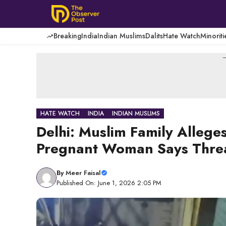
Skip
to
content
Breaking
India
Indian Muslims
Dalits
Hate Watch
Minoriti
-
HATE WATCH
INDIA
INDIAN MUSLIMS
Delhi: Muslim Family Allege
Pregnant Woman Says Thre
By
Meer Faisal
Published On: June 1, 2026 2:05 PM