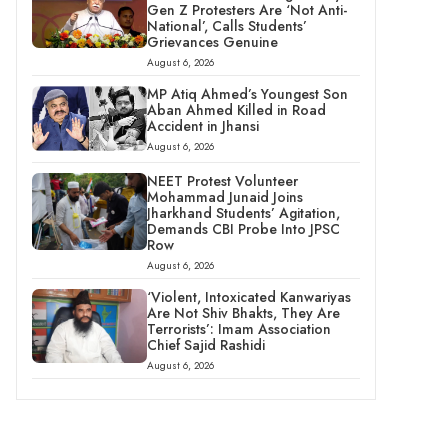
Gen Z Protesters Are ‘Not Anti-
National’, Calls Students’
Grievances Genuine
August 6, 2026
MP Atiq Ahmed’s Youngest Son
Aban Ahmed Killed in Road
Accident in Jhansi
August 6, 2026
NEET Protest Volunteer
Mohammad Junaid Joins
Jharkhand Students’ Agitation,
Demands CBI Probe Into JPSC
Row
August 6, 2026
‘Violent, Intoxicated Kanwariyas
Are Not Shiv Bhakts, They Are
Terrorists’: Imam Association
Chief Sajid Rashidi
August 6, 2026