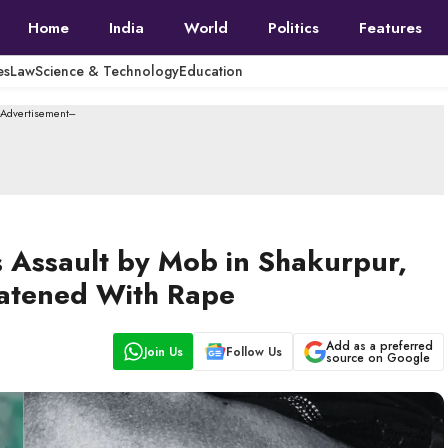
Home
India
World
Politics
Features
es
Law
Science & Technology
Education
--Advertisement---
s Assault by Mob in Shakurpur,
atened With Rape
Add as a preferred
Join Us
Follow Us
source on Google