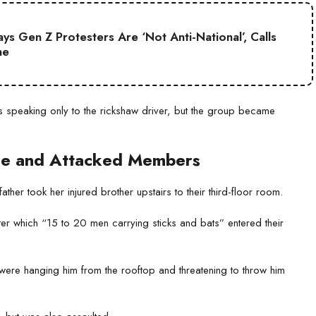
s Gen Z Protesters Are ‘Not Anti-National’, Calls
ne
s speaking only to the rickshaw driver, but the group became
se and Attacked Members
her took her injured brother upstairs to their third-floor room.
fter which “15 to 20 men carrying sticks and bats” entered their
ere hanging him from the rooftop and threatening to throw him