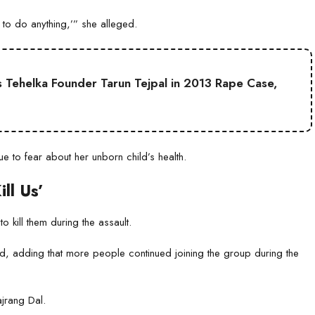
 to do anything,’” she alleged.
 Tehelka Founder Tarun Tejpal in 2013 Rape Case,
 to fear about her unborn child’s health.
ll Us’
o kill them during the assault.
id, adding that more people continued joining the group during the
jrang Dal.