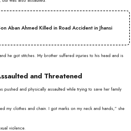
 but was also assaulted.
on Aban Ahmed Killed in Road Accident in Jhansi
nd he got stitches. My brother suffered injuries to his head and is
ssaulted and Threatened
 pushed and physically assaulted while trying to save her family
led my clothes and chain. I got marks on my neck and hands,” she
xual violence.