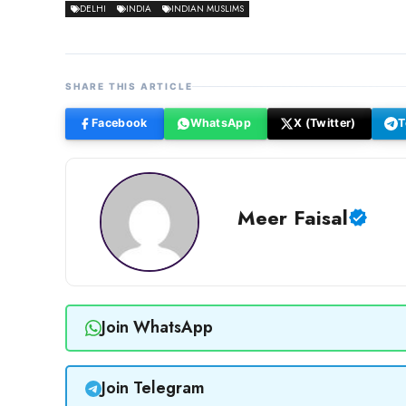
DELHI
INDIA
INDIAN MUSLIMS
SHARE THIS ARTICLE
Facebook
WhatsApp
X (Twitter)
T
Meer Faisal
Join WhatsApp
Join Telegram