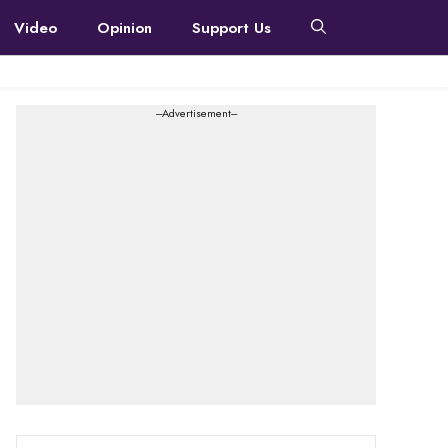
Video
Opinion
Support Us
---Advertisement---