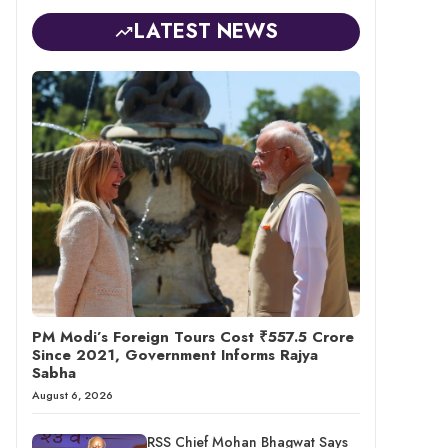
LATEST NEWS
PM Modi’s Foreign Tours Cost ₹557.5 Crore
Since 2021, Government Informs Rajya
Sabha
August 6, 2026
RSS Chief Mohan Bhagwat Says