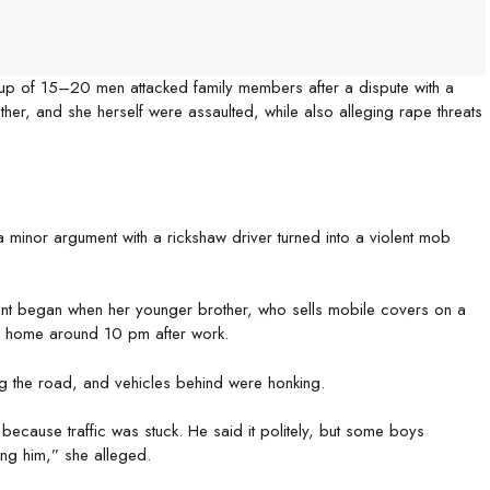
roup of 15–20 men attacked family members after a dispute with a
her, and she herself were assaulted, while also alleging rape threats
a minor argument with a rickshaw driver turned into a violent mob
ent began when her younger brother, who sells mobile covers on a
ng home around 10 pm after work.
ng the road, and vehicles behind were honking.
 because traffic was stuck. He said it politely, but some boys
ing him,” she alleged.