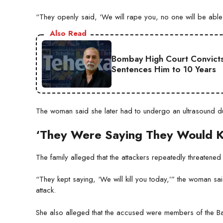
“They openly said, ‘We will rape you, no one will be able
Also Read
Bombay High Court Convicts
Sentences Him to 10 Years
The woman said she later had to undergo an ultrasound due
‘They Were Saying They Would Ki
The family alleged that the attackers repeatedly threatened t
“They kept saying, ‘We will kill you today,’” the woman sa
attack.
She also alleged that the accused were members of the Ba