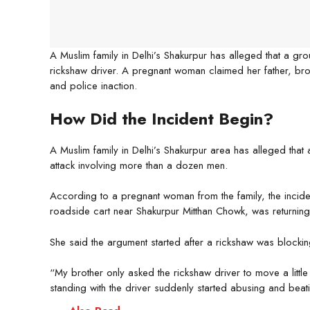
A Muslim family in Delhi’s Shakurpur has alleged that a g
rickshaw driver. A pregnant woman claimed her father, brot
and police inaction.
How Did the Incident Begin?
A Muslim family in Delhi’s Shakurpur area has alleged that 
attack involving more than a dozen men.
According to a pregnant woman from the family, the incid
roadside cart near Shakurpur Mitthan Chowk, was returni
She said the argument started after a rickshaw was blocki
“My brother only asked the rickshaw driver to move a little
standing with the driver suddenly started abusing and beat