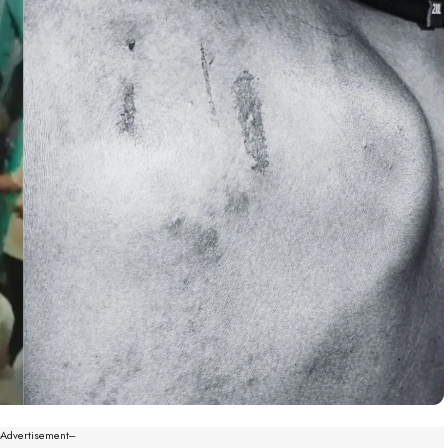
--Advertisement---