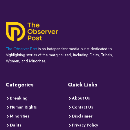
The Observer Post
is an independent media outlet dedicated to
highlighting stories of the marginalized, including Dalits, Tribals,
Women, and Minorities.
Categories
Quick Links
Breaking
About Us
Human Rights
Contact Us
Minorities
Disclaimer
Dalits
Privacy Policy