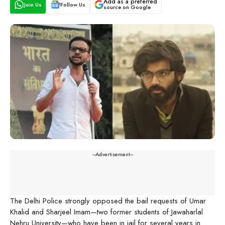
Add as a preferred
Join Us
Follow Us
source on Google
---Advertisement---
The Delhi Police strongly opposed the bail requests of Umar
Khalid and Sharjeel Imam—two former students of Jawaharlal
Nehru University—who have been in jail for several years in