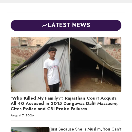
LATEST NEWS
‘Who Killed My Family?’: Rajasthan Court Acquits
All 40 Accused in 2015 Dangawas Dalit Massacre,
Cites Police and CBI Probe Failures
August 7, 2026
‘Just Because She Is Muslim, You Can’t