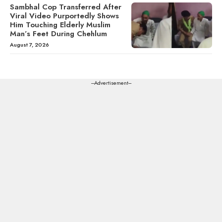
Sambhal Cop Transferred After
Viral Video Purportedly Shows
Him Touching Elderly Muslim
Man’s Feet During Chehlum
August 7, 2026
---Advertisement---