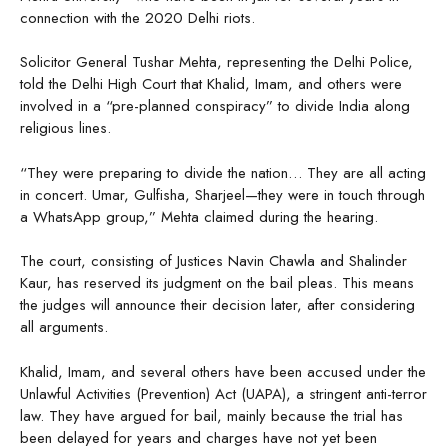
connection with the 2020 Delhi riots.
Solicitor General Tushar Mehta, representing the Delhi Police,
told the Delhi High Court that Khalid, Imam, and others were
involved in a “pre-planned conspiracy” to divide India along
religious lines.
“They were preparing to divide the nation… They are all acting
in concert. Umar, Gulfisha, Sharjeel—they were in touch through
a WhatsApp group,” Mehta claimed during the hearing.
The court, consisting of Justices Navin Chawla and Shalinder
Kaur, has reserved its judgment on the bail pleas. This means
the judges will announce their decision later, after considering
all arguments.
Khalid, Imam, and several others have been accused under the
Unlawful Activities (Prevention) Act (UAPA), a stringent anti-terror
law. They have argued for bail, mainly because the trial has
been delayed for years and charges have not yet been