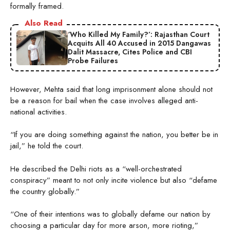
formally framed.
Also Read
‘Who Killed My Family?’: Rajasthan Court
Acquits All 40 Accused in 2015 Dangawas
Dalit Massacre, Cites Police and CBI
Probe Failures
However, Mehta said that long imprisonment alone should not
be a reason for bail when the case involves alleged anti-
national activities.
“If you are doing something against the nation, you better be in
jail,” he told the court.
He described the Delhi riots as a “well-orchestrated
conspiracy” meant to not only incite violence but also “defame
the country globally.”
“One of their intentions was to globally defame our nation by
choosing a particular day for more arson, more rioting,”