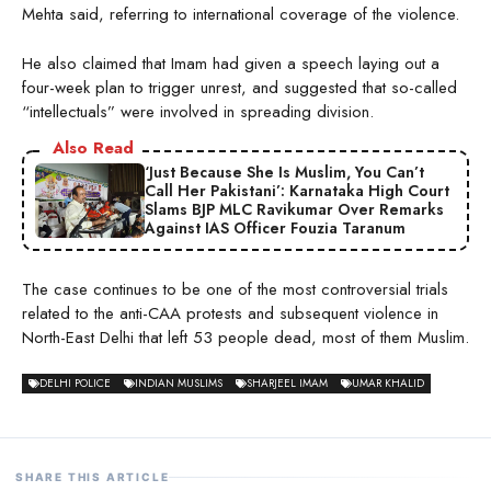
Mehta said, referring to international coverage of the violence.
He also claimed that Imam had given a speech laying out a
four-week plan to trigger unrest, and suggested that so-called
“intellectuals” were involved in spreading division.
Also Read
‘Just Because She Is Muslim, You Can’t
Call Her Pakistani’: Karnataka High Court
Slams BJP MLC Ravikumar Over Remarks
Against IAS Officer Fouzia Taranum
The case continues to be one of the most controversial trials
related to the anti-CAA protests and subsequent violence in
North-East Delhi that left 53 people dead, most of them Muslim.
DELHI POLICE
INDIAN MUSLIMS
SHARJEEL IMAM
UMAR KHALID
SHARE THIS ARTICLE