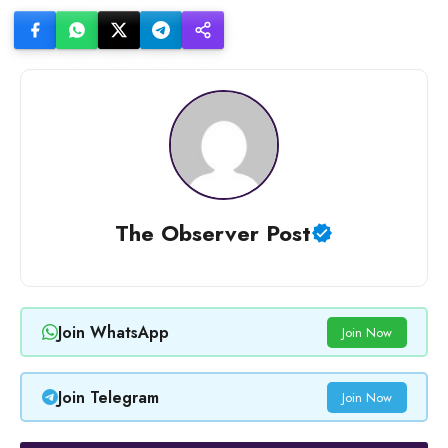
The Observer Post
Join WhatsApp
Join Now
Join Telegram
Join Now