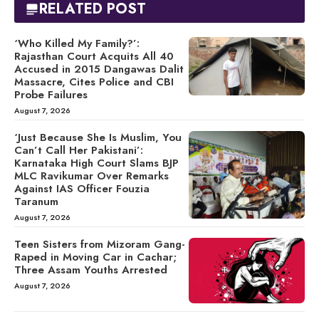
RELATED POST
‘Who Killed My Family?’:
Rajasthan Court Acquits All 40
Accused in 2015 Dangawas Dalit
Massacre, Cites Police and CBI
Probe Failures
August 7, 2026
‘Just Because She Is Muslim, You
Can’t Call Her Pakistani’:
Karnataka High Court Slams BJP
MLC Ravikumar Over Remarks
Against IAS Officer Fouzia
Taranum
August 7, 2026
Teen Sisters from Mizoram Gang-
Raped in Moving Car in Cachar;
Three Assam Youths Arrested
August 7, 2026