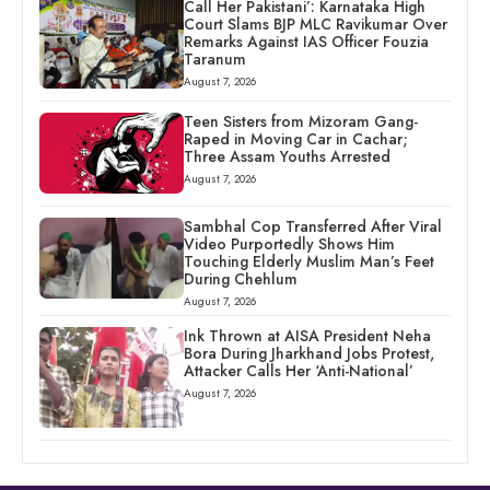
Call Her Pakistani’: Karnataka High
Court Slams BJP MLC Ravikumar Over
Remarks Against IAS Officer Fouzia
Taranum
August 7, 2026
Teen Sisters from Mizoram Gang-
Raped in Moving Car in Cachar;
Three Assam Youths Arrested
August 7, 2026
Sambhal Cop Transferred After Viral
Video Purportedly Shows Him
Touching Elderly Muslim Man’s Feet
During Chehlum
August 7, 2026
Ink Thrown at AISA President Neha
Bora During Jharkhand Jobs Protest,
Attacker Calls Her ‘Anti-National’
August 7, 2026