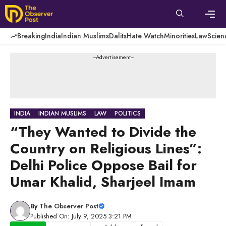
Skip
to
content
Men
Breaking
India
Indian Muslims
Dalits
Hate Watch
Minorities
Law
Scien
---Advertisement---
INDIA
INDIAN MUSLIMS
LAW
POLITICS
“They Wanted to Divide the
Country on Religious Lines”:
Delhi Police Oppose Bail for
Umar Khalid, Sharjeel Imam
By
The Observer Post
Published On: July 9, 2025 3:21 PM