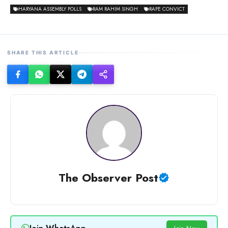
HARYANA ASSEMBLY POLLS
RAM RAHIM SINGH
RAPE CONVICT
SHARE THIS ARTICLE
The Observer Post