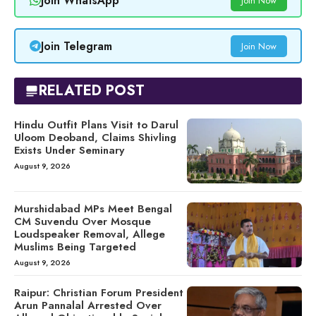
Join WhatsApp
Join Now
Join Telegram
Join Now
RELATED POST
Hindu Outfit Plans Visit to Darul
Uloom Deoband, Claims Shivling
Exists Under Seminary
August 9, 2026
Murshidabad MPs Meet Bengal
CM Suvendu Over Mosque
Loudspeaker Removal, Allege
Muslims Being Targeted
August 9, 2026
Raipur: Christian Forum President
Arun Pannalal Arrested Over