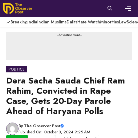
Skip
to
content
Men
Breaking
India
Indian Muslims
Dalits
Hate Watch
Minorities
Law
Scien
---Advertisement---
POLITICS
Dera Sacha Sauda Chief Ram
Rahim, Convicted in Rape
Case, Gets 20-Day Parole
Ahead of Haryana Polls
By
The Observer Post
Published On: October 3, 2024 9:25 AM