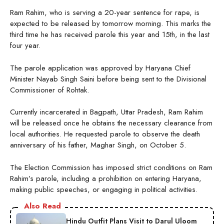
Ram Rahim, who is serving a 20-year sentence for rape, is
expected to be released by tomorrow morning. This marks the
third time he has received parole this year and 15th, in the last
four year.
The parole application was approved by Haryana Chief
Minister Nayab Singh Saini before being sent to the Divisional
Commissioner of Rohtak.
Currently incarcerated in Bagpath, Uttar Pradesh, Ram Rahim
will be released once he obtains the necessary clearance from
local authorities. He requested parole to observe the death
anniversary of his father, Maghar Singh, on October 5.
The Election Commission has imposed strict conditions on Ram
Rahim’s parole, including a prohibition on entering Haryana,
making public speeches, or engaging in political activities.
Also Read
Hindu Outfit Plans Visit to Darul Uloom