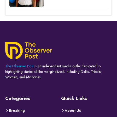
The Observer Post
is an independent media outlet dedicated to
highlighting stories of the marginalized, including Dalits, Tribals,
Women, and Minorities.
Categories
Quick Links
Breaking
About Us