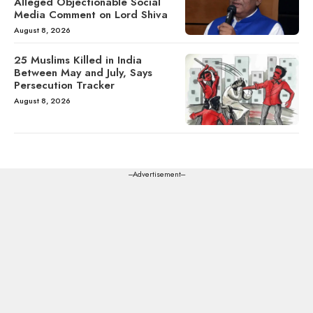
Alleged Objectionable Social
Media Comment on Lord Shiva
August 8, 2026
25 Muslims Killed in India
Between May and July, Says
Persecution Tracker
August 8, 2026
---Advertisement---