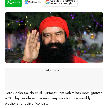
Add as a preferred
Join Us
Follow Us
source on Google
---Advertisement---
Dera Sacha Sauda chief Gurmeet Ram Rahim has been granted
a 20-day parole as Haryana prepares for its assembly
elections, effective Monday.