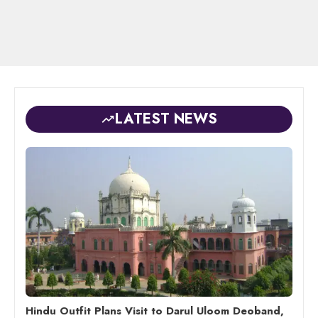
LATEST NEWS
Hindu Outfit Plans Visit to Darul Uloom Deoband,