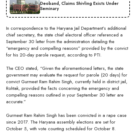
Deoband, Claims Shivling Exists Under
Seminary
In correspondence to the Haryana Jail Department’s additional
chief secretary, the state chief electoral officer referenced a
September 30 letter from the administration detailing the
“emergency and compelling reasons” provided by the convict
for his 20-day parole request, according to PTI.
The CEO stated, “Given the aforementioned letters, the state
government may evaluate the request for parole (20 days) for
convict Gurmeet Ram Rahim Singh, currently held in district jail,
Rohtak, provided the facts concerning the emergency and
compelling reasons outlined in your September 30 letter are
accurate.”
Gurmeet Ram Rahim Singh has been convicted in a rape case
since 2017. The Haryana assembly elections are set for
October 5, with vote counting scheduled for October 8.