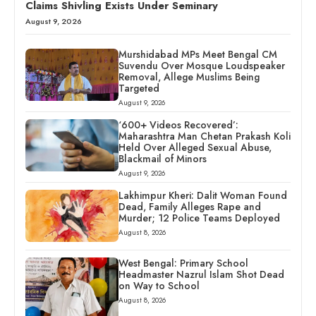
Claims Shivling Exists Under Seminary
August 9, 2026
Murshidabad MPs Meet Bengal CM
Suvendu Over Mosque Loudspeaker
Removal, Allege Muslims Being
Targeted
August 9, 2026
‘600+ Videos Recovered’:
Maharashtra Man Chetan Prakash Koli
Held Over Alleged Sexual Abuse,
Blackmail of Minors
August 9, 2026
Lakhimpur Kheri: Dalit Woman Found
Dead, Family Alleges Rape and
Murder; 12 Police Teams Deployed
August 8, 2026
West Bengal: Primary School
Headmaster Nazrul Islam Shot Dead
on Way to School
August 8, 2026