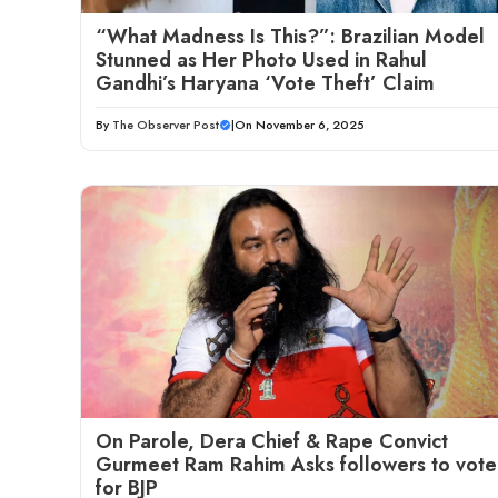
“What Madness Is This?”: Brazilian Model
Stunned as Her Photo Used in Rahul
Gandhi’s Haryana ‘Vote Theft’ Claim
By
The Observer Post
|
On November 6, 2025
On Parole, Dera Chief & Rape Convict
Gurmeet Ram Rahim Asks followers to vote
for BJP