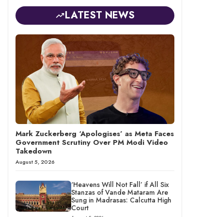
LATEST NEWS
Mark Zuckerberg ‘Apologises’ as Meta Faces
Government Scrutiny Over PM Modi Video
Takedown
August 5, 2026
‘Heavens Will Not Fall’ if All Six
Stanzas of Vande Mataram Are
Sung in Madrasas: Calcutta High
Court