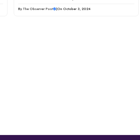
By
The Observer Post
|
On October 3, 2024