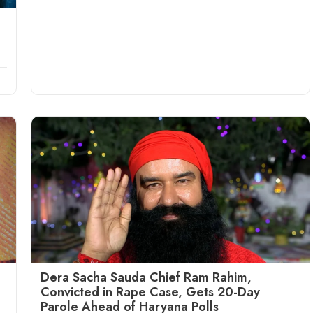
Dera Sacha Sauda Chief Ram Rahim,
Convicted in Rape Case, Gets 20-Day
Parole Ahead of Haryana Polls