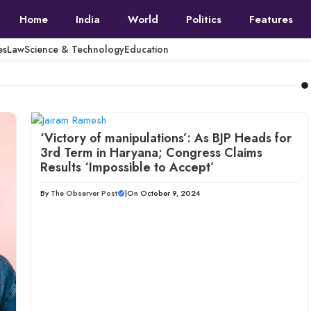
Home
India
World
Politics
Features
es
Law
Science & Technology
Education
‘Victory of manipulations’: As BJP Heads for
3rd Term in Haryana; Congress Claims
Results ‘Impossible to Accept’
By
The Observer Post
|
On October 9, 2024