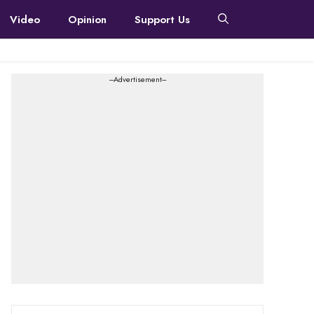
Video
Opinion
Support Us
---Advertisement---