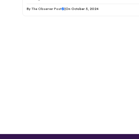
By
The Observer Post
|
On October 5, 2024