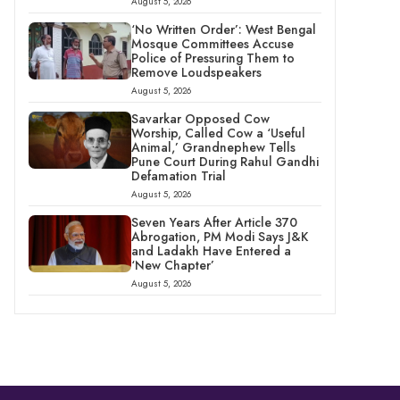
August 5, 2026
‘No Written Order’: West Bengal
Mosque Committees Accuse
Police of Pressuring Them to
Remove Loudspeakers
August 5, 2026
Savarkar Opposed Cow
Worship, Called Cow a ‘Useful
Animal,’ Grandnephew Tells
Pune Court During Rahul Gandhi
Defamation Trial
August 5, 2026
Seven Years After Article 370
Abrogation, PM Modi Says J&K
and Ladakh Have Entered a
‘New Chapter’
August 5, 2026