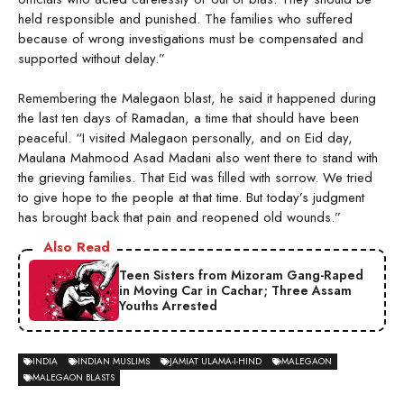
held responsible and punished. The families who suffered
because of wrong investigations must be compensated and
supported without delay.”
Remembering the Malegaon blast, he said it happened during
the last ten days of Ramadan, a time that should have been
peaceful. “I visited Malegaon personally, and on Eid day,
Maulana Mahmood Asad Madani also went there to stand with
the grieving families. That Eid was filled with sorrow. We tried
to give hope to the people at that time. But today’s judgment
has brought back that pain and reopened old wounds.”
Also Read
Teen Sisters from Mizoram Gang-Raped
in Moving Car in Cachar; Three Assam
Youths Arrested
INDIA
INDIAN MUSLIMS
JAMIAT ULAMA-I-HIND
MALEGAON
MALEGAON BLASTS