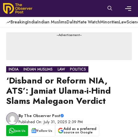
Skip
to
content
Men
Breaking
India
Indian Muslims
Dalits
Hate Watch
Minorities
Law
Scien
---Advertisement---
INDIA
INDIAN MUSLIMS
LAW
POLITICS
‘Disband or Reform NIA,
ATS’: Jamiat Ulama-i-Hind
Slams Malegaon Verdict
By
The Observer Post
Published On: July 31, 2025 2:39 PM
Add as a preferred
Join Us
Follow Us
source on Google