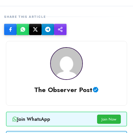
SHARE THIS ARTICLE
The Observer Post
Join WhatsApp
Join Now