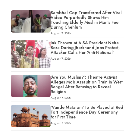
Sambhal Cop Transferred After Viral
Video Purportedly Shows Him
Touching Elderly Muslim Man’s Feet
During Chehlum
August 7, 2026
Ink Thrown at AISA President Neha
Bora During Jharkhand Jobs Protest,
Attacker Calls Her ‘Anti-National’
August 7, 2026
‘Are You Muslim?’: Theatre Activist
Alleges Mob Assault on Train in West
Bengal After Refusing to Reveal
Religion
August 7, 2026
‘Vande Mataram’ to Be Played at Red
Fort Independence Day Ceremony
for First Time
August 7, 2026