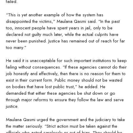
failed.
“This is yet another example of how the system has
disappointed the victims,” Maulana Qasmi said. “In the past
too, innocent people have spent years in jail, only to be
declared not guilty much later, while the actual culprits have
never been punished. Justice has remained out of reach for far
too many.”
He said it is unacceptable for such important institutions to keep
failing without consequences. “If these agencies cannot do their
job honestly and effectively, then there is no reason for them to
exist in their current form. Public money should not be wasted
on bodies that have lost public trust,” he added. He
demanded that either these agencies be shut down or go
through major reforms to ensure they follow the law and serve
justice.
Maulana Qasmi urged the government and the judiciary to take
the matter seriously. “Strict action must be taken against the
officials who acted carelessly or out of bias. They should be