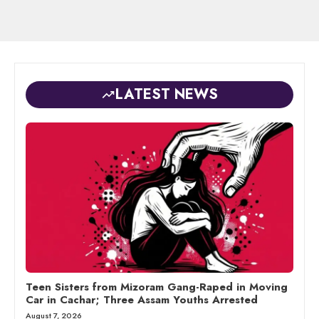
LATEST NEWS
Teen Sisters from Mizoram Gang-Raped in Moving
Car in Cachar; Three Assam Youths Arrested
August 7, 2026