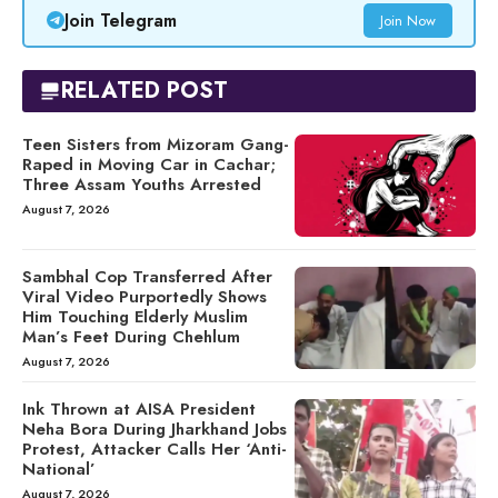
Join Telegram
Join Now
RELATED POST
Teen Sisters from Mizoram Gang-
Raped in Moving Car in Cachar;
Three Assam Youths Arrested
August 7, 2026
Sambhal Cop Transferred After
Viral Video Purportedly Shows
Him Touching Elderly Muslim
Man’s Feet During Chehlum
August 7, 2026
Ink Thrown at AISA President
Neha Bora During Jharkhand Jobs
Protest, Attacker Calls Her ‘Anti-
National’
August 7, 2026