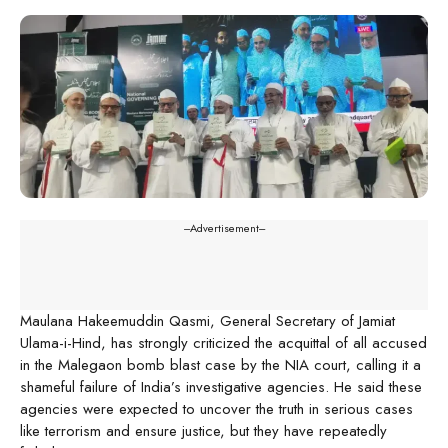
---Advertisement---
Maulana Hakeemuddin Qasmi, General Secretary of Jamiat
Ulama-i-Hind, has strongly criticized the acquittal of all accused
in the Malegaon bomb blast case by the NIA court, calling it a
shameful failure of India’s investigative agencies. He said these
agencies were expected to uncover the truth in serious cases
like terrorism and ensure justice, but they have repeatedly