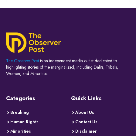
The Observer Post
is an independent media outlet dedicated to
highlighting stories of the marginalized, including Dalits, Tribals,
Women, and Minorities.
Categories
Quick Links
Breaking
About Us
Human Rights
Contact Us
Minorities
Disclaimer