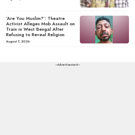
‘Are You Muslim?’: Theatre
Activist Alleges Mob Assault on
Train in West Bengal After
Refusing to Reveal Religion
August 7, 2026
---Advertisement---