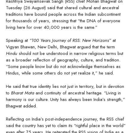
Rashtriya Swayamsevak Sangh (RSS) chief Mohan Bhagwat on
Tuesday (26 August) said that shared cultural and ancestral
traditions have bound people across the Indian subcontinent
for thousands of years, stressing that “the DNA of everyone
living here for over 40,000 years is the same.”
Speaking at
“100 Years Journey of RSS: New Horizons”
at
Vigyan Bhawan, New Delhi, Bhagwat argued that the term
Hindu
should not be understood in narrow religious terms but
as a broader reflection of geography, culture, and tradition.
“Some people know but do not acknowledge themselves as
Hindus, while some others do not yet realize it,” he said.
He said that true identity lies not just in territory, but in devotion
to
Bharat Mata
and continuity of ancestral heritage. “Living in
harmony is our culture. Unity has always been India’s strength,”
Bhagwat added.
Reflecting on India’s post-independence journey, the RSS chief
said the country has yet to claim its “rightful place in the world”
even after 75 years. He reiterated the RSS vision of India as a