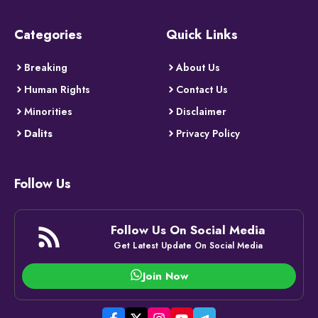
Categories
Quick Links
Breaking
About Us
Human Rights
Contact Us
Minorities
Disclaimer
Dalits
Privacy Policy
Follow Us
Follow Us On Social Media
Get Latest Update On Social Media
Join Now