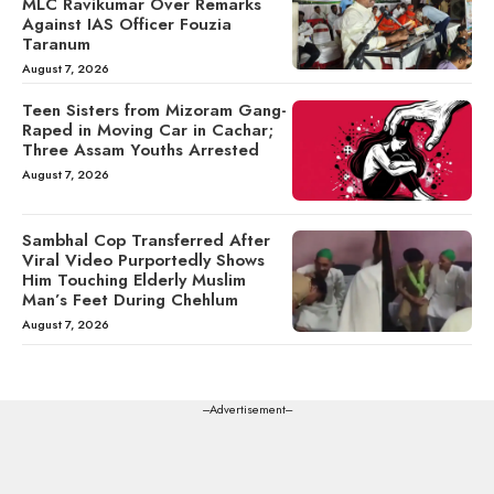
MLC Ravikumar Over Remarks
Against IAS Officer Fouzia
Taranum
August 7, 2026
Teen Sisters from Mizoram Gang-
Raped in Moving Car in Cachar;
Three Assam Youths Arrested
August 7, 2026
Sambhal Cop Transferred After
Viral Video Purportedly Shows
Him Touching Elderly Muslim
Man’s Feet During Chehlum
August 7, 2026
---Advertisement---