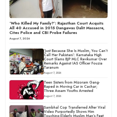
‘Who Killed My Family?’: Rajasthan Court Acquits
All 40 Accused in 2015 Dangawas Dalit Massacre,
Cites Police and CBI Probe Failures
August 7, 2026
‘Just Because She Is Muslim, You Can’t
Call Her Pakistani’: Karnataka High
Court Slams BJP MLC Ravikumar Over
Remarks Against IAS Officer Fouzia
Taranum
August 7, 2026
Teen Sisters from Mizoram Gang-
Raped in Moving Car in Cachar;
Three Assam Youths Arrested
August 7, 2026
Sambhal Cop Transferred After Viral
Video Purportedly Shows Him
Touching Elderly Muslim Man’s Feet