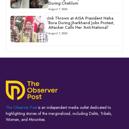
During Chehlum
August 7, 2026
Ink Thrown at AISA President Neha
Bora During Jharkhand Jobs Protest,
Attacker Calls Her ‘Anti-National’
August 7, 2026
The Observer Post
is an independent media outlet dedicated to
highlighting stories of the marginalized, including Dalits, Tribals,
Women, and Minorities.