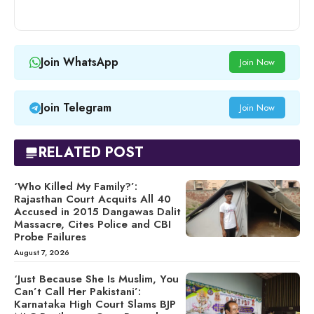
Join WhatsApp
Join Now
Join Telegram
Join Now
RELATED POST
‘Who Killed My Family?’:
Rajasthan Court Acquits All 40
Accused in 2015 Dangawas Dalit
Massacre, Cites Police and CBI
Probe Failures
August 7, 2026
‘Just Because She Is Muslim, You
Can’t Call Her Pakistani’:
Karnataka High Court Slams BJP