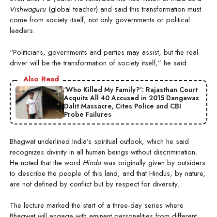
Vishwaguru
(global teacher) and said this transformation must
come from society itself, not only governments or political
leaders.
“Politicians, governments and parties may assist, but the real
driver will be the transformation of society itself,” he said.
Also Read
‘Who Killed My Family?’: Rajasthan Court
Acquits All 40 Accused in 2015 Dangawas
Dalit Massacre, Cites Police and CBI
Probe Failures
Bhagwat underlined India’s spiritual outlook, which he said
recognizes divinity in all human beings without discrimination.
He noted that the word
Hindu
was originally given by outsiders
to describe the people of this land, and that Hindus, by nature,
are not defined by conflict but by respect for diversity.
The lecture marked the start of a three-day series where
Bhagwat will engage with eminent personalities from different