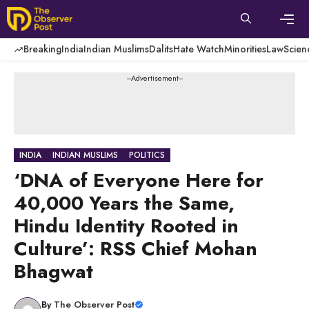
Skip
to
content
Men
Breaking
India
Indian Muslims
Dalits
Hate Watch
Minorities
Law
Scien
---Advertisement---
INDIA
INDIAN MUSLIMS
POLITICS
‘DNA of Everyone Here for
40,000 Years the Same,
Hindu Identity Rooted in
Culture’: RSS Chief Mohan
Bhagwat
By
The Observer Post