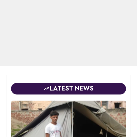
LATEST NEWS