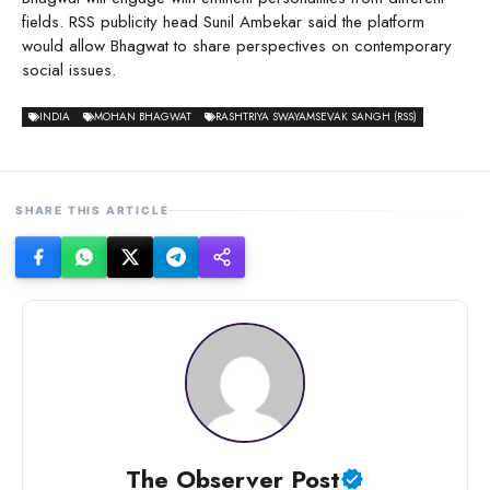
fields. RSS publicity head Sunil Ambekar said the platform
would allow Bhagwat to share perspectives on contemporary
social issues.
INDIA
MOHAN BHAGWAT
RASHTRIYA SWAYAMSEVAK SANGH (RSS)
SHARE THIS ARTICLE
The Observer Post