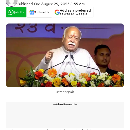
Published On: August 29, 2025 3:55 AM
Add as a preferred
Join Us
Follow Us
source on Google
screengrab
---Advertisement---