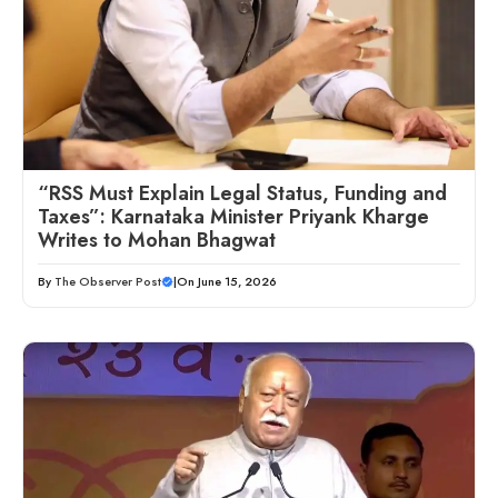
“RSS Must Explain Legal Status, Funding and
Taxes”: Karnataka Minister Priyank Kharge
Writes to Mohan Bhagwat
By
The Observer Post
|
On June 15, 2026