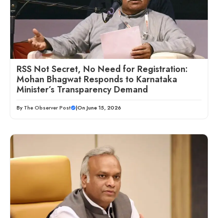
RSS Not Secret, No Need for Registration:
Mohan Bhagwat Responds to Karnataka
Minister’s Transparency Demand
By
The Observer Post
|
On June 15, 2026