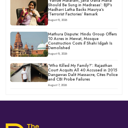
‘Vande Mataram, Jana Gana Mana
Should Be Sung in Madrasas’: BJP’s
Madhavi Latha Backs Maurya’s
‘Terrorist Factories’ Remark
August 8, 2026
Mathura Dispute: Hindu Group Offers
10 Acres in Mewat, Mosque
Construction Costs if Shahi Idgah Is
Demolished
August 8, 2026
‘Who Killed My Family?’: Rajasthan
Court Acquits All 40 Accused in 2015
Dangawas Dalit Massacre, Cites Police
and CBI Probe Failures
August 7, 2026