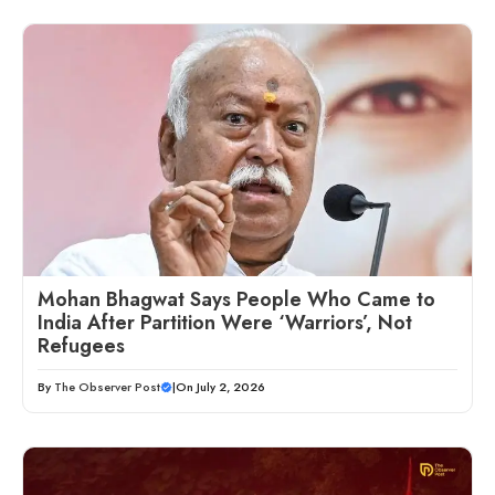
Mohan Bhagwat Says People Who Came to
India After Partition Were ‘Warriors’, Not
Refugees
By
The Observer Post
|
On July 2, 2026