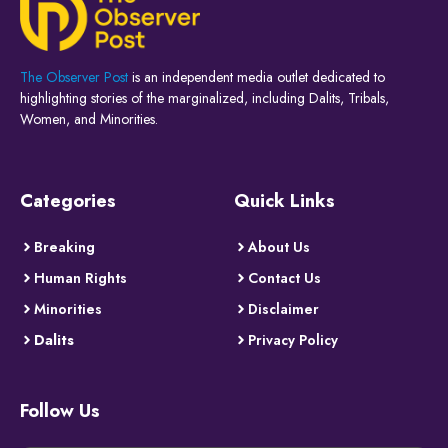
The Observer Post
is an independent media outlet dedicated to
highlighting stories of the marginalized, including Dalits, Tribals,
Women, and Minorities.
Categories
Quick Links
Breaking
About Us
Human Rights
Contact Us
Minorities
Disclaimer
Dalits
Privacy Policy
Follow Us