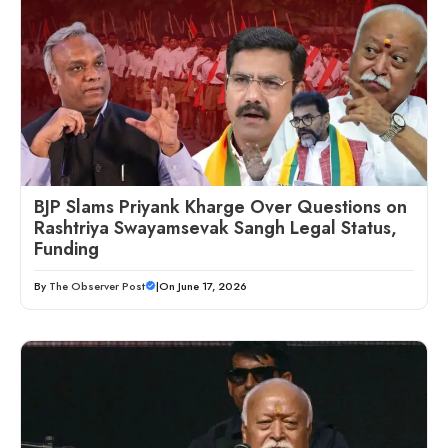
BJP Slams Priyank Kharge Over Questions on
Rashtriya Swayamsevak Sangh Legal Status,
Funding
By
The Observer Post
|
On June 17, 2026