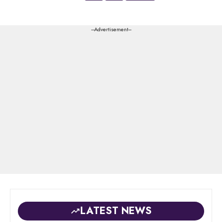
---Advertisement---
LATEST NEWS