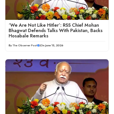
‘We Are Not Like Hitler’: RSS Chief Mohan
Bhagwat Defends Talks With Pakistan, Backs
Hosabale Remarks
By
The Observer Post
|
On June 15, 2026