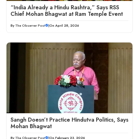
“India Already a Hindu Rashtra,” Says RSS
Chief Mohan Bhagwat at Ram Temple Event
By
The Observer Post
|
On April 28, 2026
Sangh Doesn’t Practice Hindutva Politics, Says
Mohan Bhagwat
By
The Observer Post
|
On February 23, 2026