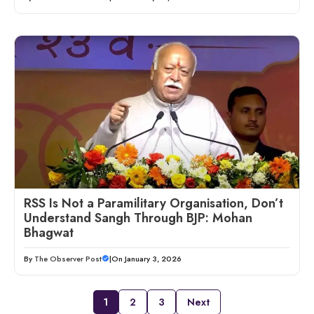
RSS Is Not a Paramilitary Organisation, Don’t
Understand Sangh Through BJP: Mohan
Bhagwat
By
The Observer Post
|
On January 3, 2026
1
2
3
Next