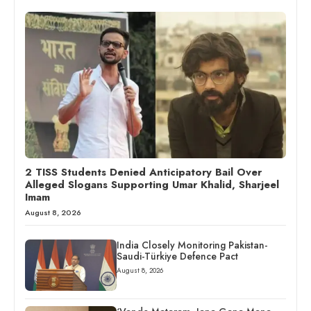
2 TISS Students Denied Anticipatory Bail Over
Alleged Slogans Supporting Umar Khalid, Sharjeel
Imam
August 8, 2026
India Closely Monitoring Pakistan-
Saudi-Türkiye Defence Pact
August 8, 2026