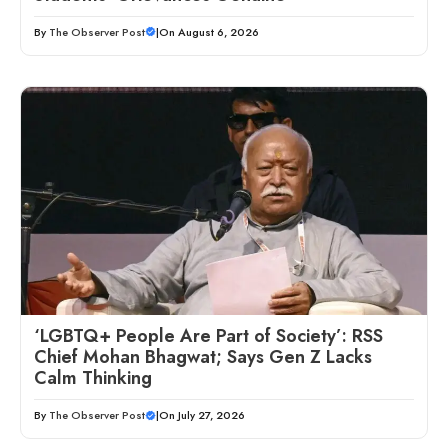
By
The Observer Post
|
On August 6, 2026
‘LGBTQ+ People Are Part of Society’: RSS
Chief Mohan Bhagwat; Says Gen Z Lacks
Calm Thinking
By
The Observer Post
|
On July 27, 2026