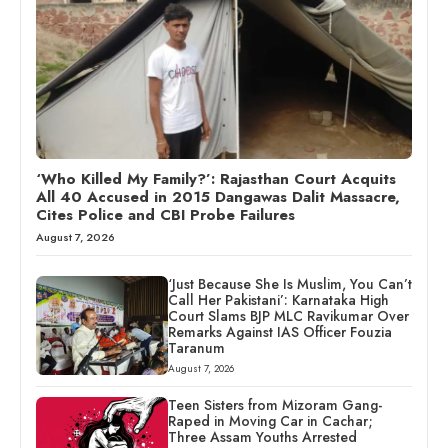
‘Who Killed My Family?’: Rajasthan Court Acquits
All 40 Accused in 2015 Dangawas Dalit Massacre,
Cites Police and CBI Probe Failures
August 7, 2026
‘Just Because She Is Muslim, You Can’t
Call Her Pakistani’: Karnataka High
Court Slams BJP MLC Ravikumar Over
Remarks Against IAS Officer Fouzia
Taranum
August 7, 2026
Teen Sisters from Mizoram Gang-
Raped in Moving Car in Cachar;
Three Assam Youths Arrested