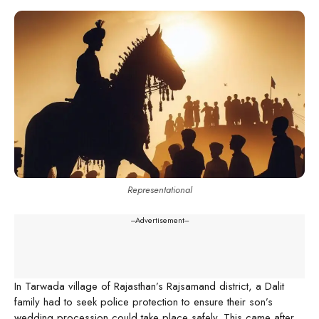
Representational
---Advertisement---
In Tarwada village of Rajasthan’s Rajsamand district, a Dalit
family had to seek police protection to ensure their son’s
wedding procession could take place safely. This came after