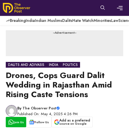
Skip
to
content
Men
Breaking
India
Indian Muslims
Dalits
Hate Watch
Minorities
Law
Scien
---Advertisement---
DALITS AND ADIVASIS
INDIA
POLITICS
Drones, Cops Guard Dalit
Wedding in Rajasthan Amid
Rising Caste Tensions
By
The Observer Post
Published On: May 4, 2025 4:26 PM
Add as a preferred
Join Us
Follow Us
source on Google