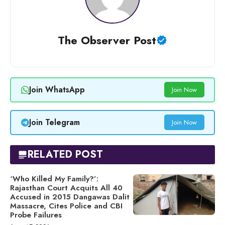
The Observer Post
Join WhatsApp
Join Now
Join Telegram
Join Now
RELATED POST
‘Who Killed My Family?’:
Rajasthan Court Acquits All 40
Accused in 2015 Dangawas Dalit
Massacre, Cites Police and CBI
Probe Failures