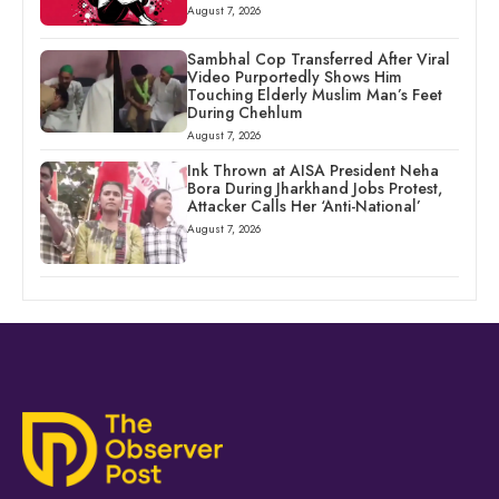
August 7, 2026
Sambhal Cop Transferred After Viral
Video Purportedly Shows Him
Touching Elderly Muslim Man’s Feet
During Chehlum
August 7, 2026
Ink Thrown at AISA President Neha
Bora During Jharkhand Jobs Protest,
Attacker Calls Her ‘Anti-National’
August 7, 2026