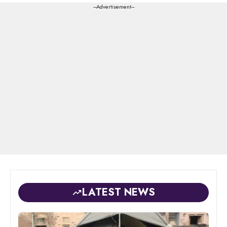
---Advertisement---
LATEST NEWS