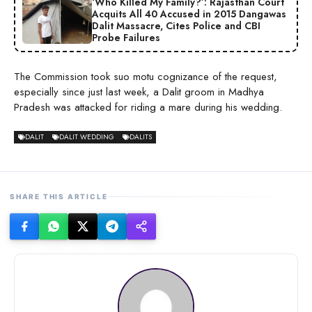
‘Who Killed My Family?’: Rajasthan Court
Acquits All 40 Accused in 2015 Dangawas
Dalit Massacre, Cites Police and CBI
Probe Failures
The Commission took suo motu cognizance of the request,
especially since just last week, a Dalit groom in Madhya
Pradesh was attacked for riding a mare during his wedding.
DALIT
DALIT WEDDING
DALITS
SHARE THIS ARTICLE