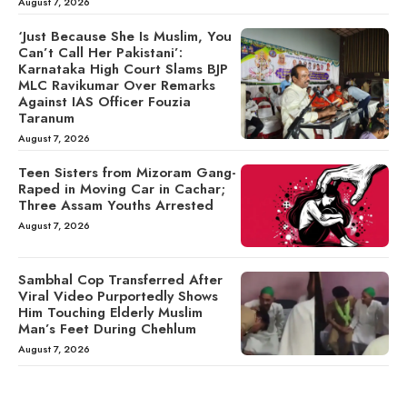
August 7, 2026
‘Just Because She Is Muslim, You
Can’t Call Her Pakistani’:
Karnataka High Court Slams BJP
MLC Ravikumar Over Remarks
Against IAS Officer Fouzia
Taranum
August 7, 2026
Teen Sisters from Mizoram Gang-
Raped in Moving Car in Cachar;
Three Assam Youths Arrested
August 7, 2026
Sambhal Cop Transferred After
Viral Video Purportedly Shows
Him Touching Elderly Muslim
Man’s Feet During Chehlum
August 7, 2026