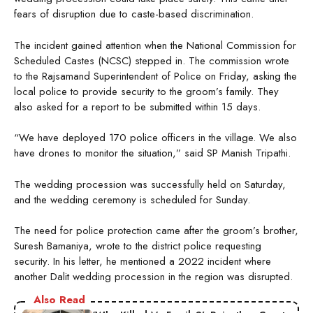
fears of disruption due to caste-based discrimination.
The incident gained attention when the National Commission for
Scheduled Castes (NCSC) stepped in. The commission wrote
to the Rajsamand Superintendent of Police on Friday, asking the
local police to provide security to the groom’s family. They
also asked for a report to be submitted within 15 days.
“We have deployed 170 police officers in the village. We also
have drones to monitor the situation,” said SP Manish Tripathi.
The wedding procession was successfully held on Saturday,
and the wedding ceremony is scheduled for Sunday.
The need for police protection came after the groom’s brother,
Suresh Bamaniya, wrote to the district police requesting
security. In his letter, he mentioned a 2022 incident where
another Dalit wedding procession in the region was disrupted.
Also Read