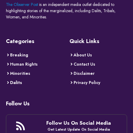
The Observer Post
is an independent media outlet dedicated to
highlighting stories of the marginalized, including Dalits, Tribals,
Women, and Minorities.
Categories
Quick Links
Breaking
About Us
Human Rights
Contact Us
Minorities
Disclaimer
Dalits
Privacy Policy
Follow Us
Follow Us On Social Media
Get Latest Update On Social Media