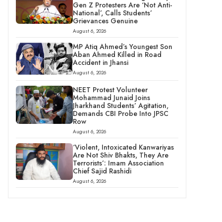
Gen Z Protesters Are ‘Not Anti-
National’, Calls Students’
Grievances Genuine
August 6, 2026
MP Atiq Ahmed’s Youngest Son
Aban Ahmed Killed in Road
Accident in Jhansi
August 6, 2026
NEET Protest Volunteer
Mohammad Junaid Joins
Jharkhand Students’ Agitation,
Demands CBI Probe Into JPSC
Row
August 6, 2026
‘Violent, Intoxicated Kanwariyas
Are Not Shiv Bhakts, They Are
Terrorists’: Imam Association
Chief Sajid Rashidi
August 6, 2026