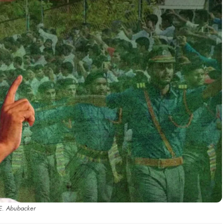
E. Abubacker