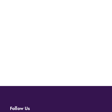
Follow Us