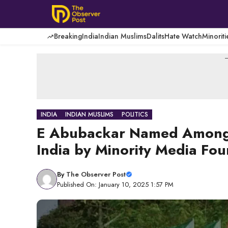
Skip
to
content
Breaking
India
Indian Muslims
Dalits
Hate Watch
Minoriti
-
INDIA
INDIAN MUSLIMS
POLITICS
E Abubackar Named Among 1
India by Minority Media Fo
By
The Observer Post
Published On: January 10, 2025 1:57 PM