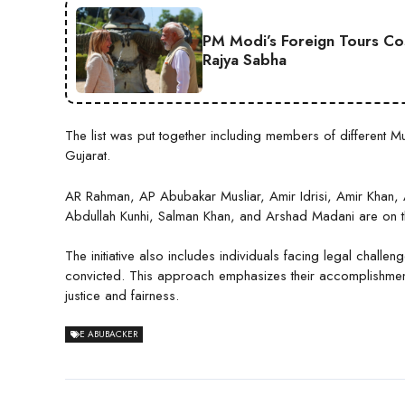
PM Modi’s Foreign Tours Co
Rajya Sabha
The list was put together including members of different
Gujarat.
AR Rahman, AP Abubakar Musliar, Amir Idrisi, Amir Khan
Abdullah Kunhi, Salman Khan, and Arshad Madani are on th
The initiative also includes individuals facing legal challe
convicted. This approach emphasizes their accomplishments
justice and fairness.
E ABUBACKER