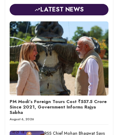
LATEST NEWS
PM Modi’s Foreign Tours Cost ₹557.5 Crore
Since 2021, Government Informs Rajya
Sabha
August 6, 2026
RSS Chief Mohan Bhagwat Says