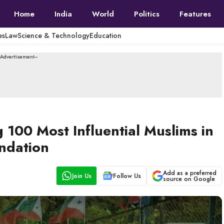
Home
India
World
Politics
Features
es
Law
Science & Technology
Education
--Advertisement---
00 Most Influential Muslims in
undation
Add as a preferred
Join Us
Follow Us
source on Google