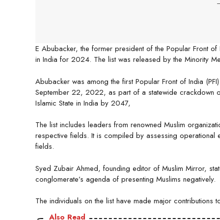
-
E Abubacker, the former president of the Popular Front of I
in India for 2024. The list was released by the Minority M
Abubacker was among the first Popular Front of India (PFI)
September 22, 2022, as part of a statewide crackdown on 
Islamic State in India by 2047,
The list includes leaders from renowned Muslim organizati
respective fields. It is compiled by assessing operational e
fields.
Syed Zubair Ahmed, founding editor of Muslim Mirror, stat
conglomerate’s agenda of presenting Muslims negatively.
The individuals on the list have made major contributions 
Also Read