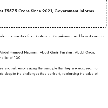
st ₹557.5 Crore Since 2021, Government Informs
 Muslim communities from Kashmir to Kanyakumari, and from Assam to
, Abdul Hameed Naumani, Abdul Qadir Fasalani, Abdul Qadir,
e list of 100.
nges and jail, emphasizing the principle that they are accused, not
 despite the challenges they confront, reinforcing the value of