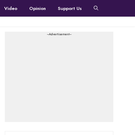
Video
Opinion
Support Us
---Advertisement---