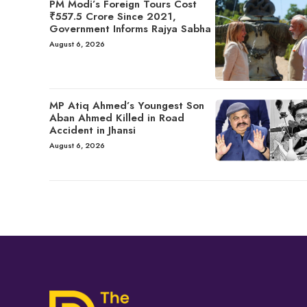
PM Modi’s Foreign Tours Cost
₹557.5 Crore Since 2021,
Government Informs Rajya Sabha
August 6, 2026
MP Atiq Ahmed’s Youngest Son
Aban Ahmed Killed in Road
Accident in Jhansi
August 6, 2026