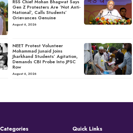
RSS Chief Mohan Bhagwat Says
Gen Z Protesters Are ‘Not Anti-
National’, Calls Students’
Grievances Genuine
August 6, 2026
NEET Protest Volunteer
Mohammad Junaid Joins
Jharkhand Students’ Agitation,
Demands CBI Probe Into JPSC
Row
August 6, 2026
Categories
Quick Links