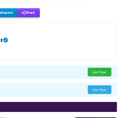
elegram
Share
t
Join Now
Join Now