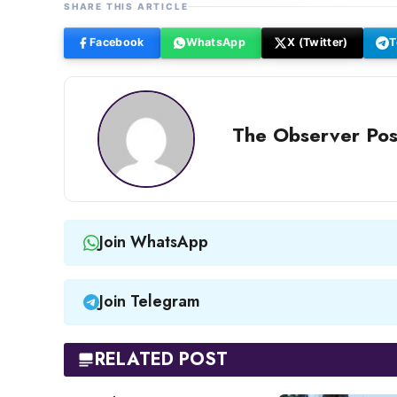
SHARE THIS ARTICLE
Facebook
WhatsApp
X (Twitter)
T
The Observer Pos
Join WhatsApp
Join Telegram
RELATED POST