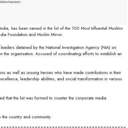
--Advertisement---
ndia, has been named in the list of the 100 Most Influential Muslims
edia Foundation and Muslim Mirror.
 leaders detained by the National Investigation Agency (NIA) on
the organisation. Accused of coordinating efforts to establish an
ons as well as unsung heroes who have made contributions in their
xcellence, leadership abilities, and social transformation in various
ed that the list was formed to counter the corporate media
to the country and community.