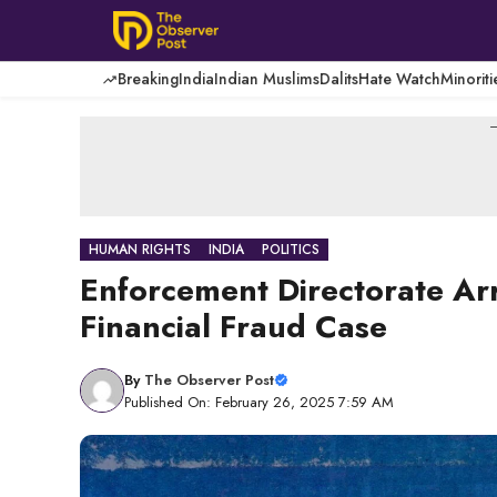
Skip
to
content
Breaking
India
Indian Muslims
Dalits
Hate Watch
Minoriti
-
HUMAN RIGHTS
INDIA
POLITICS
Enforcement Directorate Arr
Financial Fraud Case
By
The Observer Post
Published On: February 26, 2025 7:59 AM