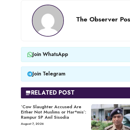
The Observer Pos
Join WhatsApp
Join Telegram
RELATED POST
‘Cow Slaughter Accused Are
Either Not Muslims or Har*mis’:
Rampur SP Anil Sisodia
August 7, 2026