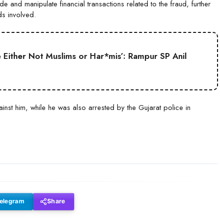
e and manipulate financial transactions related to the fraud, further
ds involved.
Either Not Muslims or Har*mis’: Rampur SP Anil
inst him, while he was also arrested by the Gujarat police in
elegram
Share