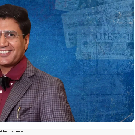
--Advertisement---