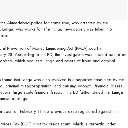
m the Ahmedabad police for some time, was arrested by the
ud. Langa, who works for
The Hindu
newspaper, was taken into
 him.
ial Prevention of Money Laundering Act (PMLA) court in
ry 28. According to the ED, the investigation was initiated based on
edabad, which accused Langa and others of fraud and criminal
was found that Langa was also involved in a separate case filed by the
d, criminal misappropriation, and causing wrongful financial losses.
veral large-scale financial frauds. The ED further stated that Langa
ancial dealings.
a court on February 11 in a previous case registered against him.
vices Tax (GST) input tax credit scam, which is currently under