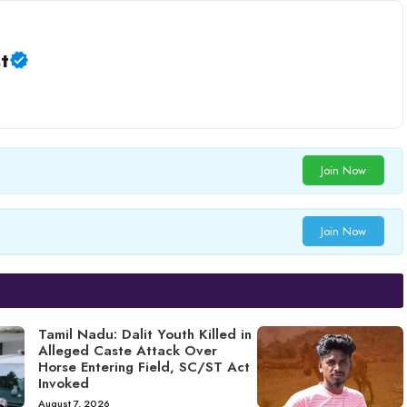
t
Join Now
Join Now
Tamil Nadu: Dalit Youth Killed in
Alleged Caste Attack Over
Horse Entering Field, SC/ST Act
Invoked
August 7, 2026