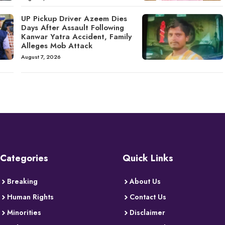
UP Pickup Driver Azeem Dies
Days After Assault Following
Kanwar Yatra Accident, Family
Alleges Mob Attack
August 7, 2026
Categories
Quick Links
Breaking
About Us
Human Rights
Contact Us
Minorities
Disclaimer