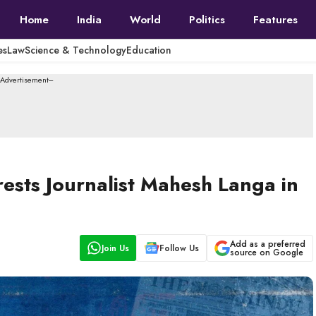
Home
India
World
Politics
Features
es
Law
Science & Technology
Education
--Advertisement---
ests Journalist Mahesh Langa in
Add as a preferred
Join Us
Follow Us
source on Google