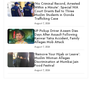
‘No Criminal Record, Arrested
Within a Minute’: Special NIA
Court Grants Bail to Three
Muslim Students in Gonda
Trafficking Case
August 7, 2026
UP Pickup Driver Azeem Dies
Days After Assault Following
Kanwar Yatra Accident, Family
Alleges Mob Attack
August 7, 2026
‘Remove Your Hijab or Leave’:
Muslim Woman Alleges
Discrimination at Mumbai Jain
Food Festival
August 7, 2026