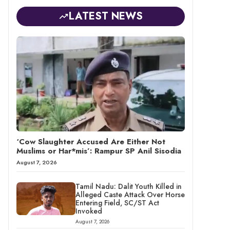
LATEST NEWS
‘Cow Slaughter Accused Are Either Not
Muslims or Har*mis’: Rampur SP Anil Sisodia
August 7, 2026
Tamil Nadu: Dalit Youth Killed in
Alleged Caste Attack Over Horse
Entering Field, SC/ST Act
Invoked
August 7, 2026