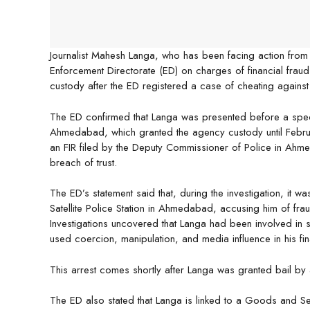
Journalist Mahesh Langa, who has been facing action fro
Enforcement Directorate (ED) on charges of financial fra
custody after the ED registered a case of cheating against
The ED confirmed that Langa was presented before a spec
Ahmedabad, which granted the agency custody until Februa
an FIR filed by the Deputy Commissioner of Police in Ahm
breach of trust.
The ED’s statement said that, during the investigation, it 
Satellite Police Station in Ahmedabad, accusing him of frau
Investigations uncovered that Langa had been involved in se
used coercion, manipulation, and media influence in his fin
This arrest comes shortly after Langa was granted bail by 
The ED also stated that Langa is linked to a Goods and Ser