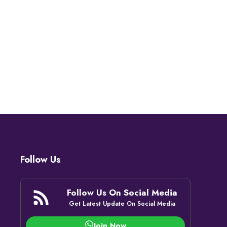
Follow Us
Follow Us On Social Media
Get Latest Update On Social Media
Join Now