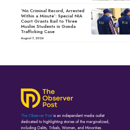
‘No Criminal Record, Arrested
Within a Minute’: Special NIA
Court Grants Bail to Three
Muslim Students in Gonda
Trafficking Case
August 7, 2026
The Observer Post
is an independent media outlet
dedicated to highlighting stories of the marginalized,
including Dalits, Tribals, Women, and Minorities.