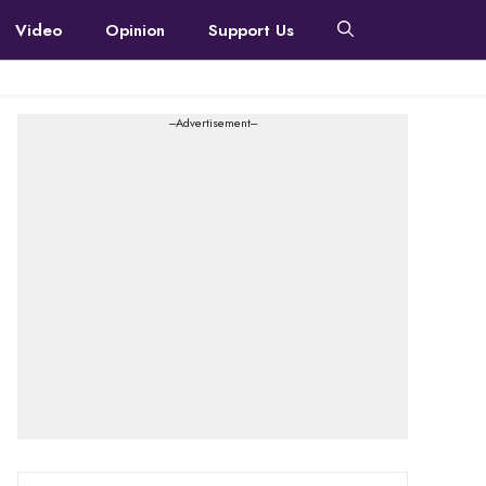
Video
Opinion
Support Us
---Advertisement---