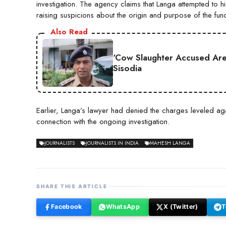
investigation. The agency claims that Langa attempted to hid
raising suspicions about the origin and purpose of the fun
Also Read
‘Cow Slaughter Accused Are 
Sisodia
Earlier, Langa’s lawyer had denied the charges leveled aga
connection with the ongoing investigation.
JOURNALISTS
JOURNALISTS IN INDIA
MAHESH LANGA
SHARE THIS ARTICLE
Facebook
WhatsApp
X (Twitter)
T