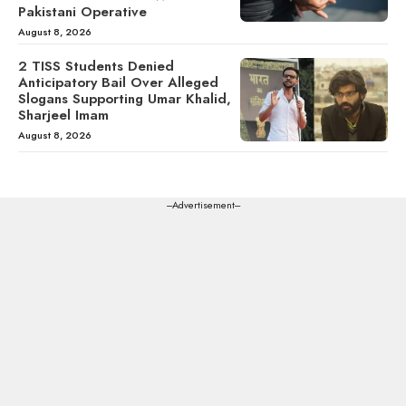
Pakistani Operative
August 8, 2026
2 TISS Students Denied
Anticipatory Bail Over Alleged
Slogans Supporting Umar Khalid,
Sharjeel Imam
August 8, 2026
---Advertisement---