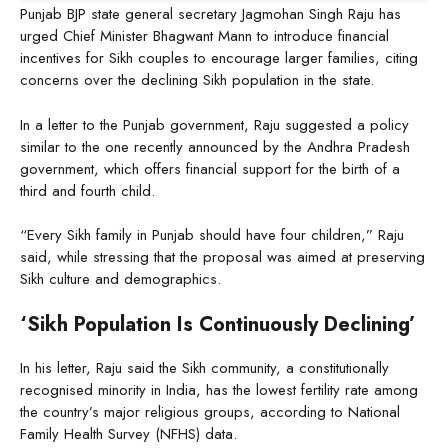
Punjab BJP state general secretary Jagmohan Singh Raju has
urged Chief Minister Bhagwant Mann to introduce financial
incentives for Sikh couples to encourage larger families, citing
concerns over the declining Sikh population in the state.
In a letter to the Punjab government, Raju suggested a policy
similar to the one recently announced by the Andhra Pradesh
government, which offers financial support for the birth of a
third and fourth child.
“Every Sikh family in Punjab should have four children,” Raju
said, while stressing that the proposal was aimed at preserving
Sikh culture and demographics.
‘Sikh Population Is Continuously Declining’
In his letter, Raju said the Sikh community, a constitutionally
recognised minority in India, has the lowest fertility rate among
the country’s major religious groups, according to National
Family Health Survey (NFHS) data.