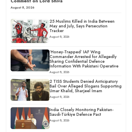
Comment on Lord Shiva
August 8, 2026
25 Muslims Killed in India Between
May and July, Says Persecution
Tracker
August 8, 2026
‘Honey-Trapped’ IAF Wing
Commander Arrested for Allegedly
Sharing Confidential Defence
Information With Pakistani Operative
August 8, 2026
2 TISS Students Denied Anticipatory
Bail Over Alleged Slogans Supporting
Umar Khalid, Sharjeel Imam
August 8, 2026
India Closely Monitoring Pakistan-
Saudi-Türkiye Defence Pact
August 8, 2026