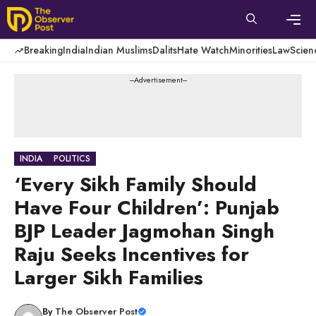
Skip
to
content
Men
Breaking
India
Indian Muslims
Dalits
Hate Watch
Minorities
Law
Scien
---Advertisement---
INDIA
POLITICS
‘Every Sikh Family Should
Have Four Children’: Punjab
BJP Leader Jagmohan Singh
Raju Seeks Incentives for
Larger Sikh Families
By
The Observer Post