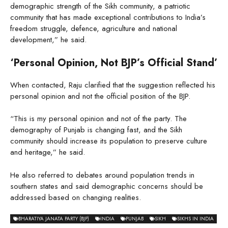
demographic strength of the Sikh community, a patriotic
community that has made exceptional contributions to India’s
freedom struggle, defence, agriculture and national
development,” he said.
‘Personal Opinion, Not BJP’s Official Stand’
When contacted, Raju clarified that the suggestion reflected his
personal opinion and not the official position of the BJP.
“This is my personal opinion and not of the party. The
demography of Punjab is changing fast, and the Sikh
community should increase its population to preserve culture
and heritage,” he said.
He also referred to debates around population trends in
southern states and said demographic concerns should be
addressed based on changing realities.
BHARATIYA JANATA PARTY (BJP)
INDIA
PUNJAB
SIKH
SIKHS IN INDIA