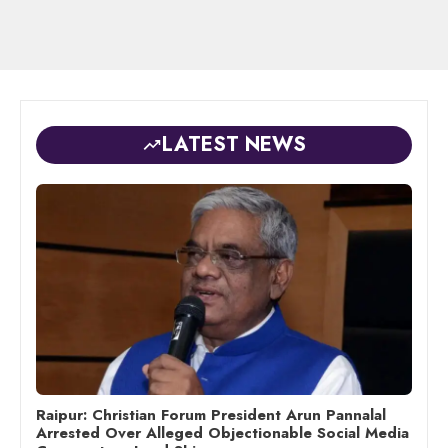
LATEST NEWS
Raipur: Christian Forum President Arun Pannalal
Arrested Over Alleged Objectionable Social Media