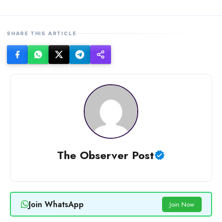
SHARE THIS ARTICLE
The Observer Post
Join WhatsApp
Join Now