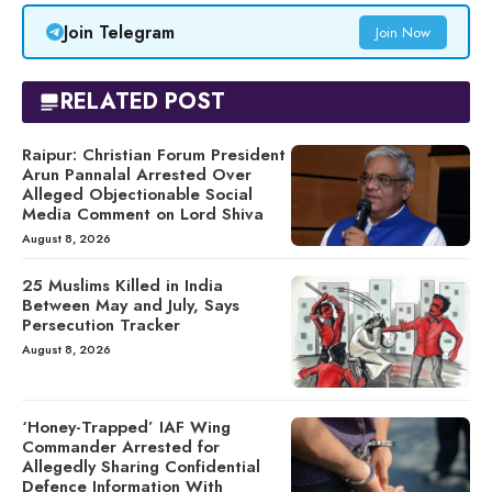
Join Telegram
Join Now
RELATED POST
Raipur: Christian Forum President
Arun Pannalal Arrested Over
Alleged Objectionable Social
Media Comment on Lord Shiva
August 8, 2026
25 Muslims Killed in India
Between May and July, Says
Persecution Tracker
August 8, 2026
‘Honey-Trapped’ IAF Wing
Commander Arrested for
Allegedly Sharing Confidential
Defence Information With