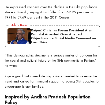
He expressed concern over the decline in the Sikh population
share in Punjab, saying it had fallen from 62.95 per cent in
1991 to 57.69 per cent in the 2011 Census.
Also Read
Raipur: Christian Forum President Arun
Pannalal Arrested Over Alleged
Objectionable Social Media Comment on
Lord Shiva
“This demographic decline is a serious matter of concern for
the social and cultural future of the Sikh community in Punjab,”
he wrote.
Raju argued that immediate steps were needed to reverse the
trend and called for financial support to young Sikh couples to
encourage larger families.
Inspired by Andhra Pradesh Population
Policy