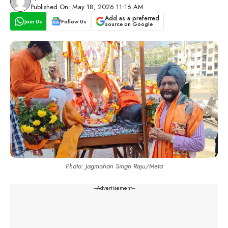
Published On: May 18, 2026 11:16 AM
Add as a preferred
Join Us
Follow Us
source on Google
Photo: Jagmohan Singh Raju/Meta
---Advertisement---