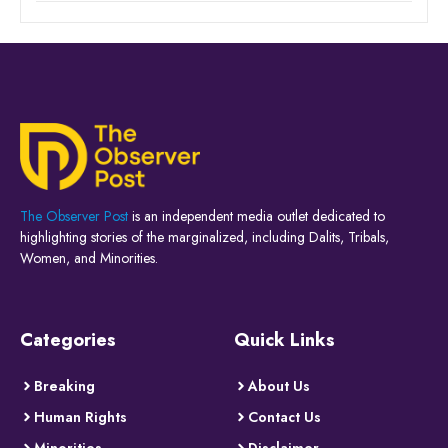
The Observer Post
is an independent media outlet dedicated to
highlighting stories of the marginalized, including Dalits, Tribals,
Women, and Minorities.
Categories
Quick Links
Breaking
About Us
Human Rights
Contact Us
Minorities
Disclaimer