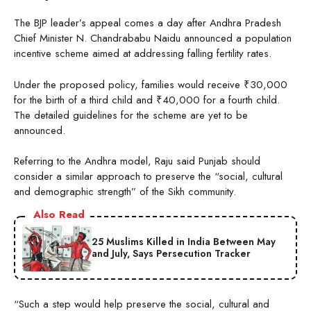
The BJP leader’s appeal comes a day after Andhra Pradesh
Chief Minister N. Chandrababu Naidu announced a population
incentive scheme aimed at addressing falling fertility rates.
Under the proposed policy, families would receive ₹30,000
for the birth of a third child and ₹40,000 for a fourth child.
The detailed guidelines for the scheme are yet to be
announced.
Referring to the Andhra model, Raju said Punjab should
consider a similar approach to preserve the “social, cultural
and demographic strength” of the Sikh community.
Also Read
25 Muslims Killed in India Between May
and July, Says Persecution Tracker
“Such a step would help preserve the social, cultural and