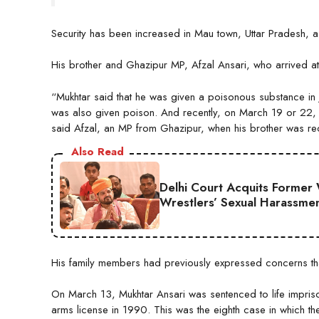
Security has been increased in Mau town, Uttar Pradesh, a
His brother and Ghazipur MP, Afzal Ansari, who arrived at t
“Mukhtar said that he was given a poisonous substance in
was also given poison. And recently, on March 19 or 22, 
said Afzal, an MP from Ghazipur, when his brother was rec
Also Read
Delhi Court Acquits Former 
Wrestlers’ Sexual Harassme
His family members had previously expressed concerns that
On March 13, Mukhtar Ansari was sentenced to life impris
arms license in 1990. This was the eighth case in which 