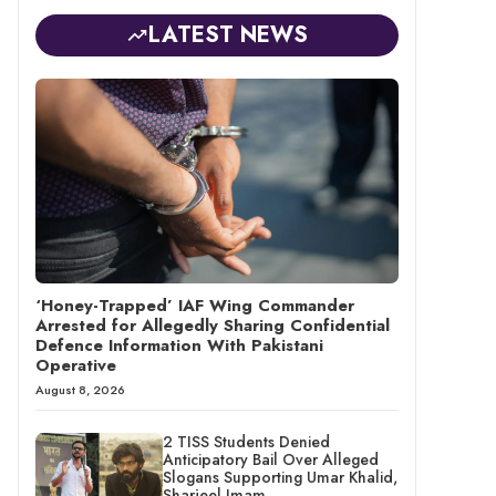
LATEST NEWS
‘Honey-Trapped’ IAF Wing Commander
Arrested for Allegedly Sharing Confidential
Defence Information With Pakistani
Operative
August 8, 2026
2 TISS Students Denied
Anticipatory Bail Over Alleged
Slogans Supporting Umar Khalid,
Sharjeel Imam