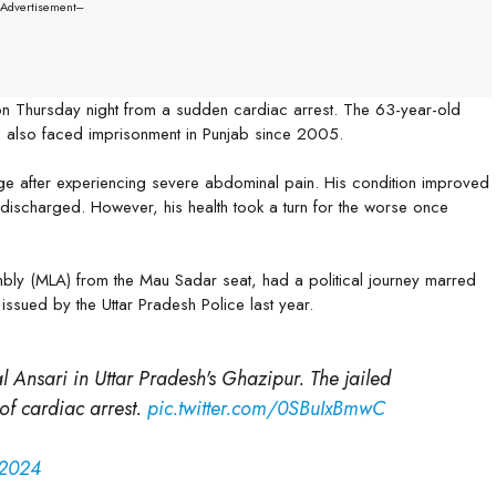
--Advertisement---
n Thursday night from a sudden cardiac arrest. The 63-year-old
d also faced imprisonment in Punjab since 2005.
e after experiencing severe abdominal pain. His condition improved
 discharged. However, his health took a turn for the worse once
mbly (MLA) from the Mau Sadar seat, had a political journey marred
issued by the Uttar Pradesh Police last year.
l Ansari in Uttar Pradesh's Ghazipur. The jailed
of cardiac arrest.
pic.twitter.com/0SBuIxBmwC
 2024