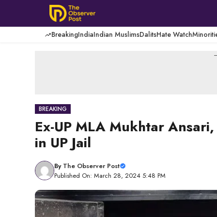
Skip
to
content
Breaking
India
Indian Muslims
Dalits
Hate Watch
Minoriti
-
BREAKING
Ex-UP MLA Mukhtar Ansari, 
in UP Jail
By
The Observer Post
Published On: March 28, 2024 5:48 PM