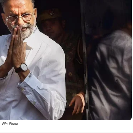
File Photo