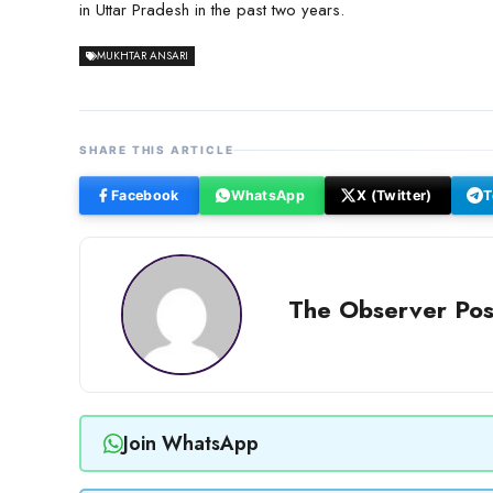
in Uttar Pradesh in the past two years.
MUKHTAR ANSARI
SHARE THIS ARTICLE
Facebook
WhatsApp
X (Twitter)
T
The Observer Pos
Join WhatsApp