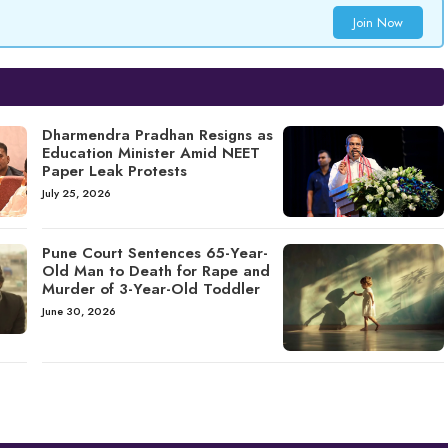
Join Now
Dharmendra Pradhan Resigns as
Education Minister Amid NEET
Paper Leak Protests
July 25, 2026
Pune Court Sentences 65-Year-
Old Man to Death for Rape and
Murder of 3-Year-Old Toddler
June 30, 2026