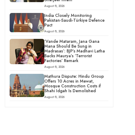
August 8, 2026
India Closely Monitoring
Pakistan-Saudi-Türkiye Defence
Pact
August 8, 2026
‘Vande Mataram, Jana Gana
Mana Should Be Sung in
Madrasas’: BJP’s Madhavi Latha
Backs Maurya’s ‘Terrorist
Factories’ Remark
August 8, 2026
Mathura Dispute: Hindu Group
Offers 10 Acres in Mewat,
Mosque Construction Costs if
Shahi Idgah Is Demolished
August 8, 2026