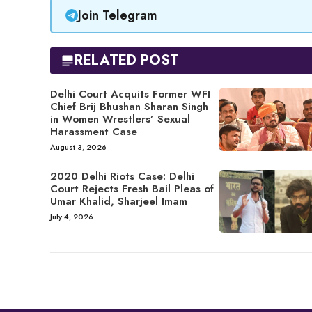
Join Telegram
RELATED POST
Delhi Court Acquits Former WFI
Chief Brij Bhushan Sharan Singh
in Women Wrestlers’ Sexual
Harassment Case
August 3, 2026
2020 Delhi Riots Case: Delhi
Court Rejects Fresh Bail Pleas of
Umar Khalid, Sharjeel Imam
July 4, 2026