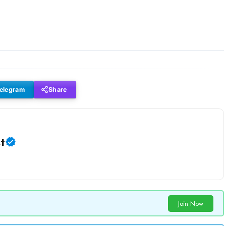
elegram
Share
t
Join Now