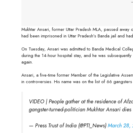
-
Mukhtar Ansari, former Uttar Pradesh MLA, passed away o
had been imprisoned in Uttar Pradesh’s Banda jail and ha
On Tuesday, Ansari was admitted to Banda Medical Colleg
during the 14-hour hospital stay, and he was subsequently
again.
Ansari, a five-time former Member of the Legislative Asse
in controversies. His name was on the list of 66 gangsters 
VIDEO | People gather at the residence of Afza
gangster-turned-politician Mukhtar Ansari dies 
— Press Trust of India (@PTI_News)
March 28,