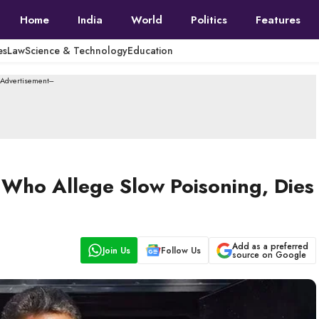
Home
India
World
Politics
Features
es
Law
Science & Technology
Education
--Advertisement---
Who Allege Slow Poisoning, Dies
Add as a preferred
Join Us
Follow Us
source on Google