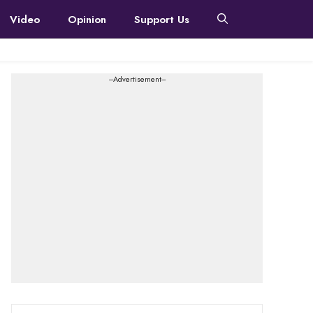
Video
Opinion
Support Us
---Advertisement---