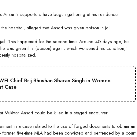
s Ansari’s supporters have begun gathering at his residence.
he hospital, alleged that Ansari was given poison in jail.
 jail. This happened for the second time. Around 40 days ago, he
he was given this (poison) again, which worsened his condition,”
ently hospitalized.
WFI Chief Brij Bhushan Sharan Singh in Women
nt Case
 Mukhtar Ansari could be killed in a staged encounter.
onment in a case related to the use of forged documents to obtain an
the former five-time MLA had been convicted and sentenced by a court