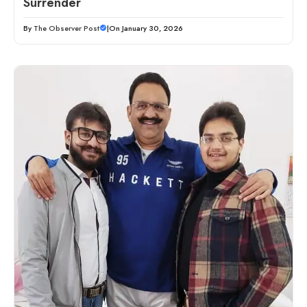
Surrender
By
The Observer Post
|
On January 30, 2026