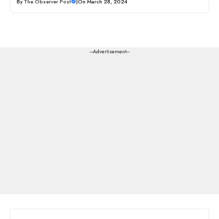
By
The Observer Post
|
On March 28, 2024
---Advertisement---