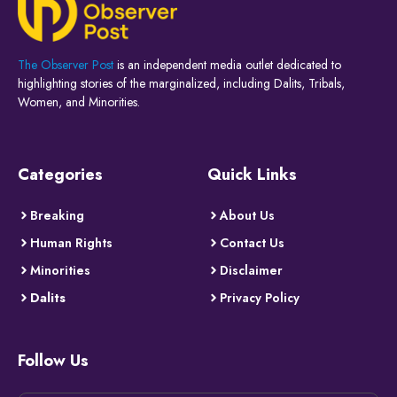
The Observer Post
is an independent media outlet dedicated to
highlighting stories of the marginalized, including Dalits, Tribals,
Women, and Minorities.
Categories
Quick Links
Breaking
About Us
Human Rights
Contact Us
Minorities
Disclaimer
Dalits
Privacy Policy
Follow Us