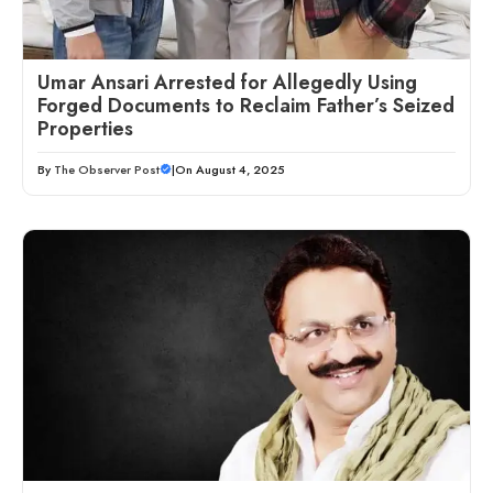
Umar Ansari Arrested for Allegedly Using
Forged Documents to Reclaim Father’s Seized
Properties
By
The Observer Post
|
On August 4, 2025