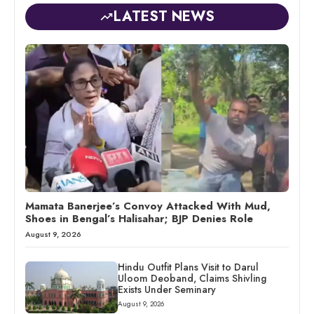
LATEST NEWS
Mamata Banerjee’s Convoy Attacked With Mud,
Shoes in Bengal’s Halisahar; BJP Denies Role
August 9, 2026
Hindu Outfit Plans Visit to Darul
Uloom Deoband, Claims Shivling
Exists Under Seminary
August 9, 2026