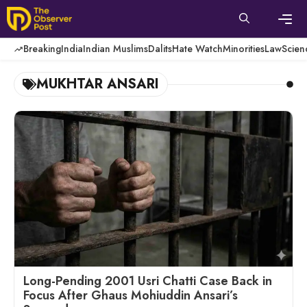
Skip
to
content
Men
Breaking
India
Indian Muslims
Dalits
Hate Watch
Minorities
Law
Scien
MUKHTAR ANSARI
Long-Pending 2001 Usri Chatti Case Back in
Focus After Ghaus Mohiuddin Ansari’s