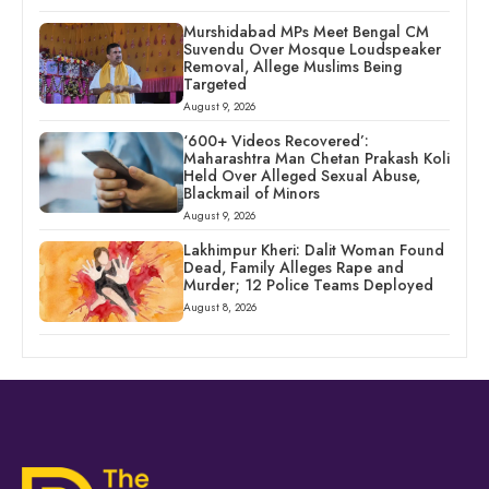
Murshidabad MPs Meet Bengal CM
Suvendu Over Mosque Loudspeaker
Removal, Allege Muslims Being
Targeted
August 9, 2026
‘600+ Videos Recovered’:
Maharashtra Man Chetan Prakash Koli
Held Over Alleged Sexual Abuse,
Blackmail of Minors
August 9, 2026
Lakhimpur Kheri: Dalit Woman Found
Dead, Family Alleges Rape and
Murder; 12 Police Teams Deployed
August 8, 2026