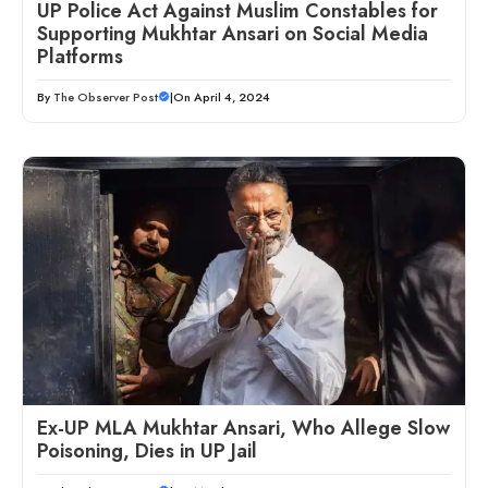
UP Police Act Against Muslim Constables for
Supporting Mukhtar Ansari on Social Media
Platforms
By
The Observer Post
|
On April 4, 2024
Ex-UP MLA Mukhtar Ansari, Who Allege Slow
Poisoning, Dies in UP Jail